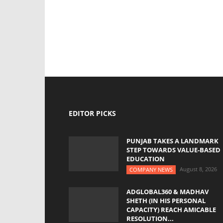
EDITOR PICKS
PUNJAB TAKES A LANDMARK
STEP TOWARDS VALUE-BASED
EDUCATION
August 8, 2026
COMPANY NEWS
ADGLOBAL360 & MADHAV
SHETH (IN HIS PERSONAL
CAPACITY) REACH AMICABLE
RESOLUTION...