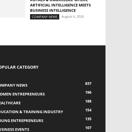
ARTIFICIAL INTELLIGENCE MEETS
BUSINESS INTELLIGENCE
August 6, 2026
COMPANY NEWS
OPULAR CATEGORY
837
OMPANY NEWS
196
OMEN ENTREPRENEURS
188
EALTHCARE
154
DUCATION & TRAINING INDUSTRY
135
OUNG ENTREPRENEURS
107
USINESS EVENTS