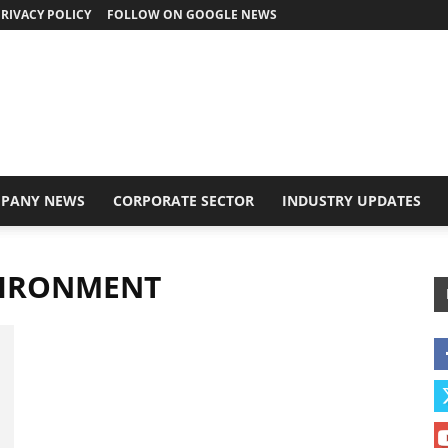
RIVACY POLICY
FOLLOW ON GOOGLE NEWS
PANY NEWS
CORPORATE SECTOR
INDUSTRY UPDATES
VIRONMENT