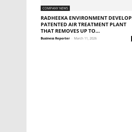
COMPANY NEWS
RADHEEKA ENVIRONMENT DEVELOP
PATENTED AIR TREATMENT PLANT
THAT REMOVES UP TO...
Business Reporter
-
March 11, 2026