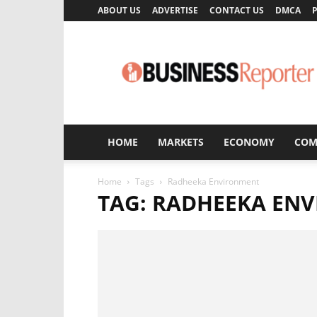
ABOUT US
ADVERTISE
CONTACT US
DMCA
P
Business
Reporter
HOME
MARKETS
ECONOMY
COM
Home
Tags
Radheeka Environment
TAG: RADHEEKA EN