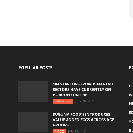
POPULAR POSTS
P
104 STARTUPS FROM DIFFERENT
C
SECTORS HAVE CURRENTLY ON
BOARDED ON THE...
W
July 20, 2021
START-UPS
H
E
SUGUNA FOOD’S INTRODUCES
VALUE ADDED EGGS ACROSS AGE
Y
GROUPS
B
July 19, 2021
FMCG