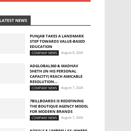
LATEST NEWS
PUNJAB TAKES A LANDMARK
STEP TOWARDS VALUE-BASED
EDUCATION
August 8, 2026
COMPANY NEWS
ADGLOBAL360 & MADHAV
SHETH (IN HIS PERSONAL
CAPACITY) REACH AMICABLE
RESOLUTION...
August 7, 2026
COMPANY NEWS
7BILLBOARDS IS REDEFINING
THE BOUTIQUE AGENCY MODEL
FOR MODERN BRANDS
August 7, 2026
COMPANY NEWS
KOYALS & UMBRELLAS: WHERE