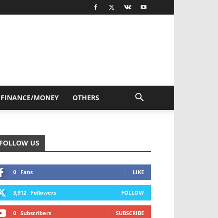
FINANCE/MONEY
OTHERS
FOLLOW US
0
Fans
LIKE
3,912
Followers
FOLLOW
0
Subscribers
SUBSCRIBE