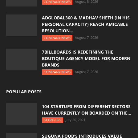
August 8, 2026
COMPANY NEWS
ADGLOBAL360 & MADHAV SHETH (IN HIS
PERSONAL CAPACITY) REACH AMICABLE
RESOLUTION...
August 7, 2026
COMPANY NEWS
7BILLBOARDS IS REDEFINING THE
BOUTIQUE AGENCY MODEL FOR MODERN
BRANDS
August 7, 2026
COMPANY NEWS
POPULAR POSTS
104 STARTUPS FROM DIFFERENT SECTORS
HAVE CURRENTLY ON BOARDED ON THE...
July 20, 2021
START-UPS
SUGUNA FOOD’S INTRODUCES VALUE