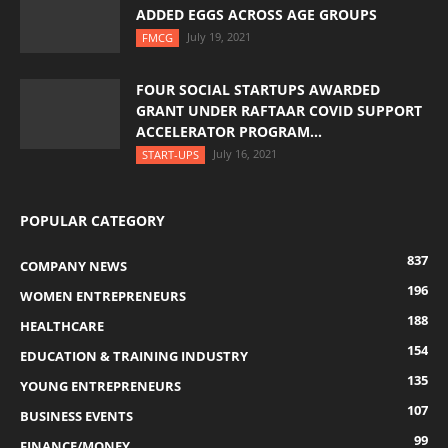
ADDED EGGS ACROSS AGE GROUPS
July 19, 2021
FMCG
FOUR SOCIAL STARTUPS AWARDED
GRANT UNDER RAFTAAR COVID SUPPORT
ACCELERATOR PROGRAM...
July 16, 2021
START-UPS
POPULAR CATEGORY
837
COMPANY NEWS
196
WOMEN ENTREPRENEURS
188
HEALTHCARE
154
EDUCATION & TRAINING INDUSTRY
135
YOUNG ENTREPRENEURS
107
BUSINESS EVENTS
99
FINANCE/MONEY