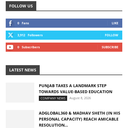
FOLLOW US
0
Fans
LIKE
3,912
Followers
FOLLOW
0
Subscribers
SUBSCRIBE
LATEST NEWS
PUNJAB TAKES A LANDMARK STEP
TOWARDS VALUE-BASED EDUCATION
August 8, 2026
COMPANY NEWS
ADGLOBAL360 & MADHAV SHETH (IN HIS
PERSONAL CAPACITY) REACH AMICABLE
RESOLUTION...