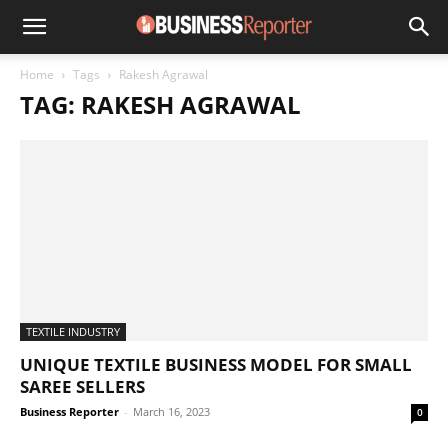
Home
Tags
Rakesh Agrawal
TAG: RAKESH AGRAWAL
TEXTILE INDUSTRY
UNIQUE TEXTILE BUSINESS MODEL FOR SMALL
SAREE SELLERS
Business Reporter
-
March 16, 2023
0