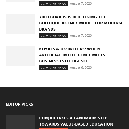
August 7, 2026
COMPANY NEWS
7BILLBOARDS IS REDEFINING THE
BOUTIQUE AGENCY MODEL FOR MODERN
BRANDS
August 7, 2026
COMPANY NEWS
KOYALS & UMBRELLAS: WHERE
ARTIFICIAL INTELLIGENCE MEETS
BUSINESS INTELLIGENCE
August 6, 2026
COMPANY NEWS
EDITOR PICKS
PUNJAB TAKES A LANDMARK STEP
TOWARDS VALUE-BASED EDUCATION