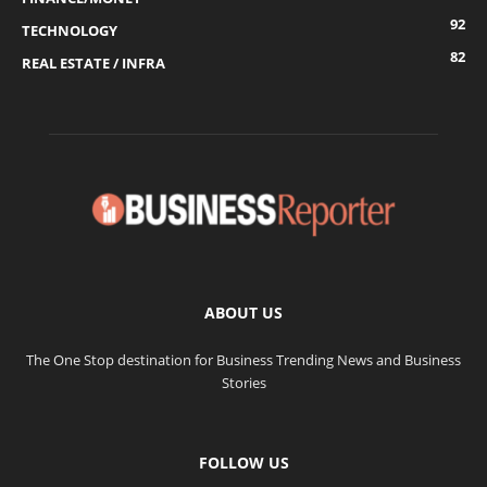
92
TECHNOLOGY
82
REAL ESTATE / INFRA
ABOUT US
The One Stop destination for Business Trending News and Business
Stories
FOLLOW US