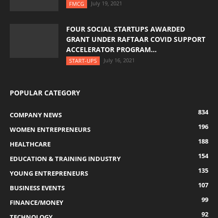
July 19, 2021
FMCG
FOUR SOCIAL STARTUPS AWARDED
GRANT UNDER RAFTAAR COVID SUPPORT
ACCELERATOR PROGRAM...
July 16, 2021
START-UPS
POPULAR CATEGORY
834
COMPANY NEWS
196
WOMEN ENTREPRENEURS
188
HEALTHCARE
154
EDUCATION & TRAINING INDUSTRY
135
YOUNG ENTREPRENEURS
107
BUSINESS EVENTS
99
FINANCE/MONEY
92
TECHNOLOGY