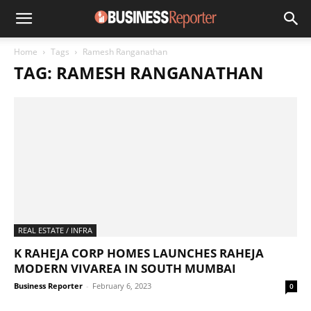
Home
Tags
Ramesh Ranganathan
TAG: RAMESH RANGANATHAN
REAL ESTATE / INFRA
K RAHEJA CORP HOMES LAUNCHES RAHEJA
MODERN VIVAREA IN SOUTH MUMBAI
Business Reporter
-
February 6, 2023
0