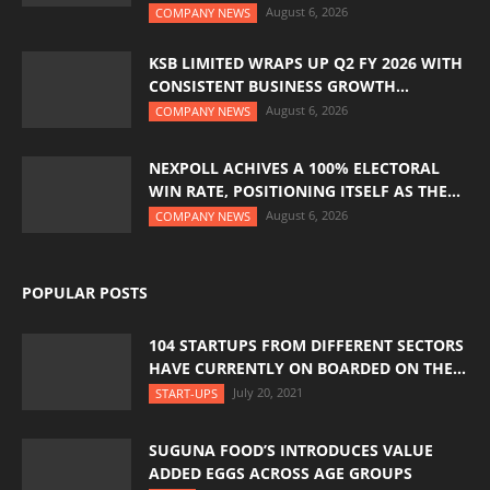
August 6, 2026
COMPANY NEWS
KSB LIMITED WRAPS UP Q2 FY 2026 WITH
CONSISTENT BUSINESS GROWTH...
August 6, 2026
COMPANY NEWS
NEXPOLL ACHIVES A 100% ELECTORAL
WIN RATE, POSITIONING ITSELF AS THE...
August 6, 2026
COMPANY NEWS
POPULAR POSTS
104 STARTUPS FROM DIFFERENT SECTORS
HAVE CURRENTLY ON BOARDED ON THE...
July 20, 2021
START-UPS
SUGUNA FOOD’S INTRODUCES VALUE
ADDED EGGS ACROSS AGE GROUPS