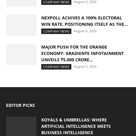
August 6, 2026
COMPANY NEWS
NEXPOLL ACHIVES A 100% ELECTORAL
WIN RATE, POSITIONING ITSELF AS THE...
August 6, 2026
COMPANY NEWS
MAJOR PUSH FOR THE ORANGE
ECONOMY: GRADIENTE INFOTAINMENT
UNVEILS ₹5,000 CRORE...
August 5, 2026
COMPANY NEWS
EDITOR PICKS
KOYALS & UMBRELLAS: WHERE
ARTIFICIAL INTELLIGENCE MEETS
BUSINESS INTELLIGENCE