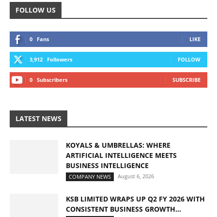
FOLLOW US
0
Fans
LIKE
3,912
Followers
FOLLOW
0
Subscribers
SUBSCRIBE
LATEST NEWS
KOYALS & UMBRELLAS: WHERE
ARTIFICIAL INTELLIGENCE MEETS
BUSINESS INTELLIGENCE
August 6, 2026
COMPANY NEWS
KSB LIMITED WRAPS UP Q2 FY 2026 WITH
CONSISTENT BUSINESS GROWTH...