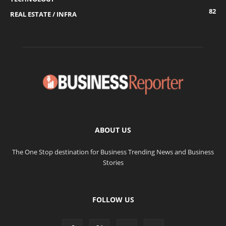
82
REAL ESTATE / INFRA
ABOUT US
The One Stop destination for Business Trending News and Business
Stories
FOLLOW US