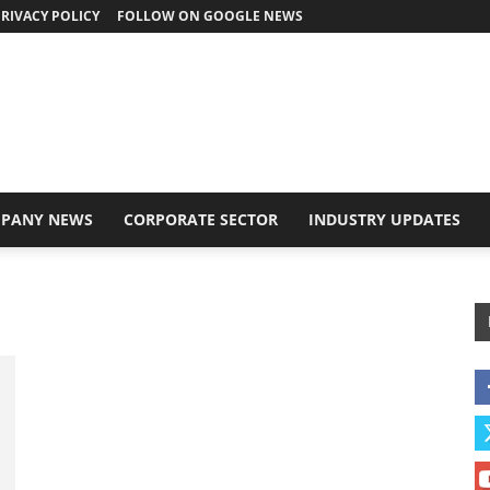
RIVACY POLICY
FOLLOW ON GOOGLE NEWS
PANY NEWS
CORPORATE SECTOR
INDUSTRY UPDATES