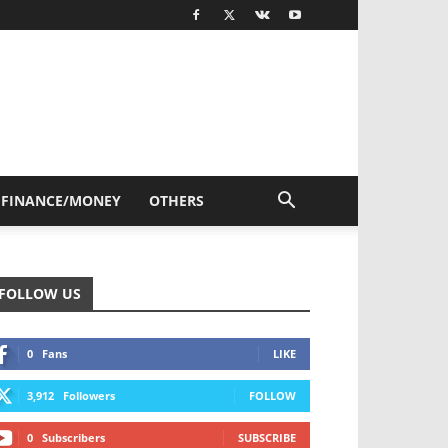
FINANCE/MONEY
OTHERS
FOLLOW US
0
Fans
LIKE
3,912
Followers
FOLLOW
0
Subscribers
SUBSCRIBE