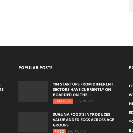
POPULAR POSTS
P
E
104 STARTUPS FROM DIFFERENT
C
TS
SECTORS HAVE CURRENTLY ON
BOARDED ON THE...
W
July 20, 2021
START-UPS
H
E
SUGUNA FOOD’S INTRODUCES
VALUE ADDED EGGS ACROSS AGE
Y
GROUPS
B
July 19, 2021
FMCG