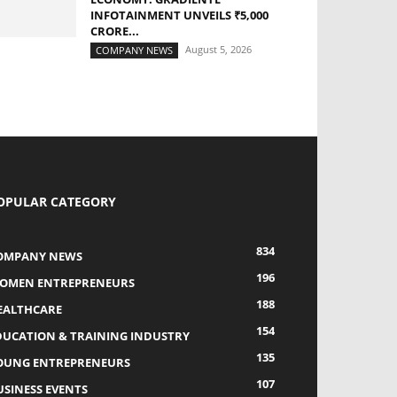
INFOTAINMENT UNVEILS ₹5,000
CRORE...
August 5, 2026
COMPANY NEWS
OPULAR CATEGORY
834
OMPANY NEWS
196
OMEN ENTREPRENEURS
188
EALTHCARE
154
DUCATION & TRAINING INDUSTRY
135
OUNG ENTREPRENEURS
107
USINESS EVENTS