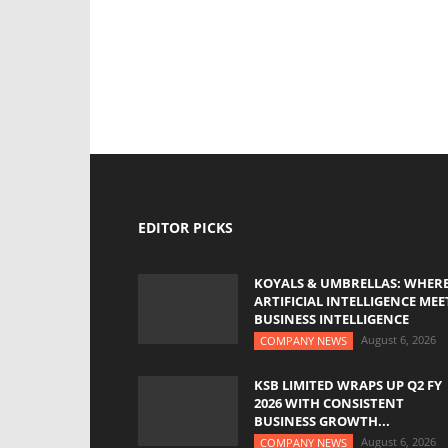
EDITOR PICKS
KOYALS & UMBRELLAS: WHER
ARTIFICIAL INTELLIGENCE MEE
BUSINESS INTELLIGENCE
August 6, 2026
COMPANY NEWS
KSB LIMITED WRAPS UP Q2 FY
2026 WITH CONSISTENT
BUSINESS GROWTH...
August 6, 2026
COMPANY NEWS