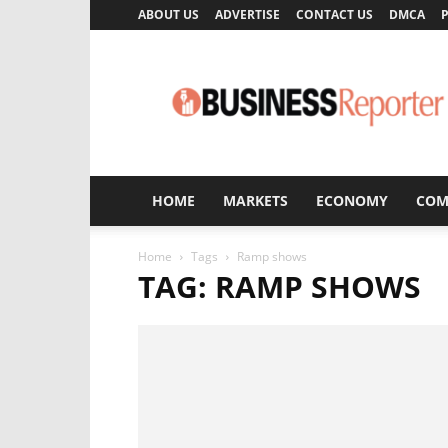
ABOUT US
ADVERTISE
CONTACT US
DMCA
P
Business
Reporter
HOME
MARKETS
ECONOMY
COM
Home
Tags
Ramp shows
TAG: RAMP SHOWS