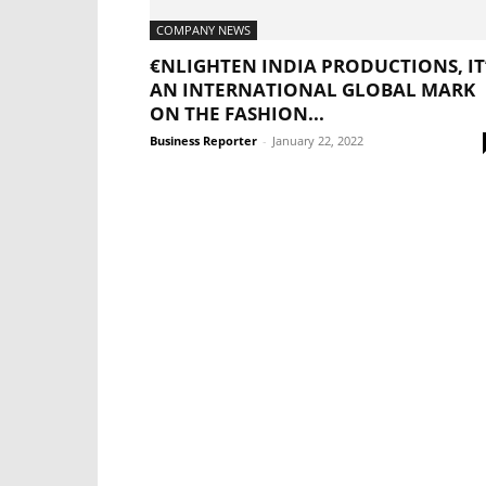
COMPANY NEWS
€NLIGHTEN INDIA PRODUCTIONS, IT
AN INTERNATIONAL GLOBAL MARK
ON THE FASHION...
Business Reporter
-
January 22, 2022