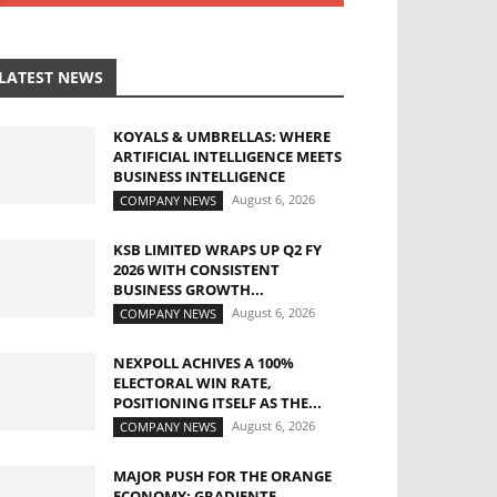
LATEST NEWS
KOYALS & UMBRELLAS: WHERE
ARTIFICIAL INTELLIGENCE MEETS
BUSINESS INTELLIGENCE
August 6, 2026
COMPANY NEWS
KSB LIMITED WRAPS UP Q2 FY
2026 WITH CONSISTENT
BUSINESS GROWTH...
August 6, 2026
COMPANY NEWS
NEXPOLL ACHIVES A 100%
ELECTORAL WIN RATE,
POSITIONING ITSELF AS THE...
August 6, 2026
COMPANY NEWS
MAJOR PUSH FOR THE ORANGE
ECONOMY: GRADIENTE