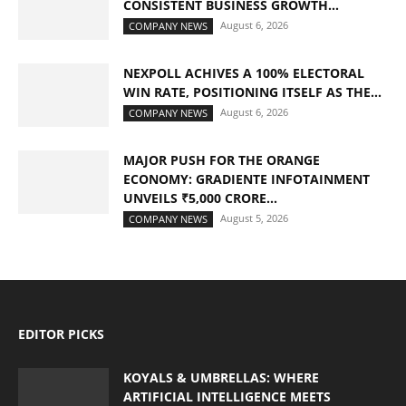
CONSISTENT BUSINESS GROWTH...
August 6, 2026
COMPANY NEWS
NEXPOLL ACHIVES A 100% ELECTORAL
WIN RATE, POSITIONING ITSELF AS THE...
August 6, 2026
COMPANY NEWS
MAJOR PUSH FOR THE ORANGE
ECONOMY: GRADIENTE INFOTAINMENT
UNVEILS ₹5,000 CRORE...
August 5, 2026
COMPANY NEWS
EDITOR PICKS
KOYALS & UMBRELLAS: WHERE
ARTIFICIAL INTELLIGENCE MEETS