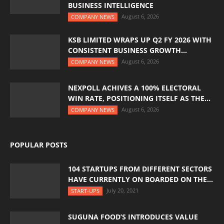
BUSINESS INTELLIGENCE
August 6, 2026
COMPANY NEWS
KSB LIMITED WRAPS UP Q2 FY 2026 WITH
CONSISTENT BUSINESS GROWTH...
August 6, 2026
COMPANY NEWS
NEXPOLL ACHIVES A 100% ELECTORAL
WIN RATE, POSITIONING ITSELF AS THE...
August 6, 2026
COMPANY NEWS
POPULAR POSTS
104 STARTUPS FROM DIFFERENT SECTORS
HAVE CURRENTLY ON BOARDED ON THE...
July 20, 2021
START-UPS
SUGUNA FOOD’S INTRODUCES VALUE