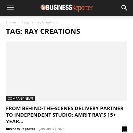
Home
Tags
Ray Creations
TAG: RAY CREATIONS
COMPANY NEWS
FROM BEHIND-THE-SCENES DELIVERY PARTNER
TO INDEPENDENT STUDIO: AMRIT RAY’S 15+
YEAR...
Business Reporter
-
January 30, 2026
0