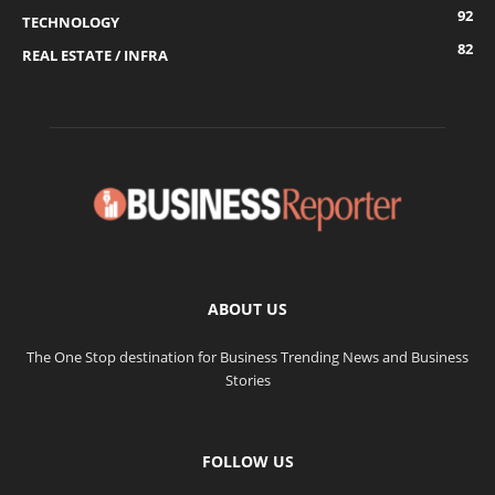
92
TECHNOLOGY
82
REAL ESTATE / INFRA
ABOUT US
The One Stop destination for Business Trending News and Business
Stories
FOLLOW US