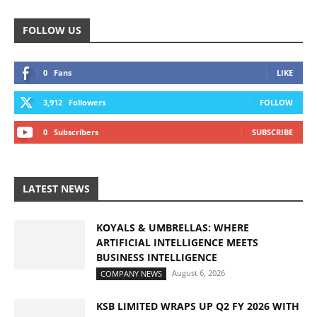
FOLLOW US
0
Fans
LIKE
3,912
Followers
FOLLOW
0
Subscribers
SUBSCRIBE
LATEST NEWS
KOYALS & UMBRELLAS: WHERE
ARTIFICIAL INTELLIGENCE MEETS
BUSINESS INTELLIGENCE
August 6, 2026
COMPANY NEWS
KSB LIMITED WRAPS UP Q2 FY 2026 WITH