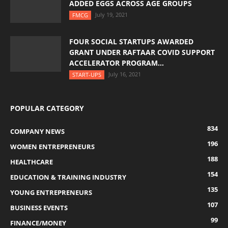
ADDED EGGS ACROSS AGE GROUPS
July 19, 2021
FMCG
FOUR SOCIAL STARTUPS AWARDED
GRANT UNDER RAFTAAR COVID SUPPORT
ACCELERATOR PROGRAM...
July 16, 2021
START-UPS
POPULAR CATEGORY
834
COMPANY NEWS
196
WOMEN ENTREPRENEURS
188
HEALTHCARE
154
EDUCATION & TRAINING INDUSTRY
135
YOUNG ENTREPRENEURS
107
BUSINESS EVENTS
99
FINANCE/MONEY