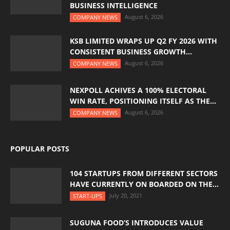
BUSINESS INTELLIGENCE
August 6, 2026
COMPANY NEWS
KSB LIMITED WRAPS UP Q2 FY 2026 WITH
CONSISTENT BUSINESS GROWTH...
August 6, 2026
COMPANY NEWS
NEXPOLL ACHIVES A 100% ELECTORAL
WIN RATE, POSITIONING ITSELF AS THE...
August 6, 2026
COMPANY NEWS
POPULAR POSTS
104 STARTUPS FROM DIFFERENT SECTORS
HAVE CURRENTLY ON BOARDED ON THE...
July 20, 2021
START-UPS
SUGUNA FOOD’S INTRODUCES VALUE