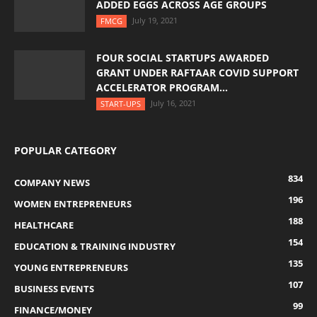
ADDED EGGS ACROSS AGE GROUPS
July 19, 2021
FMCG
FOUR SOCIAL STARTUPS AWARDED
GRANT UNDER RAFTAAR COVID SUPPORT
ACCELERATOR PROGRAM...
July 16, 2021
START-UPS
POPULAR CATEGORY
834
COMPANY NEWS
196
WOMEN ENTREPRENEURS
188
HEALTHCARE
154
EDUCATION & TRAINING INDUSTRY
135
YOUNG ENTREPRENEURS
107
BUSINESS EVENTS
99
FINANCE/MONEY