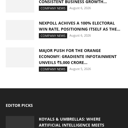
CONSISTENT BUSINESS GROWTH...
August 6, 2026
COMPANY NEWS
NEXPOLL ACHIVES A 100% ELECTORAL
WIN RATE, POSITIONING ITSELF AS THE...
August 6, 2026
COMPANY NEWS
MAJOR PUSH FOR THE ORANGE
ECONOMY: GRADIENTE INFOTAINMENT
UNVEILS ₹5,000 CRORE...
August 5, 2026
COMPANY NEWS
EDITOR PICKS
KOYALS & UMBRELLAS: WHERE
ARTIFICIAL INTELLIGENCE MEETS