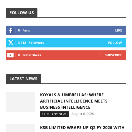
FOLLOW US
0
Fans
LIKE
3,912
Followers
FOLLOW
0
Subscribers
SUBSCRIBE
LATEST NEWS
KOYALS & UMBRELLAS: WHERE
ARTIFICIAL INTELLIGENCE MEETS
BUSINESS INTELLIGENCE
August 6, 2026
COMPANY NEWS
KSB LIMITED WRAPS UP Q2 FY 2026 WITH