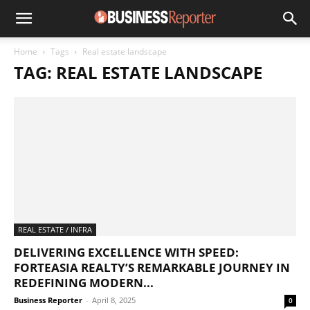
Home
Tags
Real estate landscape
TAG: REAL ESTATE LANDSCAPE
REAL ESTATE / INFRA
DELIVERING EXCELLENCE WITH SPEED:
FORTEASIA REALTY’S REMARKABLE JOURNEY IN
REDEFINING MODERN...
Business Reporter
-
April 8, 2025
0