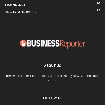
92
TECHNOLOGY
82
REAL ESTATE / INFRA
ABOUT US
The One Stop destination for Business Trending News and Business
Stories
FOLLOW US