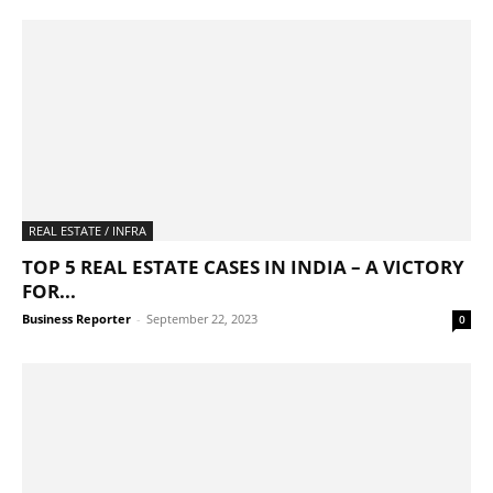
REAL ESTATE / INFRA
TOP 5 REAL ESTATE CASES IN INDIA – A VICTORY
FOR...
Business Reporter
-
September 22, 2023
0