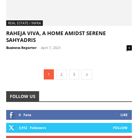
REAL ESTATE / INFRA
RAHEJA VIVA, A HOME AMIDST SERENE
SAHYADRIS
Business Reporter
-
April 7, 2023
0
1
2
3
FOLLOW US
0
Fans
LIKE
3,912
Followers
FOLLOW