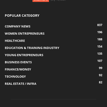
POPULAR CATEGORY
837
COMPANY NEWS
196
WOMEN ENTREPRENEURS
188
HEALTHCARE
154
EDUCATION & TRAINING INDUSTRY
135
YOUNG ENTREPRENEURS
107
BUSINESS EVENTS
99
FINANCE/MONEY
92
TECHNOLOGY
82
REAL ESTATE / INFRA