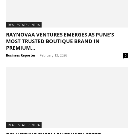
REAL ESTATE / INFRA
RAYNOVAA VENTURES EMERGES AS PUNE’S
MOST TRUSTED BOUTIQUE BRAND IN
PREMIUM...
Business Reporter
-
February 13, 2026
0
REAL ESTATE / INFRA