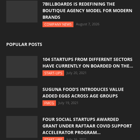
7BILLBOARDS IS REDEFINING THE
BOUTIQUE AGENCY MODEL FOR MODERN
BRANDS
August 7, 2026
COMPANY NEWS
POPULAR POSTS
104 STARTUPS FROM DIFFERENT SECTORS
HAVE CURRENTLY ON BOARDED ON THE...
July 20, 2021
START-UPS
SUGUNA FOOD’S INTRODUCES VALUE
ADDED EGGS ACROSS AGE GROUPS
July 19, 2021
FMCG
FOUR SOCIAL STARTUPS AWARDED
GRANT UNDER RAFTAAR COVID SUPPORT
ACCELERATOR PROGRAM...
July 16, 2021
START-UPS