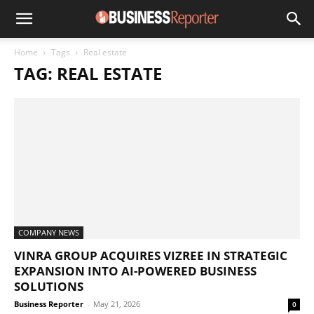
Home
Tags
Real estate
TAG: REAL ESTATE
COMPANY NEWS
VINRA GROUP ACQUIRES VIZREE IN STRATEGIC
EXPANSION INTO AI-POWERED BUSINESS
SOLUTIONS
Business Reporter
-
May 21, 2026
0