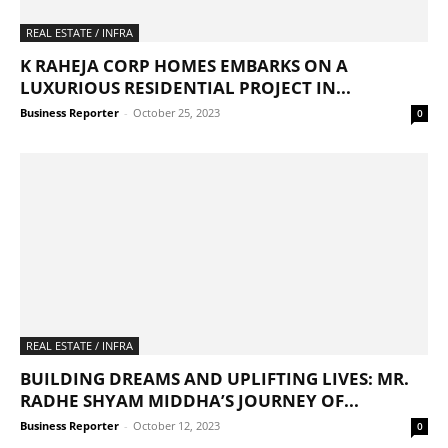
REAL ESTATE / INFRA
K RAHEJA CORP HOMES EMBARKS ON A
LUXURIOUS RESIDENTIAL PROJECT IN...
Business Reporter
-
October 25, 2023
0
REAL ESTATE / INFRA
BUILDING DREAMS AND UPLIFTING LIVES: MR.
RADHE SHYAM MIDDHA’S JOURNEY OF...
Business Reporter
-
October 12, 2023
0