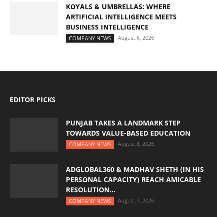
KOYALS & UMBRELLAS: WHERE
ARTIFICIAL INTELLIGENCE MEETS
BUSINESS INTELLIGENCE
August 6, 2026
COMPANY NEWS
EDITOR PICKS
PUNJAB TAKES A LANDMARK STEP
TOWARDS VALUE-BASED EDUCATION
August 8, 2026
COMPANY NEWS
ADGLOBAL360 & MADHAV SHETH (IN HIS
PERSONAL CAPACITY) REACH AMICABLE
RESOLUTION...
August 7, 2026
COMPANY NEWS