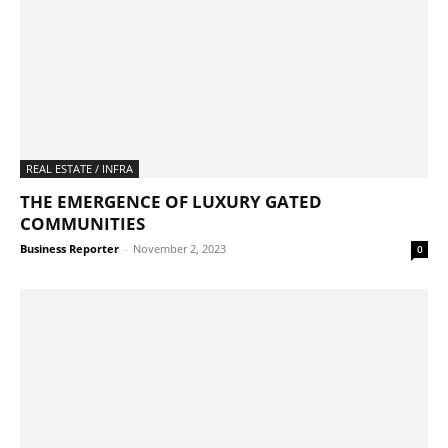
REAL ESTATE / INFRA
THE EMERGENCE OF LUXURY GATED
COMMUNITIES
Business Reporter
-
November 2, 2023
0