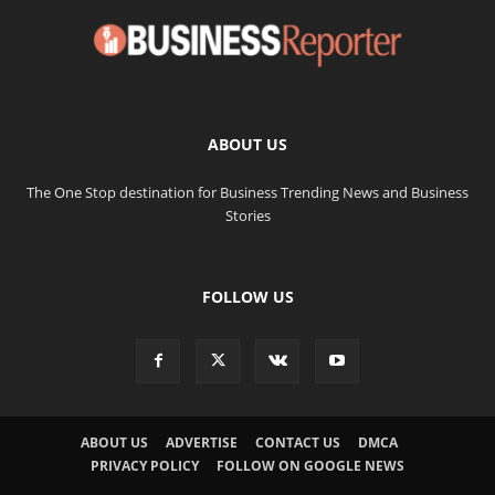
ABOUT US
The One Stop destination for Business Trending News and Business
Stories
FOLLOW US
ABOUT US
ADVERTISE
CONTACT US
DMCA
PRIVACY POLICY
FOLLOW ON GOOGLE NEWS