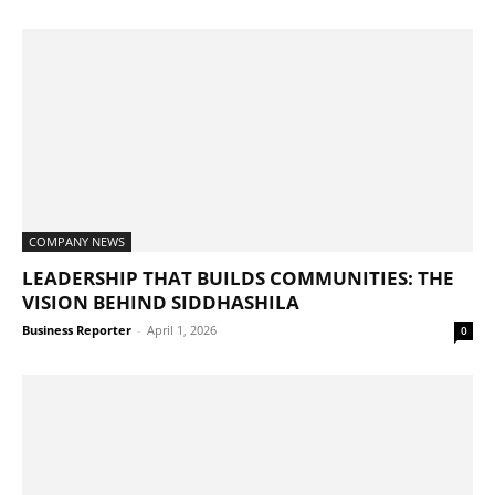
COMPANY NEWS
LEADERSHIP THAT BUILDS COMMUNITIES: THE
VISION BEHIND SIDDHASHILA
Business Reporter
-
April 1, 2026
0