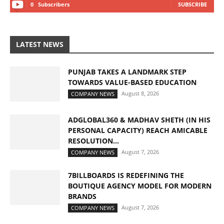
0
Subscribers
SUBSCRIBE
LATEST NEWS
PUNJAB TAKES A LANDMARK STEP
TOWARDS VALUE-BASED EDUCATION
August 8, 2026
COMPANY NEWS
ADGLOBAL360 & MADHAV SHETH (IN HIS
PERSONAL CAPACITY) REACH AMICABLE
RESOLUTION...
August 7, 2026
COMPANY NEWS
7BILLBOARDS IS REDEFINING THE
BOUTIQUE AGENCY MODEL FOR MODERN
BRANDS
August 7, 2026
COMPANY NEWS