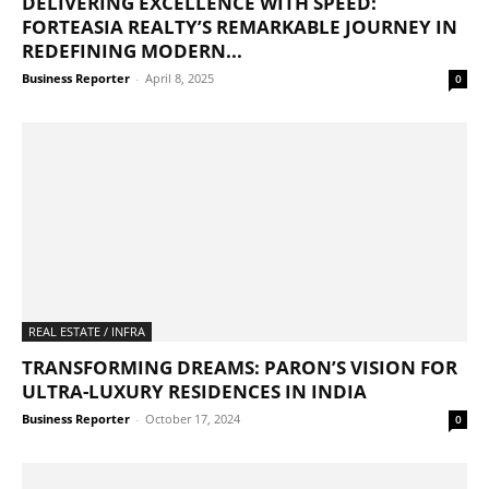
DELIVERING EXCELLENCE WITH SPEED:
FORTEASIA REALTY’S REMARKABLE JOURNEY IN
REDEFINING MODERN...
Business Reporter
-
April 8, 2025
0
REAL ESTATE / INFRA
TRANSFORMING DREAMS: PARON’S VISION FOR
ULTRA-LUXURY RESIDENCES IN INDIA
Business Reporter
-
October 17, 2024
0