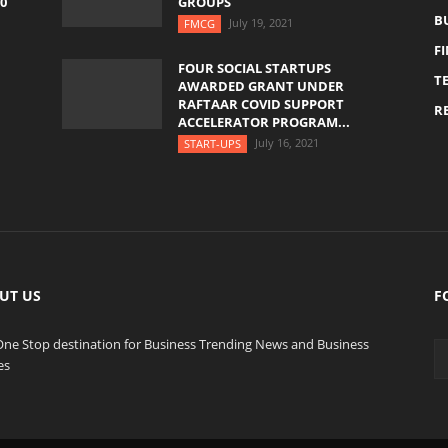
0
GROUPS
B
July 19, 2021
FMCG
F
FOUR SOCIAL STARTUPS
T
AWARDED GRANT UNDER
RAFTAAR COVID SUPPORT
RE
ACCELERATOR PROGRAM...
July 16, 2021
START-UPS
UT US
F
One Stop destination for Business Trending News and Business
es