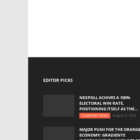
EDITOR PICKS
NEXPOLL ACHIVES A 100%
ELECTORAL WIN RATE,
POSITIONING ITSELF AS THE...
August 6, 2026
COMPANY NEWS
MAJOR PUSH FOR THE ORANG
ECONOMY: GRADIENTE