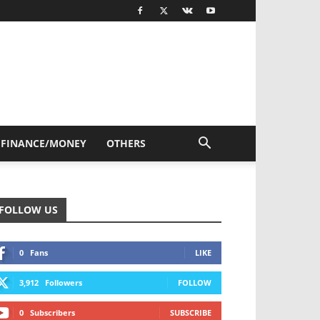
FINANCE/MONEY
OTHERS
FOLLOW US
0
Fans
LIKE
3,912
Followers
FOLLOW
0
Subscribers
SUBSCRIBE