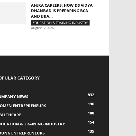
AI-ERA CAREERS: HOW DS VIDYA
DHANBAD IS PREPARING BCA
AND BBA...
EDUCATION & TRAINING INDUSTRY
August 3, 2026
OPULAR CATEGORY
832
OMPANY NEWS
196
OMEN ENTREPRENEURS
188
EALTHCARE
154
DUCATION & TRAINING INDUSTRY
135
OUNG ENTREPRENEURS