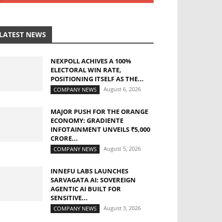
LATEST NEWS
NEXPOLL ACHIVES A 100%
ELECTORAL WIN RATE,
POSITIONING ITSELF AS THE...
August 6, 2026
COMPANY NEWS
MAJOR PUSH FOR THE ORANGE
ECONOMY: GRADIENTE
INFOTAINMENT UNVEILS ₹5,000
CRORE...
August 5, 2026
COMPANY NEWS
INNEFU LABS LAUNCHES
SARVAGATA AI: SOVEREIGN
AGENTIC AI BUILT FOR
SENSITIVE...
August 3, 2026
COMPANY NEWS