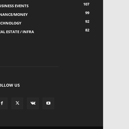
107
USINESS EVENTS
99
INANCE/MONEY
92
ECHNOLOGY
82
AL ESTATE / INFRA
OLLOW US