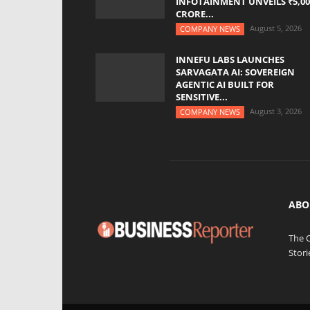
INFOTAINMENT UNVEILS ₹5,00
CRORE...
August 5, 2026
COMPANY NEWS
INNEFU LABS LAUNCHES
SARVAGATA AI: SOVEREIGN
AGENTIC AI BUILT FOR
SENSITIVE...
August 3, 2026
COMPANY NEWS
ABO
The 
Stori