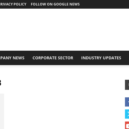
RIVACY POLICY
FOLLOW ON GOOGLE NEWS
PANY NEWS
CORPORATE SECTOR
INDUSTRY UPDATES
B