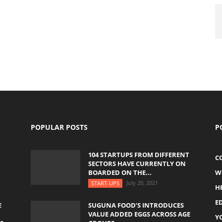
POPULAR POSTS
P
104 STARTUPS FROM DIFFERENT
C
SECTORS HAVE CURRENTLY ON
BOARDED ON THE...
W
July 20, 2021
START-UPS
H
E
E
SUGUNA FOOD’S INTRODUCES
VALUE ADDED EGGS ACROSS AGE
Y