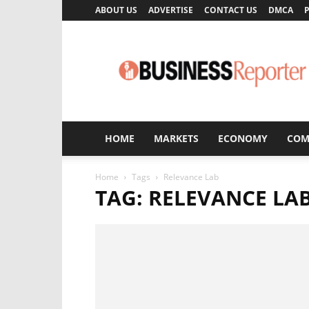
ABOUT US
ADVERTISE
CONTACT US
DMCA
P
Business
Reporter
HOME
MARKETS
ECONOMY
COM
Home
Tags
Relevance Lab
TAG: RELEVANCE LA