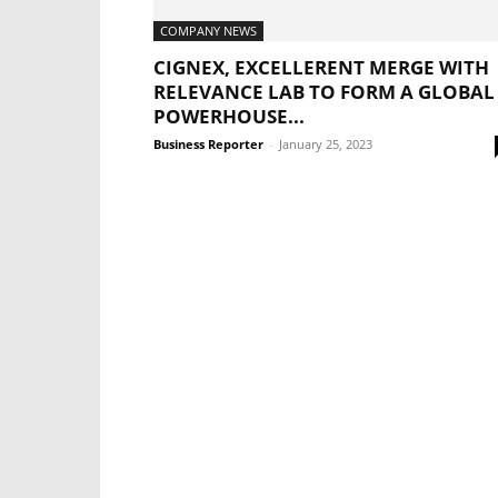
COMPANY NEWS
CIGNEX, EXCELLERENT MERGE WITH
RELEVANCE LAB TO FORM A GLOBAL
POWERHOUSE...
Business Reporter
-
January 25, 2023