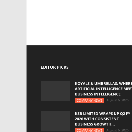
EDITOR PICKS
KOYALS & UMBRELLAS: WHER
ARTIFICIAL INTELLIGENCE MEE
BUSINESS INTELLIGENCE
August 6, 2026
COMPANY NEWS
KSB LIMITED WRAPS UP Q2 FY
2026 WITH CONSISTENT
BUSINESS GROWTH...
August 6, 2026
COMPANY NEWS