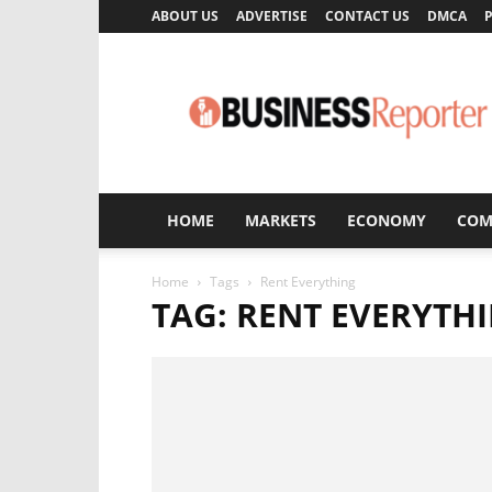
ABOUT US
ADVERTISE
CONTACT US
DMCA
P
Business
Reporter
HOME
MARKETS
ECONOMY
COM
Home
Tags
Rent Everything
TAG: RENT EVERYTH