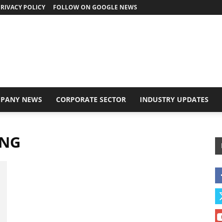
RIVACY POLICY
FOLLOW ON GOOGLE NEWS
PANY NEWS
CORPORATE SECTOR
INDUSTRY UPDATES
ING