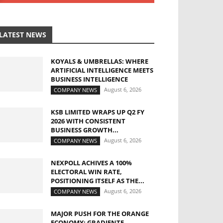
LATEST NEWS
KOYALS & UMBRELLAS: WHERE
ARTIFICIAL INTELLIGENCE MEETS
BUSINESS INTELLIGENCE
August 6, 2026
COMPANY NEWS
KSB LIMITED WRAPS UP Q2 FY
2026 WITH CONSISTENT
BUSINESS GROWTH...
August 6, 2026
COMPANY NEWS
NEXPOLL ACHIVES A 100%
ELECTORAL WIN RATE,
POSITIONING ITSELF AS THE...
August 6, 2026
COMPANY NEWS
MAJOR PUSH FOR THE ORANGE
ECONOMY: GRADIENTE