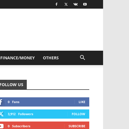
FINANCE/MONEY
OTHERS
FOLLOW US
0
Fans
LIKE
3,912
Followers
FOLLOW
0
Subscribers
SUBSCRIBE