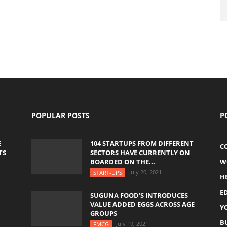
POPULAR POSTS
P
E
104 STARTUPS FROM DIFFERENT
C
TS
SECTORS HAVE CURRENTLY ON
BOARDED ON THE...
W
July 20, 2021
START-UPS
H
E
SUGUNA FOOD’S INTRODUCES
VALUE ADDED EGGS ACROSS AGE
Y
GROUPS
B
July 19, 2021
FMCG