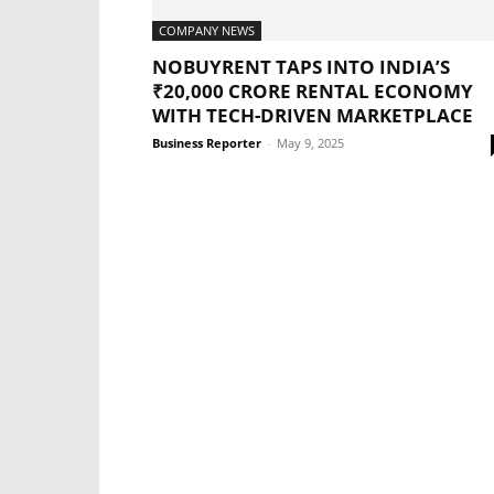
COMPANY NEWS
NOBUYRENT TAPS INTO INDIA’S
₹20,000 CRORE RENTAL ECONOMY
WITH TECH-DRIVEN MARKETPLACE
Business Reporter
-
May 9, 2025