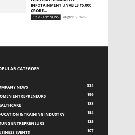
INFOTAINMENT UNVEILS ₹5,000
CRORE...
August 5, 2026
COMPANY NEWS
OPULAR CATEGORY
834
OMPANY NEWS
196
OMEN ENTREPRENEURS
188
EALTHCARE
154
DUCATION & TRAINING INDUSTRY
135
OUNG ENTREPRENEURS
107
USINESS EVENTS