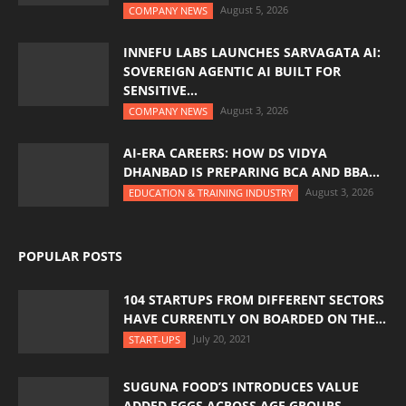
August 5, 2026
COMPANY NEWS
INNEFU LABS LAUNCHES SARVAGATA AI:
SOVEREIGN AGENTIC AI BUILT FOR
SENSITIVE...
August 3, 2026
COMPANY NEWS
AI-ERA CAREERS: HOW DS VIDYA
DHANBAD IS PREPARING BCA AND BBA...
August 3, 2026
EDUCATION & TRAINING INDUSTRY
POPULAR POSTS
104 STARTUPS FROM DIFFERENT SECTORS
HAVE CURRENTLY ON BOARDED ON THE...
July 20, 2021
START-UPS
SUGUNA FOOD’S INTRODUCES VALUE
ADDED EGGS ACROSS AGE GROUPS