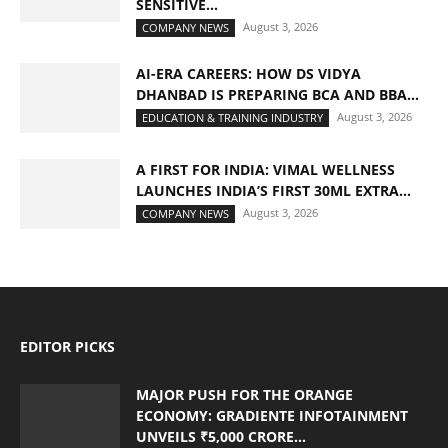
SENSITIVE...
August 3, 2026
COMPANY NEWS
AI-ERA CAREERS: HOW DS VIDYA
DHANBAD IS PREPARING BCA AND BBA...
August 3, 2026
EDUCATION & TRAINING INDUSTRY
A FIRST FOR INDIA: VIMAL WELLNESS
LAUNCHES INDIA’S FIRST 30ML EXTRA...
August 3, 2026
COMPANY NEWS
EDITOR PICKS
MAJOR PUSH FOR THE ORANGE
ECONOMY: GRADIENTE INFOTAINMENT
UNVEILS ₹5,000 CRORE...