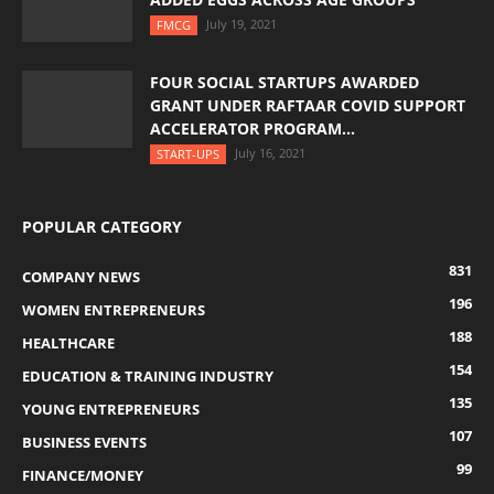
July 19, 2021
FMCG
FOUR SOCIAL STARTUPS AWARDED
GRANT UNDER RAFTAAR COVID SUPPORT
ACCELERATOR PROGRAM...
July 16, 2021
START-UPS
POPULAR CATEGORY
831
COMPANY NEWS
196
WOMEN ENTREPRENEURS
188
HEALTHCARE
154
EDUCATION & TRAINING INDUSTRY
135
YOUNG ENTREPRENEURS
107
BUSINESS EVENTS
99
FINANCE/MONEY