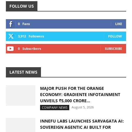
FOLLOW US
0
Fans
LIKE
3,912
Followers
FOLLOW
0
Subscribers
SUBSCRIBE
LATEST NEWS
MAJOR PUSH FOR THE ORANGE
ECONOMY: GRADIENTE INFOTAINMENT
UNVEILS ₹5,000 CRORE...
August 5, 2026
COMPANY NEWS
INNEFU LABS LAUNCHES SARVAGATA AI:
SOVEREIGN AGENTIC AI BUILT FOR