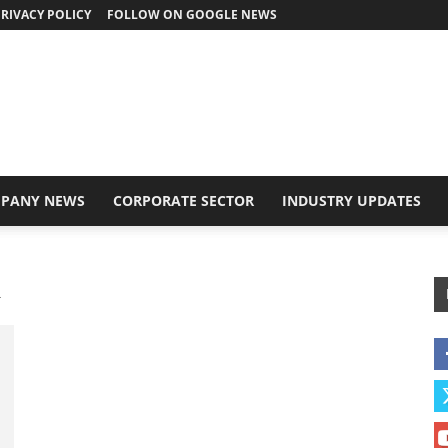
RIVACY POLICY
FOLLOW ON GOOGLE NEWS
PANY NEWS
CORPORATE SECTOR
INDUSTRY UPDATES
R