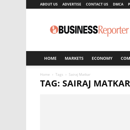
ABOUT US
ADVERTISE
CONTACT US
DMCA
P
Business
Reporter
HOME
MARKETS
ECONOMY
COM
Home
Tags
Sairaj Matkar
TAG: SAIRAJ MATKA