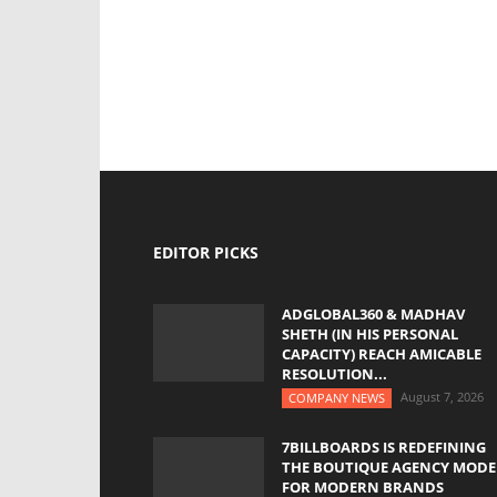
EDITOR PICKS
ADGLOBAL360 & MADHAV
SHETH (IN HIS PERSONAL
CAPACITY) REACH AMICABLE
RESOLUTION...
August 7, 2026
COMPANY NEWS
7BILLBOARDS IS REDEFINING
THE BOUTIQUE AGENCY MODE
FOR MODERN BRANDS