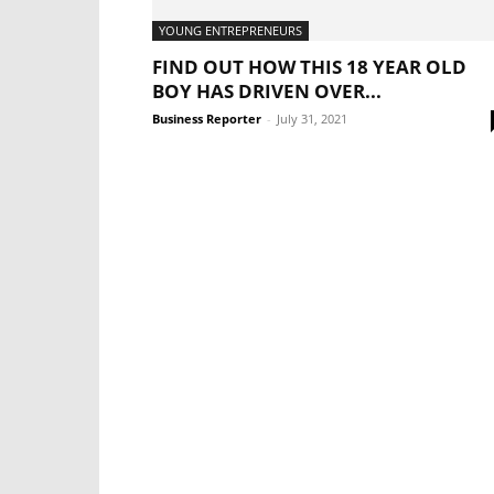
YOUNG ENTREPRENEURS
FIND OUT HOW THIS 18 YEAR OLD
BOY HAS DRIVEN OVER...
Business Reporter
-
July 31, 2021