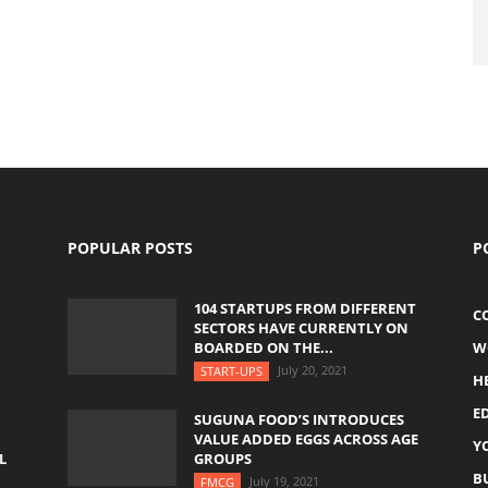
POPULAR POSTS
P
104 STARTUPS FROM DIFFERENT
C
SECTORS HAVE CURRENTLY ON
BOARDED ON THE...
W
July 20, 2021
START-UPS
H
E
SUGUNA FOOD’S INTRODUCES
VALUE ADDED EGGS ACROSS AGE
Y
L
GROUPS
B
July 19, 2021
FMCG