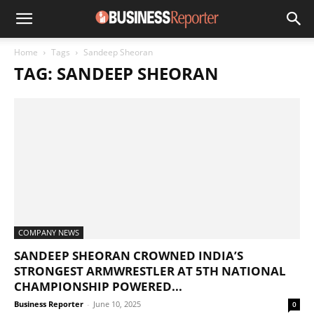
Home
Tags
Sandeep Sheoran
TAG: SANDEEP SHEORAN
COMPANY NEWS
SANDEEP SHEORAN CROWNED INDIA’S
STRONGEST ARMWRESTLER AT 5TH NATIONAL
CHAMPIONSHIP POWERED...
Business Reporter
-
June 10, 2025
0