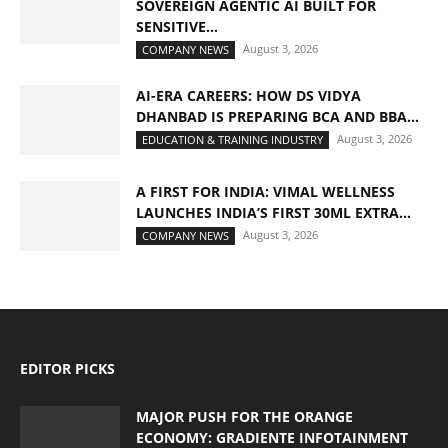
SOVEREIGN AGENTIC AI BUILT FOR
SENSITIVE...
August 3, 2026
COMPANY NEWS
AI-ERA CAREERS: HOW DS VIDYA
DHANBAD IS PREPARING BCA AND BBA...
August 3, 2026
EDUCATION & TRAINING INDUSTRY
A FIRST FOR INDIA: VIMAL WELLNESS
LAUNCHES INDIA’S FIRST 30ML EXTRA...
August 3, 2026
COMPANY NEWS
EDITOR PICKS
MAJOR PUSH FOR THE ORANGE
ECONOMY: GRADIENTE INFOTAINMENT