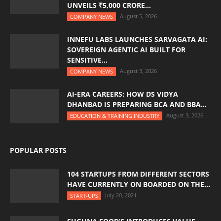
UNVEILS ₹5,000 CRORE...
August 5, 2026
COMPANY NEWS
INNEFU LABS LAUNCHES SARVAGATA AI:
SOVEREIGN AGENTIC AI BUILT FOR
SENSITIVE...
August 3, 2026
COMPANY NEWS
AI-ERA CAREERS: HOW DS VIDYA
DHANBAD IS PREPARING BCA AND BBA...
August 3, 2026
EDUCATION & TRAINING INDUSTRY
POPULAR POSTS
104 STARTUPS FROM DIFFERENT SECTORS
HAVE CURRENTLY ON BOARDED ON THE...
July 20, 2021
START-UPS