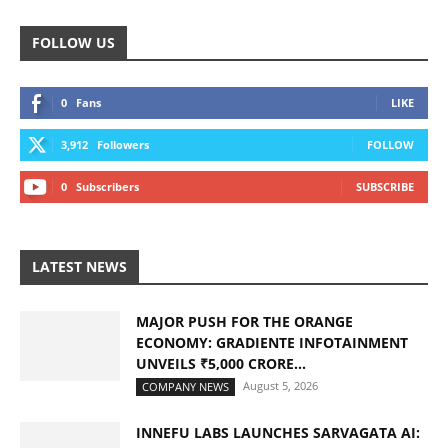
FOLLOW US
0
Fans
LIKE
3,912
Followers
FOLLOW
0
Subscribers
SUBSCRIBE
LATEST NEWS
MAJOR PUSH FOR THE ORANGE
ECONOMY: GRADIENTE INFOTAINMENT
UNVEILS ₹5,000 CRORE...
August 5, 2026
COMPANY NEWS
INNEFU LABS LAUNCHES SARVAGATA AI: