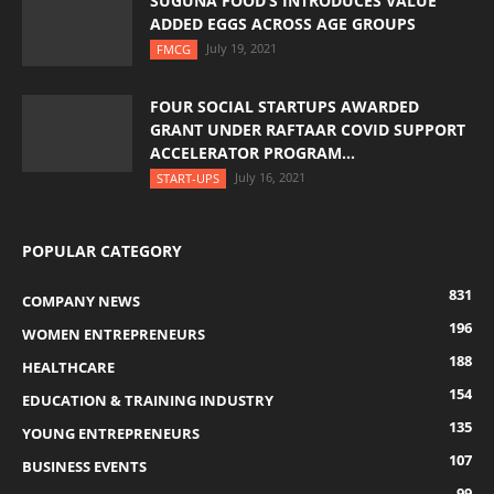
SUGUNA FOOD’S INTRODUCES VALUE
ADDED EGGS ACROSS AGE GROUPS
July 19, 2021
FMCG
FOUR SOCIAL STARTUPS AWARDED
GRANT UNDER RAFTAAR COVID SUPPORT
ACCELERATOR PROGRAM...
July 16, 2021
START-UPS
POPULAR CATEGORY
831
COMPANY NEWS
196
WOMEN ENTREPRENEURS
188
HEALTHCARE
154
EDUCATION & TRAINING INDUSTRY
135
YOUNG ENTREPRENEURS
107
BUSINESS EVENTS
99