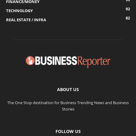
FINANCE/MONEY
92
TECHNOLOGY
82
REAL ESTATE / INFRA
ABOUT US
The One Stop destination for Business Trending News and Business
Stories
FOLLOW US