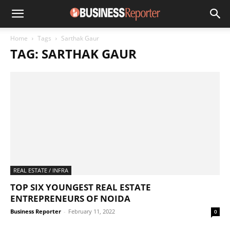
Home
Tags
Sarthak Gaur
TAG: SARTHAK GAUR
REAL ESTATE / INFRA
TOP SIX YOUNGEST REAL ESTATE
ENTREPRENEURS OF NOIDA
Business Reporter
-
February 11, 2022
0