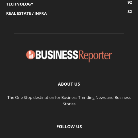
92
TECHNOLOGY
82
REAL ESTATE / INFRA
ABOUT US
The One Stop destination for Business Trending News and Business
Stories
FOLLOW US