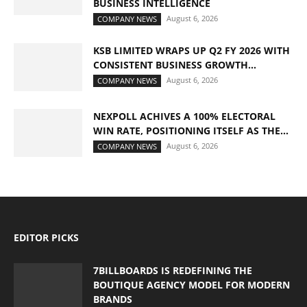
BUSINESS INTELLIGENCE
August 6, 2026
COMPANY NEWS
KSB LIMITED WRAPS UP Q2 FY 2026 WITH
CONSISTENT BUSINESS GROWTH...
August 6, 2026
COMPANY NEWS
NEXPOLL ACHIVES A 100% ELECTORAL
WIN RATE, POSITIONING ITSELF AS THE...
August 6, 2026
COMPANY NEWS
EDITOR PICKS
7BILLBOARDS IS REDEFINING THE
BOUTIQUE AGENCY MODEL FOR MODERN
BRANDS