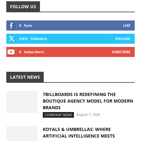
FOLLOW US
0
Fans
LIKE
3,912
Followers
FOLLOW
0
Subscribers
SUBSCRIBE
LATEST NEWS
7BILLBOARDS IS REDEFINING THE
BOUTIQUE AGENCY MODEL FOR MODERN
BRANDS
August 7, 2026
COMPANY NEWS
KOYALS & UMBRELLAS: WHERE
ARTIFICIAL INTELLIGENCE MEETS