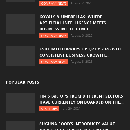
August 7, 2026
COMPANY NEWS
KOYALS & UMBRELLAS: WHERE
ARTIFICIAL INTELLIGENCE MEETS
BUSINESS INTELLIGENCE
August 6, 2026
COMPANY NEWS
KSB LIMITED WRAPS UP Q2 FY 2026 WITH
CONSISTENT BUSINESS GROWTH...
August 6, 2026
COMPANY NEWS
POPULAR POSTS
104 STARTUPS FROM DIFFERENT SECTORS
HAVE CURRENTLY ON BOARDED ON THE...
July 20, 2021
START-UPS
SUGUNA FOOD’S INTRODUCES VALUE
ADDED EGGS ACROSS AGE GROUPS