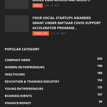
July 19, 2021
FMCG
FOUR SOCIAL STARTUPS AWARDED
GRANT UNDER RAFTAAR COVID SUPPORT
ACCELERATOR PROGRAM...
July 16, 2021
START-UPS
POPULAR CATEGORY
835
COMPANY NEWS
196
WOMEN ENTREPRENEURS
188
HEALTHCARE
154
EDUCATION & TRAINING INDUSTRY
135
YOUNG ENTREPRENEURS
107
BUSINESS EVENTS
99
FINANCE/MONEY