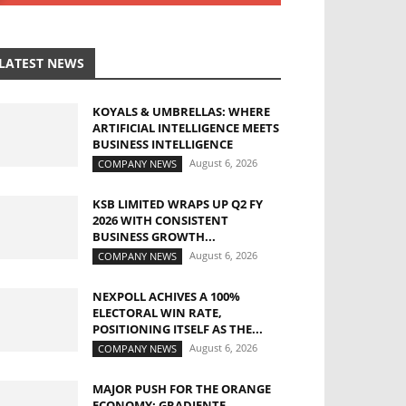
LATEST NEWS
KOYALS & UMBRELLAS: WHERE
ARTIFICIAL INTELLIGENCE MEETS
BUSINESS INTELLIGENCE
August 6, 2026
COMPANY NEWS
KSB LIMITED WRAPS UP Q2 FY
2026 WITH CONSISTENT
BUSINESS GROWTH...
August 6, 2026
COMPANY NEWS
NEXPOLL ACHIVES A 100%
ELECTORAL WIN RATE,
POSITIONING ITSELF AS THE...
August 6, 2026
COMPANY NEWS
MAJOR PUSH FOR THE ORANGE
ECONOMY: GRADIENTE