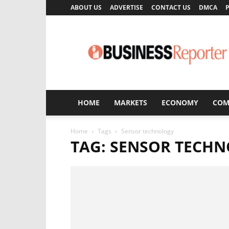
ABOUT US
ADVERTISE
CONTACT US
DMCA
P
Business
Reporter
HOME
MARKETS
ECONOMY
COM
Home
Tags
Sensor technology
TAG: SENSOR TECH