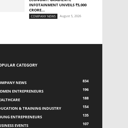
INFOTAINMENT UNVEILS ₹5,000
CRORE...
August 5, 2026
COMPANY NEWS
OPULAR CATEGORY
834
OMPANY NEWS
196
OMEN ENTREPRENEURS
188
EALTHCARE
154
DUCATION & TRAINING INDUSTRY
135
OUNG ENTREPRENEURS
107
USINESS EVENTS