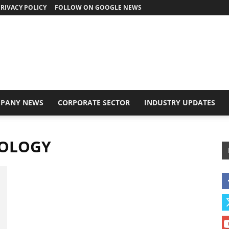
RIVACY POLICY
FOLLOW ON GOOGLE NEWS
PANY NEWS
CORPORATE SECTOR
INDUSTRY UPDATES
NOLOGY