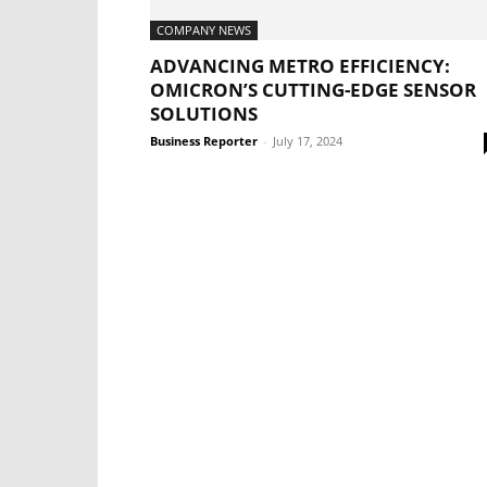
COMPANY NEWS
ADVANCING METRO EFFICIENCY:
OMICRON’S CUTTING-EDGE SENSOR
SOLUTIONS
Business Reporter
-
July 17, 2024