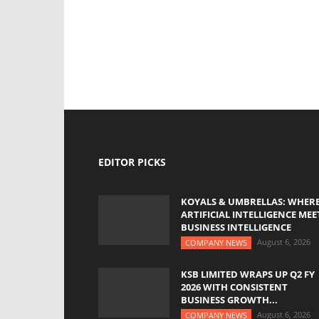
EDITOR PICKS
KOYALS & UMBRELLAS: WHER
ARTIFICIAL INTELLIGENCE MEE
BUSINESS INTELLIGENCE
August 6, 2026
COMPANY NEWS
KSB LIMITED WRAPS UP Q2 FY
2026 WITH CONSISTENT
BUSINESS GROWTH...
August 6, 2026
COMPANY NEWS