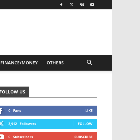
FINANCE/MONEY
OTHERS
FOLLOW US
0
Fans
LIKE
3,912
Followers
FOLLOW
0
Subscribers
SUBSCRIBE