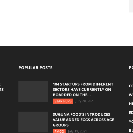
POPULAR POSTS
P
E
104 STARTUPS FROM DIFFERENT
C
TS
SECTORS HAVE CURRENTLY ON
BOARDED ON THE...
W
July 20, 2021
START-UPS
H
E
SUGUNA FOOD’S INTRODUCES
VALUE ADDED EGGS ACROSS AGE
Y
GROUPS
B
July 19, 2021
FMCG