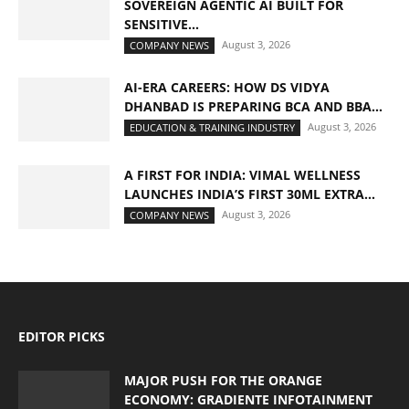
SOVEREIGN AGENTIC AI BUILT FOR
SENSITIVE...
August 3, 2026
COMPANY NEWS
AI-ERA CAREERS: HOW DS VIDYA
DHANBAD IS PREPARING BCA AND BBA...
August 3, 2026
EDUCATION & TRAINING INDUSTRY
A FIRST FOR INDIA: VIMAL WELLNESS
LAUNCHES INDIA’S FIRST 30ML EXTRA...
August 3, 2026
COMPANY NEWS
EDITOR PICKS
MAJOR PUSH FOR THE ORANGE
ECONOMY: GRADIENTE INFOTAINMENT