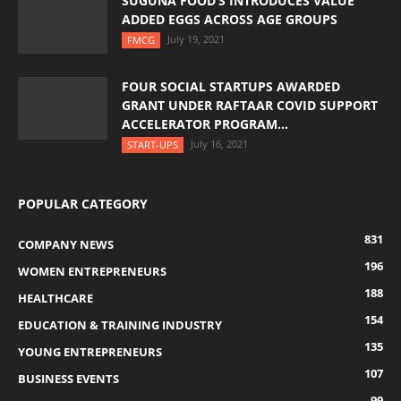
SUGUNA FOOD’S INTRODUCES VALUE
ADDED EGGS ACROSS AGE GROUPS
July 19, 2021
FMCG
FOUR SOCIAL STARTUPS AWARDED
GRANT UNDER RAFTAAR COVID SUPPORT
ACCELERATOR PROGRAM...
July 16, 2021
START-UPS
POPULAR CATEGORY
831
COMPANY NEWS
196
WOMEN ENTREPRENEURS
188
HEALTHCARE
154
EDUCATION & TRAINING INDUSTRY
135
YOUNG ENTREPRENEURS
107
BUSINESS EVENTS
99