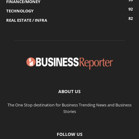
FINANCE/MONEY
92
TECHNOLOGY
82
REAL ESTATE / INFRA
ABOUT US
The One Stop destination for Business Trending News and Business
Stories
FOLLOW US