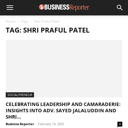
Home
Tags
Shri Praful Patel
TAG: SHRI PRAFUL PATEL
SOCIALPRENEUR
CELEBRATING LEADERSHIP AND CAMARADERIE:
INSIGHTS INTO ADV. SAYED JALALUDDIN AND
SHRI...
Business Reporter
-
February 19, 2025
0