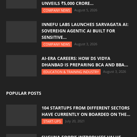
UNVEILS ₹5,000 CRORE...
August 5, 2026
COMPANY NEWS
INNEFU LABS LAUNCHES SARVAGATA AI:
SOVEREIGN AGENTIC AI BUILT FOR
SENSITIVE...
August 3, 2026
COMPANY NEWS
AI-ERA CAREERS: HOW DS VIDYA
DHANBAD IS PREPARING BCA AND BBA...
August 3, 2026
EDUCATION & TRAINING INDUSTRY
POPULAR POSTS
104 STARTUPS FROM DIFFERENT SECTORS
HAVE CURRENTLY ON BOARDED ON THE...
July 20, 2021
START-UPS