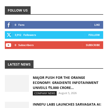
FOLLOW US
0
Fans
LIKE
3,912
Followers
FOLLOW
0
Subscribers
SUBSCRIBE
LATEST NEWS
MAJOR PUSH FOR THE ORANGE
ECONOMY: GRADIENTE INFOTAINMENT
UNVEILS ₹5,000 CRORE...
August 5, 2026
COMPANY NEWS
INNEFU LABS LAUNCHES SARVAGATA AI: