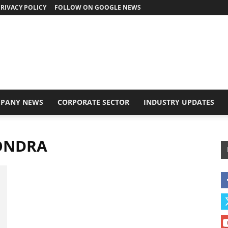
RIVACY POLICY
FOLLOW ON GOOGLE NEWS
PANY NEWS
CORPORATE SECTOR
INDUSTRY UPDATES
ONDRA