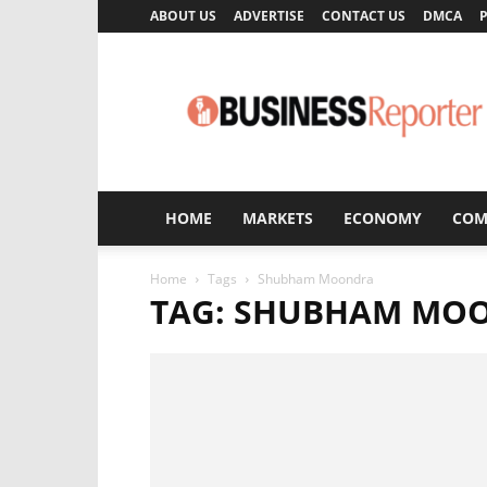
ABOUT US
ADVERTISE
CONTACT US
DMCA
P
Business
Reporter
HOME
MARKETS
ECONOMY
COM
Home
Tags
Shubham Moondra
TAG: SHUBHAM MO