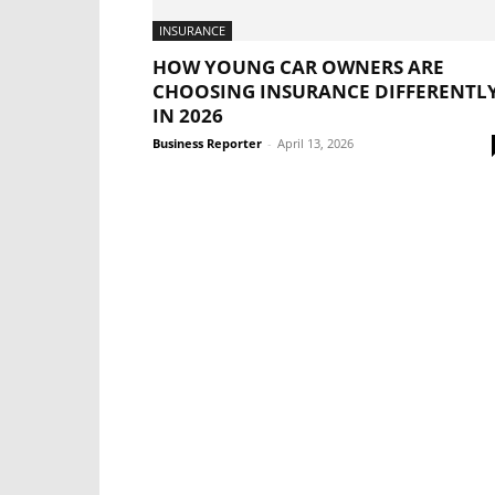
INSURANCE
HOW YOUNG CAR OWNERS ARE
CHOOSING INSURANCE DIFFERENTL
IN 2026
Business Reporter
-
April 13, 2026