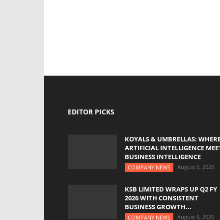
EDITOR PICKS
KOYALS & UMBRELLAS: WHER
ARTIFICIAL INTELLIGENCE MEE
BUSINESS INTELLIGENCE
August 6, 2026
COMPANY NEWS
KSB LIMITED WRAPS UP Q2 FY
2026 WITH CONSISTENT
BUSINESS GROWTH...
August 6, 2026
COMPANY NEWS