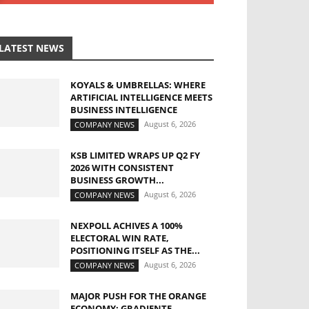
LATEST NEWS
KOYALS & UMBRELLAS: WHERE
ARTIFICIAL INTELLIGENCE MEETS
BUSINESS INTELLIGENCE
August 6, 2026
COMPANY NEWS
KSB LIMITED WRAPS UP Q2 FY
2026 WITH CONSISTENT
BUSINESS GROWTH...
August 6, 2026
COMPANY NEWS
NEXPOLL ACHIVES A 100%
ELECTORAL WIN RATE,
POSITIONING ITSELF AS THE...
August 6, 2026
COMPANY NEWS
MAJOR PUSH FOR THE ORANGE
ECONOMY: GRADIENTE