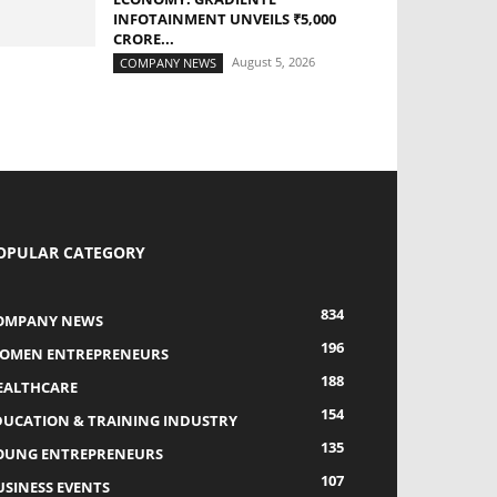
INFOTAINMENT UNVEILS ₹5,000
CRORE...
August 5, 2026
COMPANY NEWS
OPULAR CATEGORY
834
OMPANY NEWS
196
OMEN ENTREPRENEURS
188
EALTHCARE
154
DUCATION & TRAINING INDUSTRY
135
OUNG ENTREPRENEURS
107
USINESS EVENTS