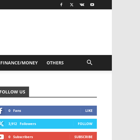
FINANCE/MONEY
OTHERS
FOLLOW US
0
Fans
LIKE
3,912
Followers
FOLLOW
0
Subscribers
SUBSCRIBE