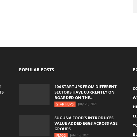
POPULAR POSTS
P
E
104 STARTUPS FROM DIFFERENT
C
TS
SECTORS HAVE CURRENTLY ON
BOARDED ON THE...
W
July 20, 2021
START-UPS
H
E
SUGUNA FOOD’S INTRODUCES
VALUE ADDED EGGS ACROSS AGE
Y
GROUPS
B
July 19, 2021
FMCG