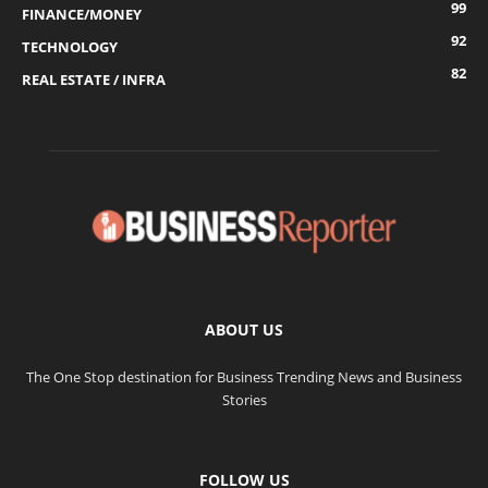
99
FINANCE/MONEY
92
TECHNOLOGY
82
REAL ESTATE / INFRA
ABOUT US
The One Stop destination for Business Trending News and Business
Stories
FOLLOW US