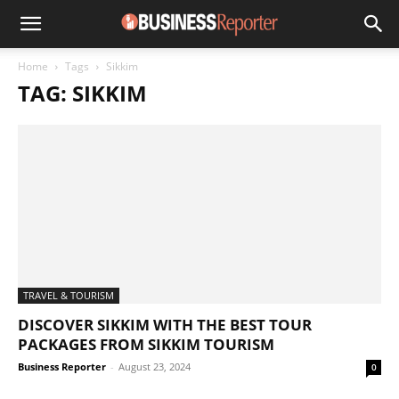
Home
Tags
Sikkim
TAG: SIKKIM
TRAVEL & TOURISM
DISCOVER SIKKIM WITH THE BEST TOUR
PACKAGES FROM SIKKIM TOURISM
Business Reporter
-
August 23, 2024
0