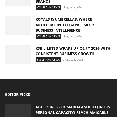
BRANDS
August 7, 2026
COMPANY NEWS
KOYALS & UMBRELLAS: WHERE
ARTIFICIAL INTELLIGENCE MEETS
BUSINESS INTELLIGENCE
August 6, 2026
COMPANY NEWS
KSB LIMITED WRAPS UP Q2 FY 2026 WITH
CONSISTENT BUSINESS GROWTH...
August 6, 2026
COMPANY NEWS
EDITOR PICKS
ADGLOBAL360 & MADHAV SHETH (IN HIS
PERSONAL CAPACITY) REACH AMICABLE