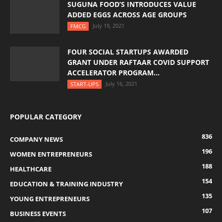
SUGUNA FOOD’S INTRODUCES VALUE
ADDED EGGS ACROSS AGE GROUPS
July 19, 2021
FMCG
FOUR SOCIAL STARTUPS AWARDED
GRANT UNDER RAFTAAR COVID SUPPORT
ACCELERATOR PROGRAM...
July 16, 2021
START-UPS
POPULAR CATEGORY
836
COMPANY NEWS
196
WOMEN ENTREPRENEURS
188
HEALTHCARE
154
EDUCATION & TRAINING INDUSTRY
135
YOUNG ENTREPRENEURS
107
BUSINESS EVENTS