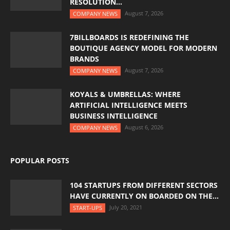
RESOLUTION...
August 7, 2026
COMPANY NEWS
7BILLBOARDS IS REDEFINING THE
BOUTIQUE AGENCY MODEL FOR MODERN
BRANDS
August 7, 2026
COMPANY NEWS
KOYALS & UMBRELLAS: WHERE
ARTIFICIAL INTELLIGENCE MEETS
BUSINESS INTELLIGENCE
August 6, 2026
COMPANY NEWS
POPULAR POSTS
104 STARTUPS FROM DIFFERENT SECTORS
HAVE CURRENTLY ON BOARDED ON THE...
July 20, 2021
START-UPS