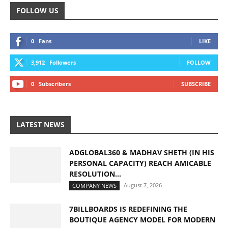
FOLLOW US
0
Fans
LIKE
3,912
Followers
FOLLOW
0
Subscribers
SUBSCRIBE
LATEST NEWS
ADGLOBAL360 & MADHAV SHETH (IN HIS
PERSONAL CAPACITY) REACH AMICABLE
RESOLUTION...
August 7, 2026
COMPANY NEWS
7BILLBOARDS IS REDEFINING THE
BOUTIQUE AGENCY MODEL FOR MODERN