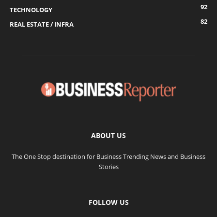
92
TECHNOLOGY
82
REAL ESTATE / INFRA
ABOUT US
The One Stop destination for Business Trending News and Business
Stories
FOLLOW US