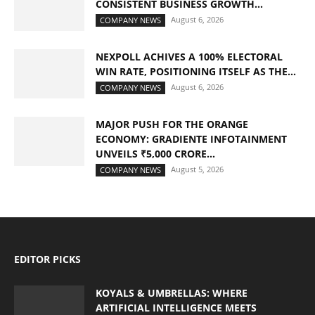
CONSISTENT BUSINESS GROWTH...
August 6, 2026
COMPANY NEWS
NEXPOLL ACHIVES A 100% ELECTORAL
WIN RATE, POSITIONING ITSELF AS THE...
August 6, 2026
COMPANY NEWS
MAJOR PUSH FOR THE ORANGE
ECONOMY: GRADIENTE INFOTAINMENT
UNVEILS ₹5,000 CRORE...
August 5, 2026
COMPANY NEWS
EDITOR PICKS
KOYALS & UMBRELLAS: WHERE
ARTIFICIAL INTELLIGENCE MEETS