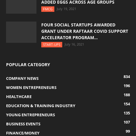
ADDED EGGS ACROSS AGE GROUPS
July 19, 2021
FMCG
FOUR SOCIAL STARTUPS AWARDED
GRANT UNDER RAFTAAR COVID SUPPORT
ACCELERATOR PROGRAM...
July 16, 2021
START-UPS
POPULAR CATEGORY
834
COMPANY NEWS
196
WOMEN ENTREPRENEURS
188
HEALTHCARE
154
EDUCATION & TRAINING INDUSTRY
135
YOUNG ENTREPRENEURS
107
BUSINESS EVENTS
99
FINANCE/MONEY