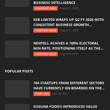
BUSINESS INTELLIGENCE
August 6, 2026
COMPANY NEWS
KSB LIMITED WRAPS UP Q2 FY 2026 WITH
CONSISTENT BUSINESS GROWTH...
August 6, 2026
COMPANY NEWS
NEXPOLL ACHIVES A 100% ELECTORAL
WIN RATE, POSITIONING ITSELF AS THE...
August 6, 2026
COMPANY NEWS
POPULAR POSTS
104 STARTUPS FROM DIFFERENT SECTORS
HAVE CURRENTLY ON BOARDED ON THE...
July 20, 2021
START-UPS
SUGUNA FOOD’S INTRODUCES VALUE