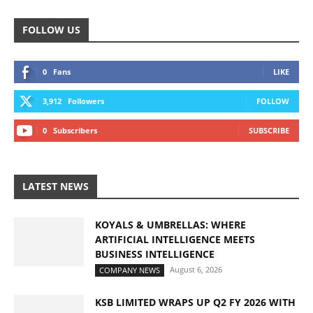
FOLLOW US
0
Fans
LIKE
3,912
Followers
FOLLOW
0
Subscribers
SUBSCRIBE
LATEST NEWS
KOYALS & UMBRELLAS: WHERE
ARTIFICIAL INTELLIGENCE MEETS
BUSINESS INTELLIGENCE
August 6, 2026
COMPANY NEWS
KSB LIMITED WRAPS UP Q2 FY 2026 WITH