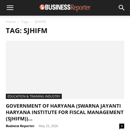
Home
Tags
SJHIFM
TAG: SJHIFM
EDUCATION & TRAINING INDUSTRY
GOVERNMENT OF HARYANA (SWARNA JAYANTI
HARYANA INSTITUTE FOR FISCAL MANAGEMENT
(SJHIFM))...
Business Reporter
-
May 25, 2026
0