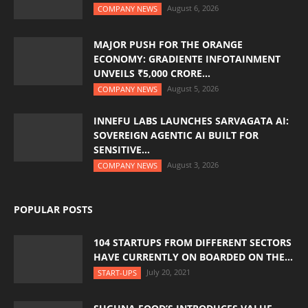
August 6, 2026
COMPANY NEWS
MAJOR PUSH FOR THE ORANGE
ECONOMY: GRADIENTE INFOTAINMENT
UNVEILS ₹5,000 CRORE...
August 5, 2026
COMPANY NEWS
INNEFU LABS LAUNCHES SARVAGATA AI:
SOVEREIGN AGENTIC AI BUILT FOR
SENSITIVE...
August 3, 2026
COMPANY NEWS
POPULAR POSTS
104 STARTUPS FROM DIFFERENT SECTORS
HAVE CURRENTLY ON BOARDED ON THE...
July 20, 2021
START-UPS