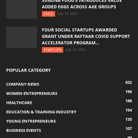
SUGUNA FOOD’S INTRODUCES VALUE
ADDED EGGS ACROSS AGE GROUPS
July 19, 2021
FMCG
FOUR SOCIAL STARTUPS AWARDED
GRANT UNDER RAFTAAR COVID SUPPORT
ACCELERATOR PROGRAM...
July 16, 2021
START-UPS
POPULAR CATEGORY
832
COMPANY NEWS
196
WOMEN ENTREPRENEURS
188
HEALTHCARE
154
EDUCATION & TRAINING INDUSTRY
135
YOUNG ENTREPRENEURS
107
BUSINESS EVENTS
99