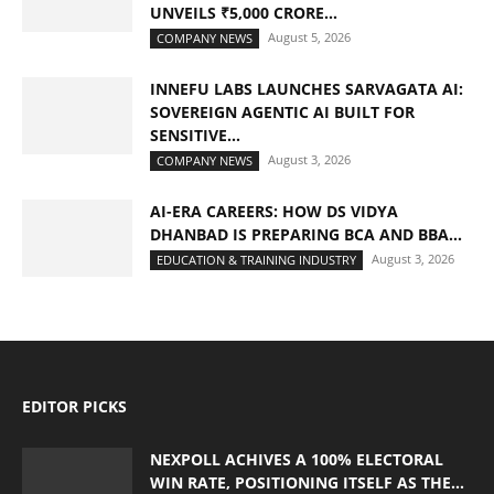
UNVEILS ₹5,000 CRORE...
August 5, 2026
COMPANY NEWS
INNEFU LABS LAUNCHES SARVAGATA AI:
SOVEREIGN AGENTIC AI BUILT FOR
SENSITIVE...
August 3, 2026
COMPANY NEWS
AI-ERA CAREERS: HOW DS VIDYA
DHANBAD IS PREPARING BCA AND BBA...
August 3, 2026
EDUCATION & TRAINING INDUSTRY
EDITOR PICKS
NEXPOLL ACHIVES A 100% ELECTORAL
WIN RATE, POSITIONING ITSELF AS THE...