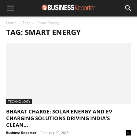
Home
Tags
Smart Energy
TAG: SMART ENERGY
TECHNOLOGY
BHARAT CHARGE: SOLAR ENERGY AND EV
CHARGING SOLUTIONS DRIVING INDIA’S
CLEAN...
Business Reporter
-
February 20, 2025
0