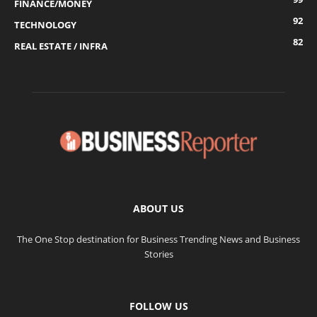
FINANCE/MONEY
92
TECHNOLOGY
82
REAL ESTATE / INFRA
ABOUT US
The One Stop destination for Business Trending News and Business
Stories
FOLLOW US