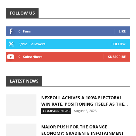
FOLLOW US
0
Fans
LIKE
3,912
Followers
FOLLOW
0
Subscribers
SUBSCRIBE
LATEST NEWS
NEXPOLL ACHIVES A 100% ELECTORAL
WIN RATE, POSITIONING ITSELF AS THE...
August 6, 2026
COMPANY NEWS
MAJOR PUSH FOR THE ORANGE
ECONOMY: GRADIENTE INFOTAINMENT