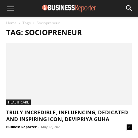
Home
Tags
Sociopreneur
TAG: SOCIOPRENEUR
HEALTHCARE
TRULY INCREDIBLE, INFLUENCING, DEDICATED
AND INSPIRING ICON, DEVIPRIYA GUHA
Business Reporter
-
May 18, 2021
0