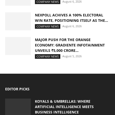
August 6, 2026
COMPANY NEWS
NEXPOLL ACHIVES A 100% ELECTORAL
WIN RATE, POSITIONING ITSELF AS THE...
August 6, 2026
COMPANY NEWS
MAJOR PUSH FOR THE ORANGE
ECONOMY: GRADIENTE INFOTAINMENT
UNVEILS ₹5,000 CRORE...
August 5, 2026
COMPANY NEWS
EDITOR PICKS
KOYALS & UMBRELLAS: WHERE
ARTIFICIAL INTELLIGENCE MEETS
BUSINESS INTELLIGENCE