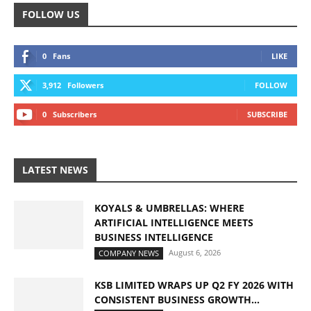
FOLLOW US
0
Fans
LIKE
3,912
Followers
FOLLOW
0
Subscribers
SUBSCRIBE
LATEST NEWS
KOYALS & UMBRELLAS: WHERE
ARTIFICIAL INTELLIGENCE MEETS
BUSINESS INTELLIGENCE
August 6, 2026
COMPANY NEWS
KSB LIMITED WRAPS UP Q2 FY 2026 WITH
CONSISTENT BUSINESS GROWTH...