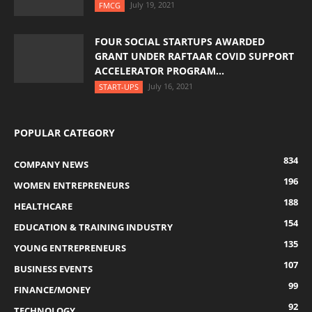
July 19, 2021
FMCG
FOUR SOCIAL STARTUPS AWARDED
GRANT UNDER RAFTAAR COVID SUPPORT
ACCELERATOR PROGRAM...
July 16, 2021
START-UPS
POPULAR CATEGORY
834
COMPANY NEWS
196
WOMEN ENTREPRENEURS
188
HEALTHCARE
154
EDUCATION & TRAINING INDUSTRY
135
YOUNG ENTREPRENEURS
107
BUSINESS EVENTS
99
FINANCE/MONEY
92
TECHNOLOGY