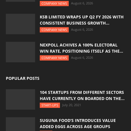
August 6, 2026
COMPANY NEWS
KSB LIMITED WRAPS UP Q2 FY 2026 WITH
CONSISTENT BUSINESS GROWTH...
August 6, 2026
COMPANY NEWS
NEXPOLL ACHIVES A 100% ELECTORAL
WIN RATE, POSITIONING ITSELF AS THE...
August 6, 2026
COMPANY NEWS
POPULAR POSTS
104 STARTUPS FROM DIFFERENT SECTORS
HAVE CURRENTLY ON BOARDED ON THE...
July 20, 2021
START-UPS
SUGUNA FOOD’S INTRODUCES VALUE
ADDED EGGS ACROSS AGE GROUPS