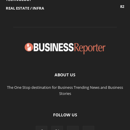
82
REAL ESTATE / INFRA
ABOUT US
The One Stop destination for Business Trending News and Business
Stories
FOLLOW US