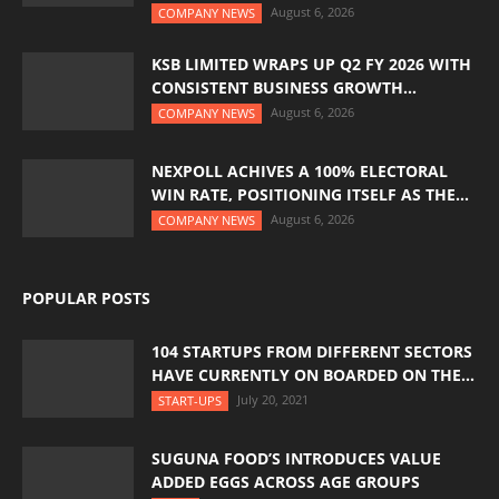
August 6, 2026
COMPANY NEWS
KSB LIMITED WRAPS UP Q2 FY 2026 WITH
CONSISTENT BUSINESS GROWTH...
August 6, 2026
COMPANY NEWS
NEXPOLL ACHIVES A 100% ELECTORAL
WIN RATE, POSITIONING ITSELF AS THE...
August 6, 2026
COMPANY NEWS
POPULAR POSTS
104 STARTUPS FROM DIFFERENT SECTORS
HAVE CURRENTLY ON BOARDED ON THE...
July 20, 2021
START-UPS
SUGUNA FOOD’S INTRODUCES VALUE
ADDED EGGS ACROSS AGE GROUPS