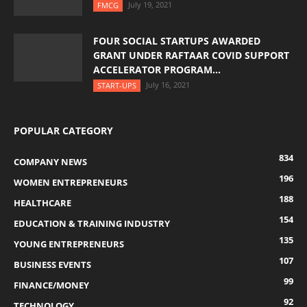
July 19, 2021
FMCG
FOUR SOCIAL STARTUPS AWARDED
GRANT UNDER RAFTAAR COVID SUPPORT
ACCELERATOR PROGRAM...
July 16, 2021
START-UPS
POPULAR CATEGORY
834
COMPANY NEWS
196
WOMEN ENTREPRENEURS
188
HEALTHCARE
154
EDUCATION & TRAINING INDUSTRY
135
YOUNG ENTREPRENEURS
107
BUSINESS EVENTS
99
FINANCE/MONEY
92
TECHNOLOGY