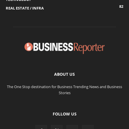
82
REAL ESTATE / INFRA
ABOUT US
The One Stop destination for Business Trending News and Business
Stories
FOLLOW US