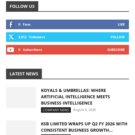
FOLLOW US
0
Fans
LIKE
3,912
Followers
FOLLOW
0
Subscribers
SUBSCRIBE
LATEST NEWS
KOYALS & UMBRELLAS: WHERE
ARTIFICIAL INTELLIGENCE MEETS
BUSINESS INTELLIGENCE
August 6, 2026
COMPANY NEWS
KSB LIMITED WRAPS UP Q2 FY 2026 WITH
CONSISTENT BUSINESS GROWTH...