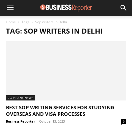
Home
Tags
Sop writers in Delhi
TAG: SOP WRITERS IN DELHI
COMPANY NEWS
BEST SOP WRITING SERVICES FOR STUDYING
OVERSEAS AND VISA PROCESSES
Business Reporter
-
October 13, 2023
0