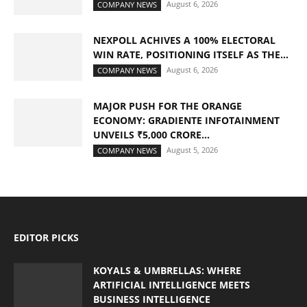
August 6, 2026
COMPANY NEWS
NEXPOLL ACHIVES A 100% ELECTORAL
WIN RATE, POSITIONING ITSELF AS THE...
August 6, 2026
COMPANY NEWS
MAJOR PUSH FOR THE ORANGE
ECONOMY: GRADIENTE INFOTAINMENT
UNVEILS ₹5,000 CRORE...
August 5, 2026
COMPANY NEWS
EDITOR PICKS
KOYALS & UMBRELLAS: WHERE
ARTIFICIAL INTELLIGENCE MEETS
BUSINESS INTELLIGENCE