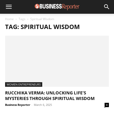
Home
Tags
Spiritual Wisdom
TAG: SPIRITUAL WISDOM
WOMEN ENTREPRENEURS
RUCCHIKA VERMA: UNLOCKING LIFE’S
MYSTERIES THROUGH SPIRITUAL WISDOM
Business Reporter
-
March 6, 2025
0