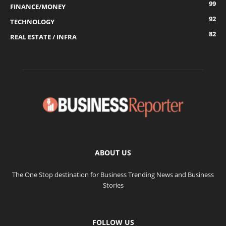
99
FINANCE/MONEY
92
TECHNOLOGY
82
REAL ESTATE / INFRA
ABOUT US
The One Stop destination for Business Trending News and Business
Stories
FOLLOW US