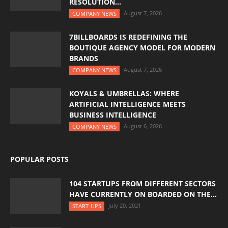
RESOLUTION...
August 7, 2026
COMPANY NEWS
7BILLBOARDS IS REDEFINING THE
BOUTIQUE AGENCY MODEL FOR MODERN
BRANDS
August 7, 2026
COMPANY NEWS
KOYALS & UMBRELLAS: WHERE
ARTIFICIAL INTELLIGENCE MEETS
BUSINESS INTELLIGENCE
August 6, 2026
COMPANY NEWS
POPULAR POSTS
104 STARTUPS FROM DIFFERENT SECTORS
HAVE CURRENTLY ON BOARDED ON THE...
July 20, 2021
START-UPS