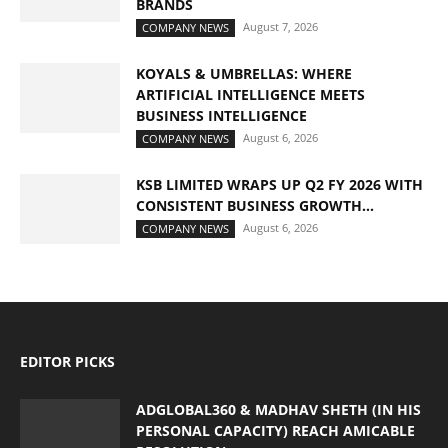
BRANDS
August 7, 2026
COMPANY NEWS
KOYALS & UMBRELLAS: WHERE
ARTIFICIAL INTELLIGENCE MEETS
BUSINESS INTELLIGENCE
August 6, 2026
COMPANY NEWS
KSB LIMITED WRAPS UP Q2 FY 2026 WITH
CONSISTENT BUSINESS GROWTH...
August 6, 2026
COMPANY NEWS
EDITOR PICKS
ADGLOBAL360 & MADHAV SHETH (IN HIS
PERSONAL CAPACITY) REACH AMICABLE