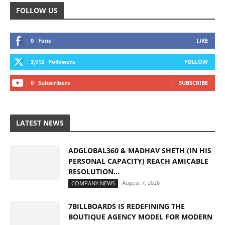
FOLLOW US
0
Fans
LIKE
3,912
Followers
FOLLOW
0
Subscribers
SUBSCRIBE
LATEST NEWS
ADGLOBAL360 & MADHAV SHETH (IN HIS
PERSONAL CAPACITY) REACH AMICABLE
RESOLUTION...
August 7, 2026
COMPANY NEWS
7BILLBOARDS IS REDEFINING THE
BOUTIQUE AGENCY MODEL FOR MODERN