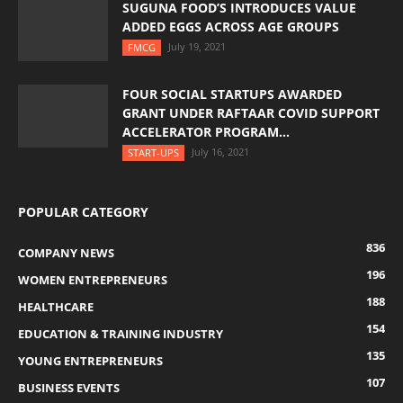
SUGUNA FOOD’S INTRODUCES VALUE
ADDED EGGS ACROSS AGE GROUPS
July 19, 2021
FMCG
FOUR SOCIAL STARTUPS AWARDED
GRANT UNDER RAFTAAR COVID SUPPORT
ACCELERATOR PROGRAM...
July 16, 2021
START-UPS
POPULAR CATEGORY
836
COMPANY NEWS
196
WOMEN ENTREPRENEURS
188
HEALTHCARE
154
EDUCATION & TRAINING INDUSTRY
135
YOUNG ENTREPRENEURS
107
BUSINESS EVENTS