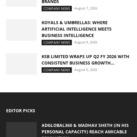
BRANDS
August 7, 2026
COMPANY NEWS
KOYALS & UMBRELLAS: WHERE
ARTIFICIAL INTELLIGENCE MEETS
BUSINESS INTELLIGENCE
August 6, 2026
COMPANY NEWS
KSB LIMITED WRAPS UP Q2 FY 2026 WITH
CONSISTENT BUSINESS GROWTH...
August 6, 2026
COMPANY NEWS
EDITOR PICKS
ADGLOBAL360 & MADHAV SHETH (IN HIS
PERSONAL CAPACITY) REACH AMICABLE