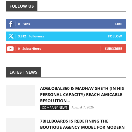
FOLLOW US
0
Fans
LIKE
3,912
Followers
FOLLOW
0
Subscribers
SUBSCRIBE
LATEST NEWS
ADGLOBAL360 & MADHAV SHETH (IN HIS
PERSONAL CAPACITY) REACH AMICABLE
RESOLUTION...
August 7, 2026
COMPANY NEWS
7BILLBOARDS IS REDEFINING THE
BOUTIQUE AGENCY MODEL FOR MODERN