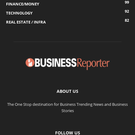
99
FINANCE/MONEY
92
TECHNOLOGY
82
REAL ESTATE / INFRA
ABOUT US
The One Stop destination for Business Trending News and Business
Stories
FOLLOW US