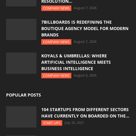
RESOLUTION...
August 7, 2026
COMPANY NEWS
7BILLBOARDS IS REDEFINING THE
BOUTIQUE AGENCY MODEL FOR MODERN
BRANDS
August 7, 2026
COMPANY NEWS
KOYALS & UMBRELLAS: WHERE
ARTIFICIAL INTELLIGENCE MEETS
BUSINESS INTELLIGENCE
August 6, 2026
COMPANY NEWS
POPULAR POSTS
104 STARTUPS FROM DIFFERENT SECTORS
HAVE CURRENTLY ON BOARDED ON THE...
July 20, 2021
START-UPS