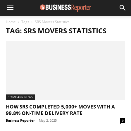
Home
Tags
SRS Movers Statistics
TAG: SRS MOVERS STATISTICS
COMPANY NEWS
HOW SRS COMPLETED 5,000+ MOVES WITH A
99.8% ON-TIME DELIVERY RATE
Business Reporter
-
May 2, 2025
0