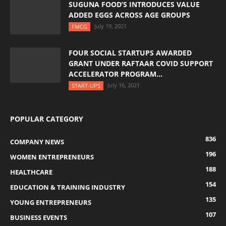
SUGUNA FOOD’S INTRODUCES VALUE
ADDED EGGS ACROSS AGE GROUPS
July 19, 2021
FMCG
FOUR SOCIAL STARTUPS AWARDED
GRANT UNDER RAFTAAR COVID SUPPORT
ACCELERATOR PROGRAM...
July 16, 2021
START-UPS
POPULAR CATEGORY
836
COMPANY NEWS
196
WOMEN ENTREPRENEURS
188
HEALTHCARE
154
EDUCATION & TRAINING INDUSTRY
135
YOUNG ENTREPRENEURS
107
BUSINESS EVENTS