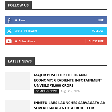
FOLLOW US
0
Fans
LIKE
3,912
Followers
FOLLOW
0
Subscribers
SUBSCRIBE
LATEST NEWS
MAJOR PUSH FOR THE ORANGE
ECONOMY: GRADIENTE INFOTAINMENT
UNVEILS ₹5,000 CRORE...
August 5, 2026
COMPANY NEWS
INNEFU LABS LAUNCHES SARVAGATA AI:
SOVEREIGN AGENTIC AI BUILT FOR