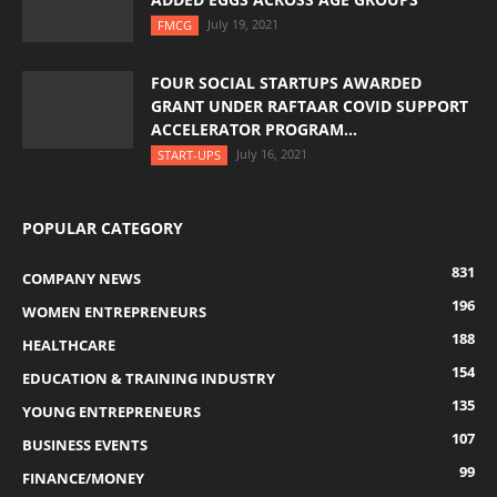
July 19, 2021
FMCG
FOUR SOCIAL STARTUPS AWARDED
GRANT UNDER RAFTAAR COVID SUPPORT
ACCELERATOR PROGRAM...
July 16, 2021
START-UPS
POPULAR CATEGORY
831
COMPANY NEWS
196
WOMEN ENTREPRENEURS
188
HEALTHCARE
154
EDUCATION & TRAINING INDUSTRY
135
YOUNG ENTREPRENEURS
107
BUSINESS EVENTS
99
FINANCE/MONEY