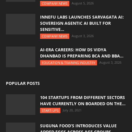
August 5, 2026
COMPANY NEWS
INNEFU LABS LAUNCHES SARVAGATA AI:
SOVEREIGN AGENTIC AI BUILT FOR
SENSITIVE...
August 3, 2026
COMPANY NEWS
AI-ERA CAREERS: HOW DS VIDYA
DHANBAD IS PREPARING BCA AND BBA...
August 3, 2026
EDUCATION & TRAINING INDUSTRY
POPULAR POSTS
104 STARTUPS FROM DIFFERENT SECTORS
HAVE CURRENTLY ON BOARDED ON THE...
July 20, 2021
START-UPS
SUGUNA FOOD’S INTRODUCES VALUE
ADDED EGGS ACROSS AGE GROUPS