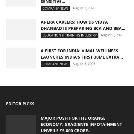
SENSITIVE...
August 3, 2026
COMPANY NEWS
AI-ERA CAREERS: HOW DS VIDYA
DHANBAD IS PREPARING BCA AND BBA...
August 3, 2026
EDUCATION & TRAINING INDUSTRY
A FIRST FOR INDIA: VIMAL WELLNESS
LAUNCHES INDIA’S FIRST 30ML EXTRA...
August 3, 2026
COMPANY NEWS
EDITOR PICKS
MAJOR PUSH FOR THE ORANGE
ECONOMY: GRADIENTE INFOTAINMENT
UNVEILS ₹5,000 CRORE...