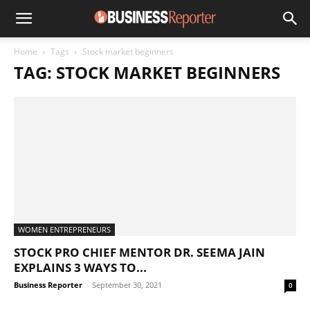
Home
Tags
Stock market beginners
TAG: STOCK MARKET BEGINNERS
WOMEN ENTREPRENEURS
STOCK PRO CHIEF MENTOR DR. SEEMA JAIN
EXPLAINS 3 WAYS TO...
Business Reporter
-
September 30, 2021
0