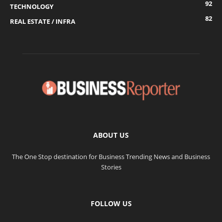
92
TECHNOLOGY
82
REAL ESTATE / INFRA
ABOUT US
The One Stop destination for Business Trending News and Business
Stories
FOLLOW US