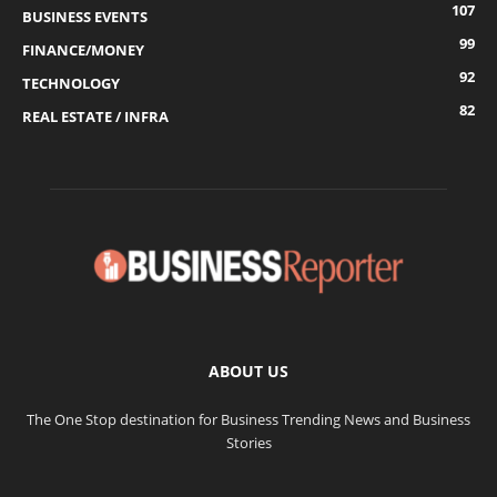
107
BUSINESS EVENTS
99
FINANCE/MONEY
92
TECHNOLOGY
82
REAL ESTATE / INFRA
ABOUT US
The One Stop destination for Business Trending News and Business
Stories