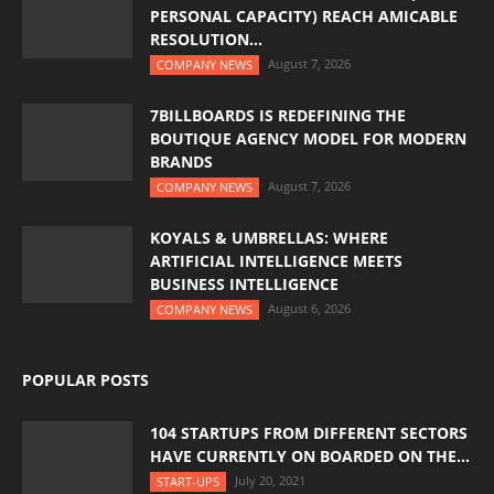
PERSONAL CAPACITY) REACH AMICABLE
RESOLUTION...
August 7, 2026
COMPANY NEWS
7BILLBOARDS IS REDEFINING THE
BOUTIQUE AGENCY MODEL FOR MODERN
BRANDS
August 7, 2026
COMPANY NEWS
KOYALS & UMBRELLAS: WHERE
ARTIFICIAL INTELLIGENCE MEETS
BUSINESS INTELLIGENCE
August 6, 2026
COMPANY NEWS
POPULAR POSTS
104 STARTUPS FROM DIFFERENT SECTORS
HAVE CURRENTLY ON BOARDED ON THE...
July 20, 2021
START-UPS