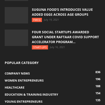
SUGUNA FOOD’S INTRODUCES VALUE
ADDED EGGS ACROSS AGE GROUPS
July 19, 2021
FMCG
FOUR SOCIAL STARTUPS AWARDED
GRANT UNDER RAFTAAR COVID SUPPORT
ACCELERATOR PROGRAM...
July 16, 2021
START-UPS
POPULAR CATEGORY
836
COMPANY NEWS
196
WOMEN ENTREPRENEURS
188
HEALTHCARE
154
EDUCATION & TRAINING INDUSTRY
135
YOUNG ENTREPRENEURS