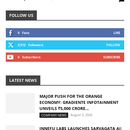
FOLLOW US
0
Fans
LIKE
3,912
Followers
FOLLOW
0
Subscribers
SUBSCRIBE
LATEST NEWS
MAJOR PUSH FOR THE ORANGE
ECONOMY: GRADIENTE INFOTAINMENT
UNVEILS ₹5,000 CRORE...
August 5, 2026
COMPANY NEWS
INNEFU LABS LAUNCHES SARVAGATA AI: