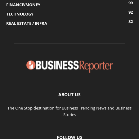
99
FINANCE/MONEY
92
TECHNOLOGY
82
REAL ESTATE / INFRA
ABOUT US
The One Stop destination for Business Trending News and Business
Stories
FOLLOW US