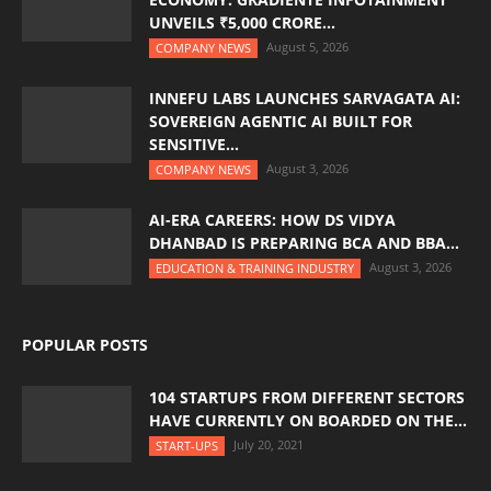
UNVEILS ₹5,000 CRORE...
August 5, 2026
COMPANY NEWS
INNEFU LABS LAUNCHES SARVAGATA AI:
SOVEREIGN AGENTIC AI BUILT FOR
SENSITIVE...
August 3, 2026
COMPANY NEWS
AI-ERA CAREERS: HOW DS VIDYA
DHANBAD IS PREPARING BCA AND BBA...
August 3, 2026
EDUCATION & TRAINING INDUSTRY
POPULAR POSTS
104 STARTUPS FROM DIFFERENT SECTORS
HAVE CURRENTLY ON BOARDED ON THE...
July 20, 2021
START-UPS