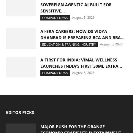
SOVEREIGN AGENTIC AI BUILT FOR
SENSITIVE...
August 3, 2026
COMPANY NEWS
AI-ERA CAREERS: HOW DS VIDYA
DHANBAD IS PREPARING BCA AND BBA...
August 3, 2026
EDUCATION & TRAINING INDUSTRY
A FIRST FOR INDIA: VIMAL WELLNESS
LAUNCHES INDIA’S FIRST 30ML EXTRA...
August 3, 2026
COMPANY NEWS
EDITOR PICKS
MAJOR PUSH FOR THE ORANGE
ECONOMY: GRADIENTE INFOTAINMENT