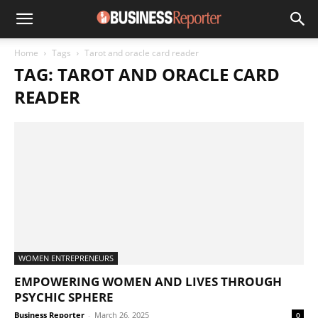
Home
Tags
Tarot and oracle card reader
TAG: TAROT AND ORACLE CARD
READER
WOMEN ENTREPRENEURS
EMPOWERING WOMEN AND LIVES THROUGH
PSYCHIC SPHERE
Business Reporter
-
March 26, 2025
0