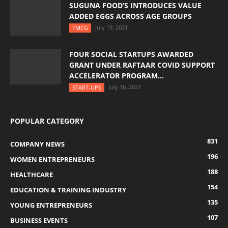
SUGUNA FOOD’S INTRODUCES VALUE
ADDED EGGS ACROSS AGE GROUPS
July 19, 2021
FMCG
FOUR SOCIAL STARTUPS AWARDED
GRANT UNDER RAFTAAR COVID SUPPORT
ACCELERATOR PROGRAM...
July 16, 2021
START-UPS
POPULAR CATEGORY
831
COMPANY NEWS
196
WOMEN ENTREPRENEURS
188
HEALTHCARE
154
EDUCATION & TRAINING INDUSTRY
135
YOUNG ENTREPRENEURS
107
BUSINESS EVENTS