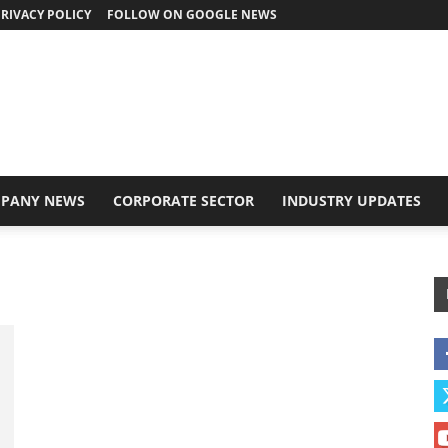
RIVACY POLICY
FOLLOW ON GOOGLE NEWS
PANY NEWS
CORPORATE SECTOR
INDUSTRY UPDATES