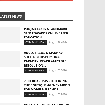
LATEST NEWS
PUNJAB TAKES A LANDMARK
STEP TOWARDS VALUE-BASED
EDUCATION
August 8, 2026
COMPANY NEWS
ADGLOBAL360 & MADHAV
SHETH (IN HIS PERSONAL
CAPACITY) REACH AMICABLE
RESOLUTION...
August 7, 2026
COMPANY NEWS
7BILLBOARDS IS REDEFINING
THE BOUTIQUE AGENCY MODEL
FOR MODERN BRANDS
August 7, 2026
COMPANY NEWS
KOYALS & UMBRELLAS: WHERE