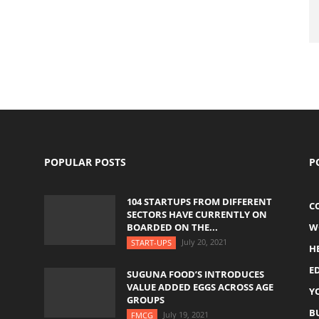
POPULAR POSTS
P
104 STARTUPS FROM DIFFERENT
C
SECTORS HAVE CURRENTLY ON
BOARDED ON THE...
W
July 20, 2021
START-UPS
H
E
SUGUNA FOOD’S INTRODUCES
VALUE ADDED EGGS ACROSS AGE
Y
GROUPS
B
July 19, 2021
FMCG