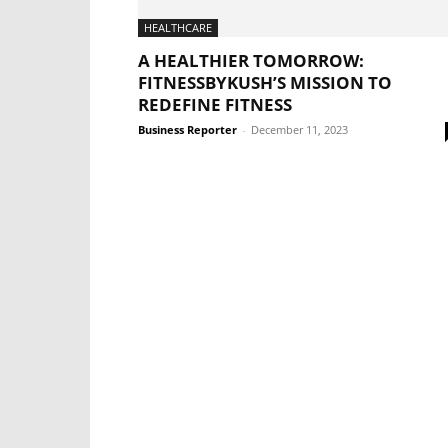
HEALTHCARE
A HEALTHIER TOMORROW:
FITNESSBYKUSH’S MISSION TO
REDEFINE FITNESS
Business Reporter
-
December 11, 2023