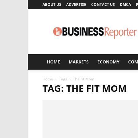
ABOUT US
ADVERTISE
CONTACT US
DMCA
P
Business
Reporter
HOME
MARKETS
ECONOMY
COM
Home
Tags
The Fit Mom
TAG: THE FIT MOM