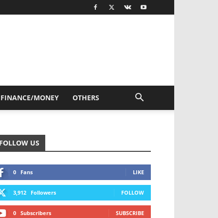
FINANCE/MONEY
OTHERS
FOLLOW US
0
Fans
LIKE
3,912
Followers
FOLLOW
0
Subscribers
SUBSCRIBE