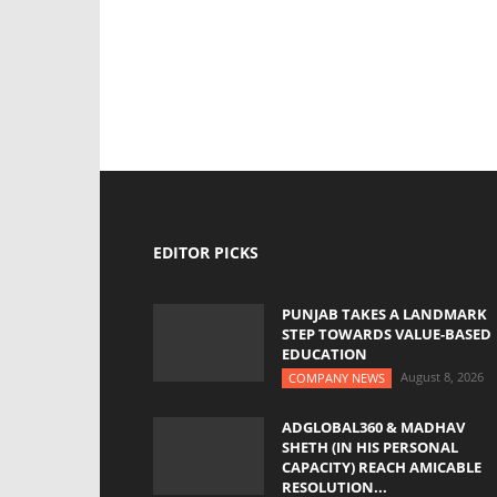
EDITOR PICKS
PUNJAB TAKES A LANDMARK
STEP TOWARDS VALUE-BASED
EDUCATION
August 8, 2026
COMPANY NEWS
ADGLOBAL360 & MADHAV
SHETH (IN HIS PERSONAL
CAPACITY) REACH AMICABLE
RESOLUTION...