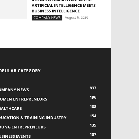
ARTIFICIAL INTELLIGENCE MEETS
BUSINESS INTELLIGENCE
August 6, 2026
COMPANY NEWS
OPULAR CATEGORY
837
OMPANY NEWS
196
OMEN ENTREPRENEURS
188
EALTHCARE
154
DUCATION & TRAINING INDUSTRY
135
OUNG ENTREPRENEURS
107
USINESS EVENTS