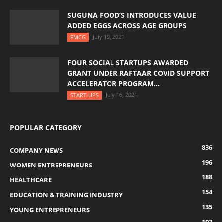
SUGUNA FOOD’S INTRODUCES VALUE
ADDED EGGS ACROSS AGE GROUPS
July 19, 2021
FMCG
FOUR SOCIAL STARTUPS AWARDED
GRANT UNDER RAFTAAR COVID SUPPORT
ACCELERATOR PROGRAM...
July 16, 2021
START-UPS
POPULAR CATEGORY
836
COMPANY NEWS
196
WOMEN ENTREPRENEURS
188
HEALTHCARE
154
EDUCATION & TRAINING INDUSTRY
135
YOUNG ENTREPRENEURS
107