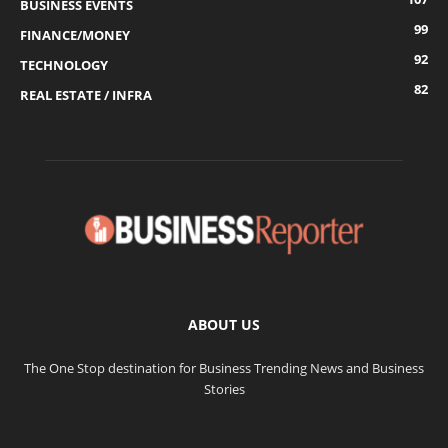
BUSINESS EVENTS
99
FINANCE/MONEY
92
TECHNOLOGY
82
REAL ESTATE / INFRA
ABOUT US
The One Stop destination for Business Trending News and Business
Stories