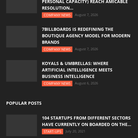
PERSONAL CAPACITY) REACH AMICABLE
RESOLUTION...
August 7, 2026
COMPANY NEWS
7BILLBOARDS IS REDEFINING THE
BOUTIQUE AGENCY MODEL FOR MODERN
BRANDS
August 7, 2026
COMPANY NEWS
KOYALS & UMBRELLAS: WHERE
ARTIFICIAL INTELLIGENCE MEETS
BUSINESS INTELLIGENCE
August 6, 2026
COMPANY NEWS
POPULAR POSTS
104 STARTUPS FROM DIFFERENT SECTORS
HAVE CURRENTLY ON BOARDED ON THE...
July 20, 2021
START-UPS