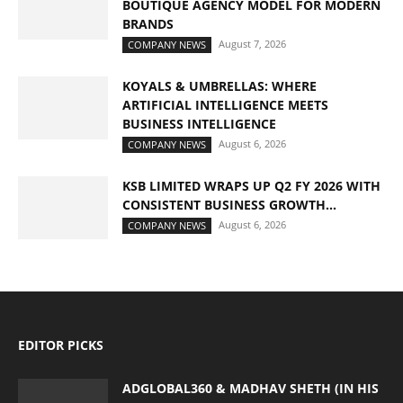
BOUTIQUE AGENCY MODEL FOR MODERN
BRANDS
August 7, 2026
COMPANY NEWS
KOYALS & UMBRELLAS: WHERE
ARTIFICIAL INTELLIGENCE MEETS
BUSINESS INTELLIGENCE
August 6, 2026
COMPANY NEWS
KSB LIMITED WRAPS UP Q2 FY 2026 WITH
CONSISTENT BUSINESS GROWTH...
August 6, 2026
COMPANY NEWS
EDITOR PICKS
ADGLOBAL360 & MADHAV SHETH (IN HIS