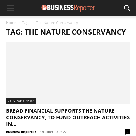
Home
Tags
The Nature Conservancy
TAG: THE NATURE CONSERVANCY
COMPANY NEWS
BREAD FINANCIAL SUPPORTS THE NATURE
CONSERVANCY, TO FUND OUTREACH ACTIVITIES
IN...
Business Reporter
-
October 10, 2022
0