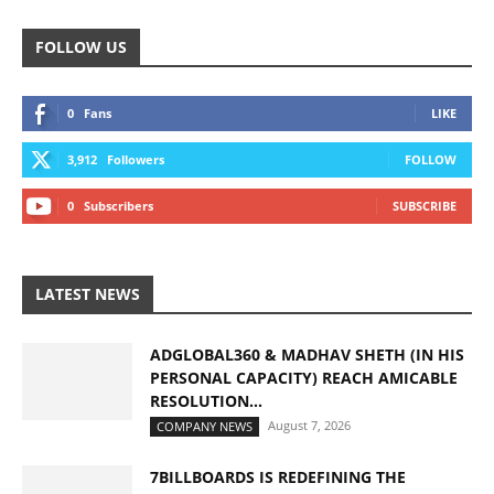
FOLLOW US
0
Fans
LIKE
3,912
Followers
FOLLOW
0
Subscribers
SUBSCRIBE
LATEST NEWS
ADGLOBAL360 & MADHAV SHETH (IN HIS
PERSONAL CAPACITY) REACH AMICABLE
RESOLUTION...
August 7, 2026
COMPANY NEWS
7BILLBOARDS IS REDEFINING THE