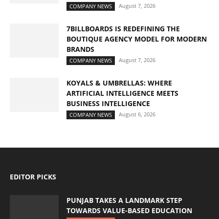
August 7, 2026
COMPANY NEWS
7BILLBOARDS IS REDEFINING THE
BOUTIQUE AGENCY MODEL FOR MODERN
BRANDS
August 7, 2026
COMPANY NEWS
KOYALS & UMBRELLAS: WHERE
ARTIFICIAL INTELLIGENCE MEETS
BUSINESS INTELLIGENCE
August 6, 2026
COMPANY NEWS
EDITOR PICKS
PUNJAB TAKES A LANDMARK STEP
TOWARDS VALUE-BASED EDUCATION