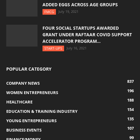
ADDED EGGS ACROSS AGE GROUPS
July 19, 2021
FMCG
FOUR SOCIAL STARTUPS AWARDED
GRANT UNDER RAFTAAR COVID SUPPORT
ACCELERATOR PROGRAM...
July 16, 2021
START-UPS
POPULAR CATEGORY
837
COMPANY NEWS
196
WOMEN ENTREPRENEURS
188
HEALTHCARE
154
EDUCATION & TRAINING INDUSTRY
135
YOUNG ENTREPRENEURS
107
BUSINESS EVENTS
99
FINANCE/MONEY