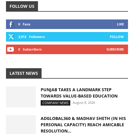
FOLLOW US
0
Fans
LIKE
3,912
Followers
FOLLOW
0
Subscribers
SUBSCRIBE
LATEST NEWS
PUNJAB TAKES A LANDMARK STEP
TOWARDS VALUE-BASED EDUCATION
August 8, 2026
COMPANY NEWS
ADGLOBAL360 & MADHAV SHETH (IN HIS
PERSONAL CAPACITY) REACH AMICABLE
RESOLUTION...