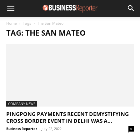
Home
Tags
The San Mateo
TAG: THE SAN MATEO
COMPANY NEWS
PINGPONG PAYMENTS RECENT DEMYSTIFYING
CROSS BORDER EVENT IN DELHI WAS A...
Business Reporter
-
July 22, 2022
0