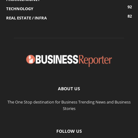
92
TECHNOLOGY
82
REAL ESTATE / INFRA
ABOUT US
The One Stop destination for Business Trending News and Business
Stories
FOLLOW US