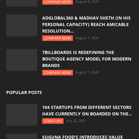
August 8, 2026
COMPANY NEWS
ADGLOBAL360 & MADHAV SHETH (IN HIS
PERSONAL CAPACITY) REACH AMICABLE
RESOLUTION...
August 7, 2026
COMPANY NEWS
7BILLBOARDS IS REDEFINING THE
BOUTIQUE AGENCY MODEL FOR MODERN
BRANDS
August 7, 2026
COMPANY NEWS
POPULAR POSTS
104 STARTUPS FROM DIFFERENT SECTORS
HAVE CURRENTLY ON BOARDED ON THE...
July 20, 2021
START-UPS
SUGUNA FOOD’S INTRODUCES VALUE