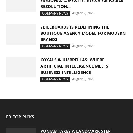
PERSONAL CAPACITY) REACH AMICABLE
RESOLUTION...
August 7, 2026
COMPANY NEWS
7BILLBOARDS IS REDEFINING THE
BOUTIQUE AGENCY MODEL FOR MODERN
BRANDS
August 7, 2026
COMPANY NEWS
KOYALS & UMBRELLAS: WHERE
ARTIFICIAL INTELLIGENCE MEETS
BUSINESS INTELLIGENCE
August 6, 2026
COMPANY NEWS
EDITOR PICKS
PUNJAB TAKES A LANDMARK STEP