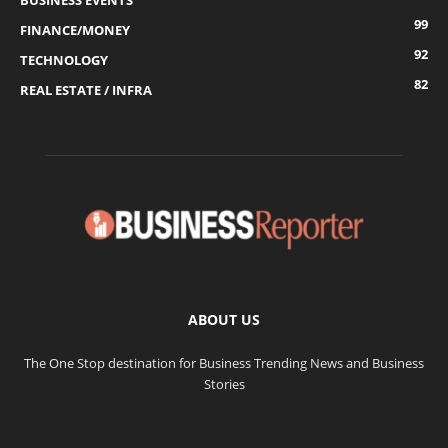
BUSINESS EVENTS
99
FINANCE/MONEY
92
TECHNOLOGY
82
REAL ESTATE / INFRA
ABOUT US
The One Stop destination for Business Trending News and Business
Stories