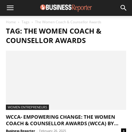
Home
Tags
The Women Coach & Counsellor Awards
TAG: THE WOMEN COACH &
COUNSELLOR AWARDS
WOMEN ENTREPRENEURS
WCCA- EMPOWERING CHANGE: THE WOMEN
COACH & COUNSELLOR AWARDS (WCCA) BY...
Business Reporter
-
February 26, 2025
0