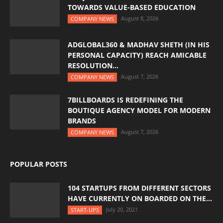
TOWARDS VALUE-BASED EDUCATION
August 8, 2026
COMPANY NEWS
ADGLOBAL360 & MADHAV SHETH (IN HIS
PERSONAL CAPACITY) REACH AMICABLE
RESOLUTION...
August 7, 2026
COMPANY NEWS
7BILLBOARDS IS REDEFINING THE
BOUTIQUE AGENCY MODEL FOR MODERN
BRANDS
August 7, 2026
COMPANY NEWS
POPULAR POSTS
104 STARTUPS FROM DIFFERENT SECTORS
HAVE CURRENTLY ON BOARDED ON THE...
July 20, 2021
START-UPS