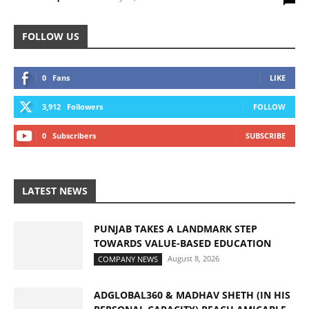
FOLLOW US
0
Fans
LIKE
3,912
Followers
FOLLOW
0
Subscribers
SUBSCRIBE
LATEST NEWS
PUNJAB TAKES A LANDMARK STEP
TOWARDS VALUE-BASED EDUCATION
August 8, 2026
COMPANY NEWS
ADGLOBAL360 & MADHAV SHETH (IN HIS