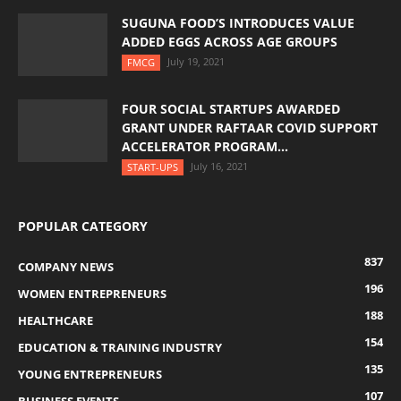
SUGUNA FOOD’S INTRODUCES VALUE
ADDED EGGS ACROSS AGE GROUPS
July 19, 2021
FMCG
FOUR SOCIAL STARTUPS AWARDED
GRANT UNDER RAFTAAR COVID SUPPORT
ACCELERATOR PROGRAM...
July 16, 2021
START-UPS
POPULAR CATEGORY
837
COMPANY NEWS
196
WOMEN ENTREPRENEURS
188
HEALTHCARE
154
EDUCATION & TRAINING INDUSTRY
135
YOUNG ENTREPRENEURS
107