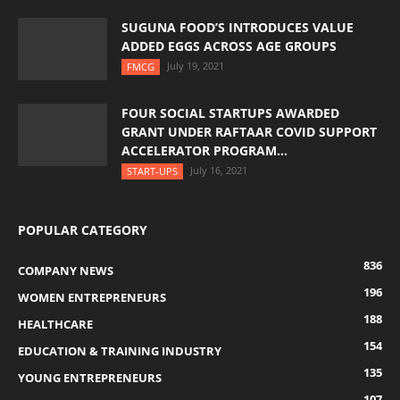
SUGUNA FOOD’S INTRODUCES VALUE
ADDED EGGS ACROSS AGE GROUPS
July 19, 2021
FMCG
FOUR SOCIAL STARTUPS AWARDED
GRANT UNDER RAFTAAR COVID SUPPORT
ACCELERATOR PROGRAM...
July 16, 2021
START-UPS
POPULAR CATEGORY
836
COMPANY NEWS
196
WOMEN ENTREPRENEURS
188
HEALTHCARE
154
EDUCATION & TRAINING INDUSTRY
135
YOUNG ENTREPRENEURS
107