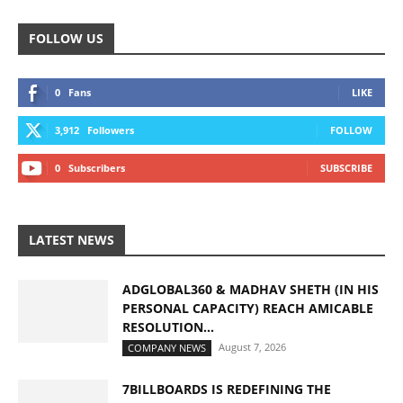
FOLLOW US
0
Fans
LIKE
3,912
Followers
FOLLOW
0
Subscribers
SUBSCRIBE
LATEST NEWS
ADGLOBAL360 & MADHAV SHETH (IN HIS
PERSONAL CAPACITY) REACH AMICABLE
RESOLUTION...
August 7, 2026
COMPANY NEWS
7BILLBOARDS IS REDEFINING THE