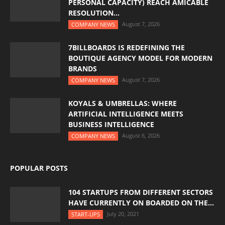
PERSONAL CAPACITY) REACH AMICABLE
RESOLUTION...
August 7, 2026
COMPANY NEWS
7BILLBOARDS IS REDEFINING THE
BOUTIQUE AGENCY MODEL FOR MODERN
BRANDS
August 7, 2026
COMPANY NEWS
KOYALS & UMBRELLAS: WHERE
ARTIFICIAL INTELLIGENCE MEETS
BUSINESS INTELLIGENCE
August 6, 2026
COMPANY NEWS
POPULAR POSTS
104 STARTUPS FROM DIFFERENT SECTORS
HAVE CURRENTLY ON BOARDED ON THE...
July 20, 2021
START-UPS