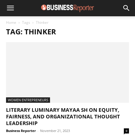
Home
Tags
Thinker
TAG: THINKER
WOMEN ENTREPRENEURS
LITERARY LUMINARY MAYAA SH ON EQUITY,
FAIRNESS, AND ORGANIZATIONAL THOUGHT
LEADERSHIP
Business Reporter
-
November 21, 2023
0