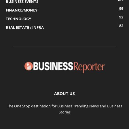
BUSINESS EVENTS
99
FINANCE/MONEY
92
TECHNOLOGY
82
REAL ESTATE / INFRA
ABOUT US
The One Stop destination for Business Trending News and Business
Stories