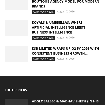
BOUTIQUE AGENCY MODEL FOR MODERN
BRANDS
August 7, 2026
COMPANY NEWS
KOYALS & UMBRELLAS: WHERE
ARTIFICIAL INTELLIGENCE MEETS
BUSINESS INTELLIGENCE
August 6, 2026
COMPANY NEWS
KSB LIMITED WRAPS UP Q2 FY 2026 WITH
CONSISTENT BUSINESS GROWTH...
August 6, 2026
COMPANY NEWS
EDITOR PICKS
ADGLOBAL360 & MADHAV SHETH (IN HIS