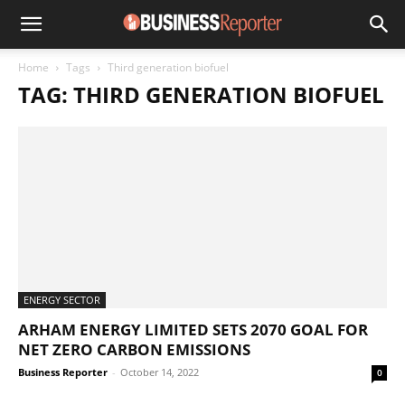
Home
Tags
Third generation biofuel
TAG: THIRD GENERATION BIOFUEL
ENERGY SECTOR
ARHAM ENERGY LIMITED SETS 2070 GOAL FOR
NET ZERO CARBON EMISSIONS
Business Reporter
-
October 14, 2022
0