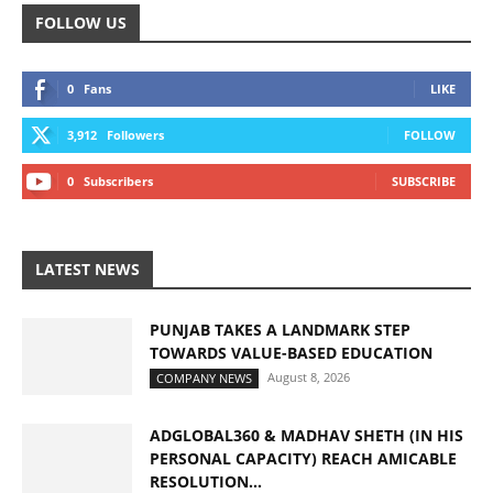
FOLLOW US
0
Fans
LIKE
3,912
Followers
FOLLOW
0
Subscribers
SUBSCRIBE
LATEST NEWS
PUNJAB TAKES A LANDMARK STEP
TOWARDS VALUE-BASED EDUCATION
August 8, 2026
COMPANY NEWS
ADGLOBAL360 & MADHAV SHETH (IN HIS
PERSONAL CAPACITY) REACH AMICABLE
RESOLUTION...