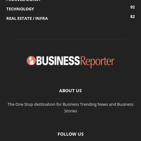
92
TECHNOLOGY
82
REAL ESTATE / INFRA
ABOUT US
The One Stop destination for Business Trending News and Business
Stories
FOLLOW US