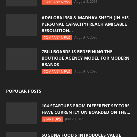
August 8, 2026
COMPANY NEWS
ADGLOBAL360 & MADHAV SHETH (IN HIS
PERSONAL CAPACITY) REACH AMICABLE
RESOLUTION...
August 7, 2026
COMPANY NEWS
7BILLBOARDS IS REDEFINING THE
BOUTIQUE AGENCY MODEL FOR MODERN
BRANDS
August 7, 2026
COMPANY NEWS
POPULAR POSTS
104 STARTUPS FROM DIFFERENT SECTORS
HAVE CURRENTLY ON BOARDED ON THE...
July 20, 2021
START-UPS
SUGUNA FOOD’S INTRODUCES VALUE