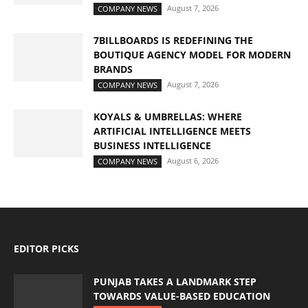
August 7, 2026
COMPANY NEWS
7BILLBOARDS IS REDEFINING THE
BOUTIQUE AGENCY MODEL FOR MODERN
BRANDS
August 7, 2026
COMPANY NEWS
KOYALS & UMBRELLAS: WHERE
ARTIFICIAL INTELLIGENCE MEETS
BUSINESS INTELLIGENCE
August 6, 2026
COMPANY NEWS
EDITOR PICKS
PUNJAB TAKES A LANDMARK STEP
TOWARDS VALUE-BASED EDUCATION