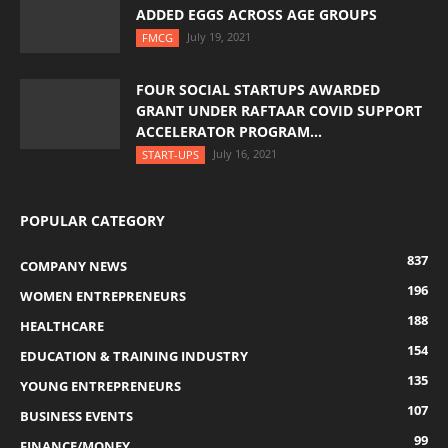
ADDED EGGS ACROSS AGE GROUPS
July 19, 2021
FMCG
FOUR SOCIAL STARTUPS AWARDED
GRANT UNDER RAFTAAR COVID SUPPORT
ACCELERATOR PROGRAM...
July 16, 2021
START-UPS
POPULAR CATEGORY
837
COMPANY NEWS
196
WOMEN ENTREPRENEURS
188
HEALTHCARE
154
EDUCATION & TRAINING INDUSTRY
135
YOUNG ENTREPRENEURS
107
BUSINESS EVENTS
99
FINANCE/MONEY