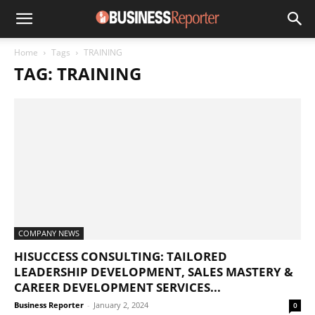
Home
Tags
TRAINING
TAG: TRAINING
COMPANY NEWS
HISUCCESS CONSULTING: TAILORED
LEADERSHIP DEVELOPMENT, SALES MASTERY &
CAREER DEVELOPMENT SERVICES...
Business Reporter
-
January 2, 2024
0