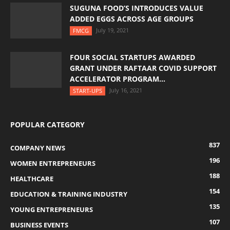
SUGUNA FOOD’S INTRODUCES VALUE
ADDED EGGS ACROSS AGE GROUPS
July 19, 2021
FMCG
FOUR SOCIAL STARTUPS AWARDED
GRANT UNDER RAFTAAR COVID SUPPORT
ACCELERATOR PROGRAM...
July 16, 2021
START-UPS
POPULAR CATEGORY
837
COMPANY NEWS
196
WOMEN ENTREPRENEURS
188
HEALTHCARE
154
EDUCATION & TRAINING INDUSTRY
135
YOUNG ENTREPRENEURS
107
BUSINESS EVENTS