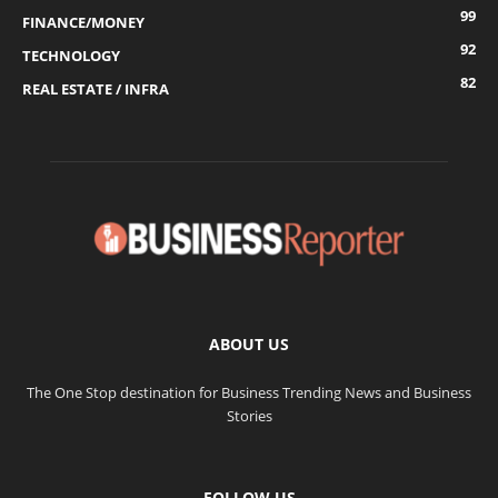
99
FINANCE/MONEY
92
TECHNOLOGY
82
REAL ESTATE / INFRA
ABOUT US
The One Stop destination for Business Trending News and Business
Stories
FOLLOW US