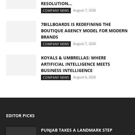
RESOLUTION...
August 7, 2026
COMPANY NEWS
7BILLBOARDS IS REDEFINING THE
BOUTIQUE AGENCY MODEL FOR MODERN
BRANDS
August 7, 2026
COMPANY NEWS
KOYALS & UMBRELLAS: WHERE
ARTIFICIAL INTELLIGENCE MEETS
BUSINESS INTELLIGENCE
August 6, 2026
COMPANY NEWS
EDITOR PICKS
PUNJAB TAKES A LANDMARK STEP