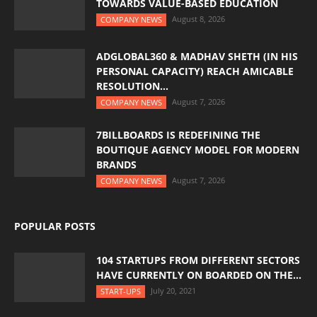
TOWARDS VALUE-BASED EDUCATION
August 8, 2026
COMPANY NEWS
ADGLOBAL360 & MADHAV SHETH (IN HIS
PERSONAL CAPACITY) REACH AMICABLE
RESOLUTION...
August 7, 2026
COMPANY NEWS
7BILLBOARDS IS REDEFINING THE
BOUTIQUE AGENCY MODEL FOR MODERN
BRANDS
August 7, 2026
COMPANY NEWS
POPULAR POSTS
104 STARTUPS FROM DIFFERENT SECTORS
HAVE CURRENTLY ON BOARDED ON THE...
July 20, 2021
START-UPS