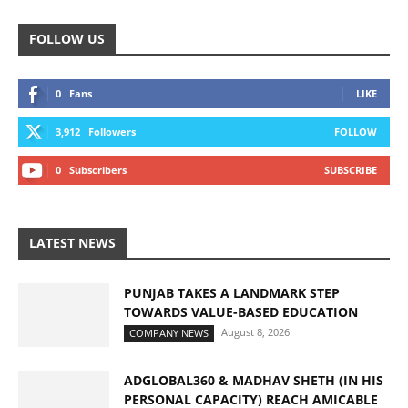
FOLLOW US
0
Fans
LIKE
3,912
Followers
FOLLOW
0
Subscribers
SUBSCRIBE
LATEST NEWS
PUNJAB TAKES A LANDMARK STEP
TOWARDS VALUE-BASED EDUCATION
August 8, 2026
COMPANY NEWS
ADGLOBAL360 & MADHAV SHETH (IN HIS
PERSONAL CAPACITY) REACH AMICABLE