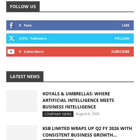
FOLLOW US
0
Fans
LIKE
3,912
Followers
FOLLOW
0
Subscribers
SUBSCRIBE
LATEST NEWS
KOYALS & UMBRELLAS: WHERE
ARTIFICIAL INTELLIGENCE MEETS
BUSINESS INTELLIGENCE
August 6, 2026
COMPANY NEWS
KSB LIMITED WRAPS UP Q2 FY 2026 WITH
CONSISTENT BUSINESS GROWTH...