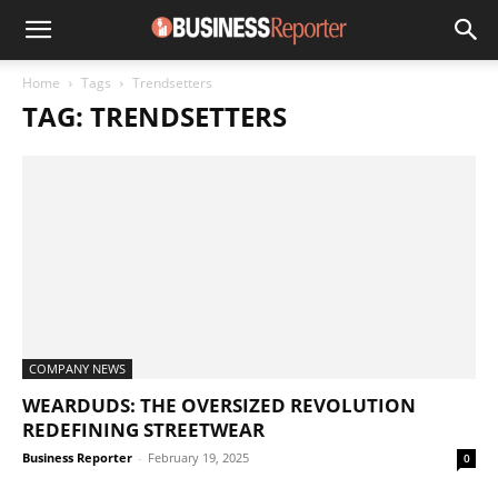
Home
Tags
Trendsetters
TAG: TRENDSETTERS
COMPANY NEWS
WEARDUDS: THE OVERSIZED REVOLUTION
REDEFINING STREETWEAR
Business Reporter
-
February 19, 2025
0