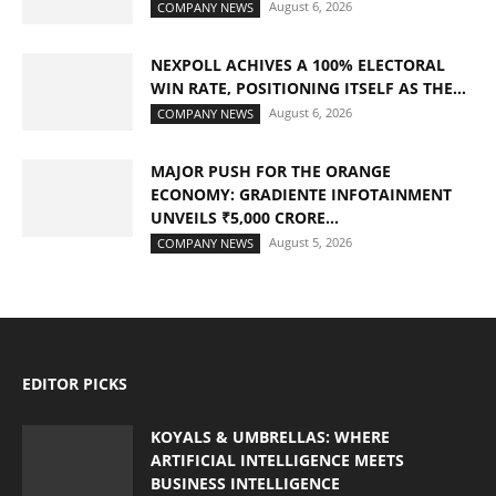
August 6, 2026
COMPANY NEWS
NEXPOLL ACHIVES A 100% ELECTORAL
WIN RATE, POSITIONING ITSELF AS THE...
August 6, 2026
COMPANY NEWS
MAJOR PUSH FOR THE ORANGE
ECONOMY: GRADIENTE INFOTAINMENT
UNVEILS ₹5,000 CRORE...
August 5, 2026
COMPANY NEWS
EDITOR PICKS
KOYALS & UMBRELLAS: WHERE
ARTIFICIAL INTELLIGENCE MEETS
BUSINESS INTELLIGENCE