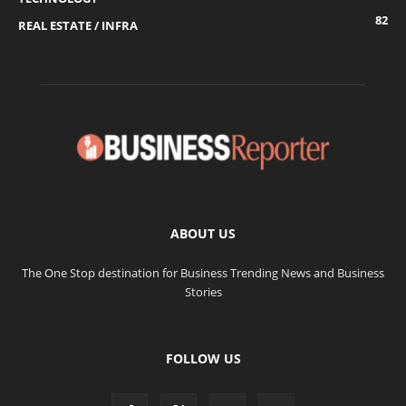
82
REAL ESTATE / INFRA
ABOUT US
The One Stop destination for Business Trending News and Business
Stories
FOLLOW US