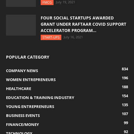
July 19, 2021
FMCG
FOUR SOCIAL STARTUPS AWARDED
GRANT UNDER RAFTAAR COVID SUPPORT
ACCELERATOR PROGRAM...
July 16, 2021
START-UPS
POPULAR CATEGORY
834
COMPANY NEWS
196
WOMEN ENTREPRENEURS
188
HEALTHCARE
154
EDUCATION & TRAINING INDUSTRY
135
YOUNG ENTREPRENEURS
107
BUSINESS EVENTS
99
FINANCE/MONEY
92
TECHNOLOGY