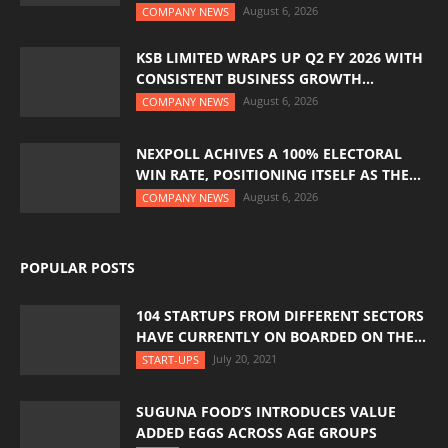
August 6, 2026
COMPANY NEWS
KSB LIMITED WRAPS UP Q2 FY 2026 WITH
CONSISTENT BUSINESS GROWTH...
August 6, 2026
COMPANY NEWS
NEXPOLL ACHIVES A 100% ELECTORAL
WIN RATE, POSITIONING ITSELF AS THE...
August 6, 2026
COMPANY NEWS
POPULAR POSTS
104 STARTUPS FROM DIFFERENT SECTORS
HAVE CURRENTLY ON BOARDED ON THE...
July 20, 2021
START-UPS
SUGUNA FOOD’S INTRODUCES VALUE
ADDED EGGS ACROSS AGE GROUPS