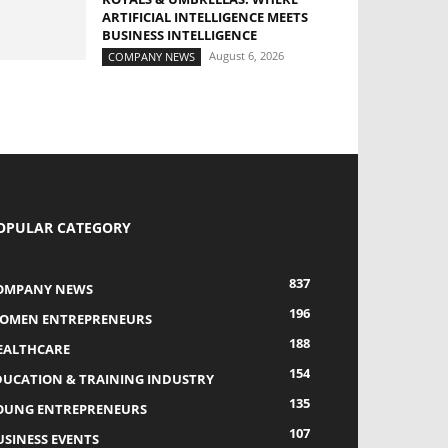
ARTIFICIAL INTELLIGENCE MEETS
BUSINESS INTELLIGENCE
August 6, 2026
COMPANY NEWS
OPULAR CATEGORY
837
OMPANY NEWS
196
OMEN ENTREPRENEURS
188
EALTHCARE
154
DUCATION & TRAINING INDUSTRY
135
OUNG ENTREPRENEURS
107
USINESS EVENTS