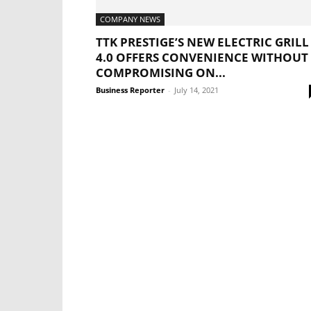
COMPANY NEWS
TTK PRESTIGE’S NEW ELECTRIC GRILL
4.0 OFFERS CONVENIENCE WITHOUT
COMPROMISING ON...
Business Reporter
-
July 14, 2021