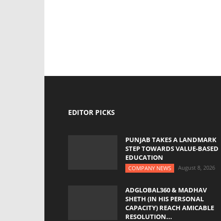
EDITOR PICKS
PUNJAB TAKES A LANDMARK
STEP TOWARDS VALUE-BASED
EDUCATION
August 8, 2026
COMPANY NEWS
ADGLOBAL360 & MADHAV
SHETH (IN HIS PERSONAL
CAPACITY) REACH AMICABLE
RESOLUTION...