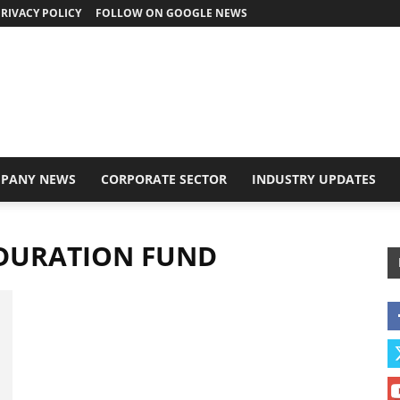
RIVACY POLICY
FOLLOW ON GOOGLE NEWS
PANY NEWS
CORPORATE SECTOR
INDUSTRY UPDATES
 DURATION FUND