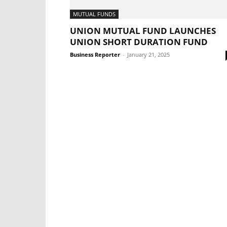
MUTUAL FUNDS
UNION MUTUAL FUND LAUNCHES
UNION SHORT DURATION FUND
Business Reporter
-
January 21, 2025