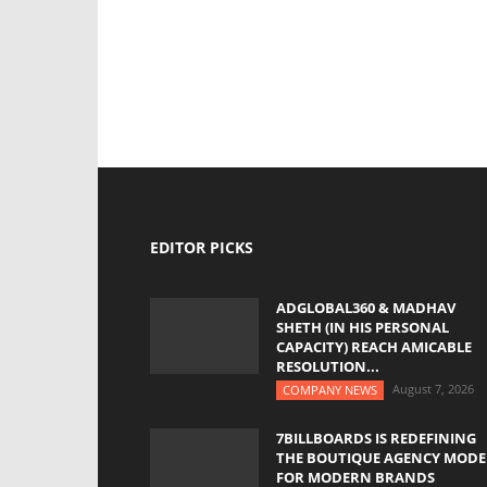
EDITOR PICKS
ADGLOBAL360 & MADHAV
SHETH (IN HIS PERSONAL
CAPACITY) REACH AMICABLE
RESOLUTION...
August 7, 2026
COMPANY NEWS
7BILLBOARDS IS REDEFINING
THE BOUTIQUE AGENCY MODE
FOR MODERN BRANDS