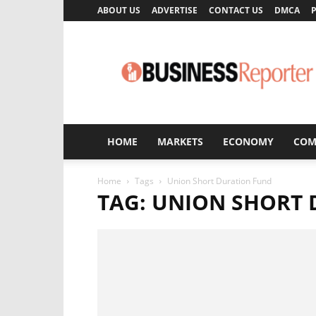
ABOUT US
ADVERTISE
CONTACT US
DMCA
P
Business
Reporter
HOME
MARKETS
ECONOMY
COM
Home
Tags
Union Short Duration Fund
TAG: UNION SHORT