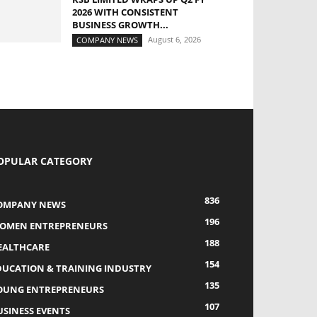
2026 WITH CONSISTENT
BUSINESS GROWTH...
August 6, 2026
COMPANY NEWS
OPULAR CATEGORY
836
OMPANY NEWS
196
OMEN ENTREPRENEURS
188
EALTHCARE
154
DUCATION & TRAINING INDUSTRY
135
OUNG ENTREPRENEURS
107
USINESS EVENTS