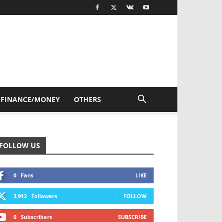
FINANCE/MONEY
OTHERS
FOLLOW US
0
Fans
LIKE
3,912
Followers
FOLLOW
0
Subscribers
SUBSCRIBE