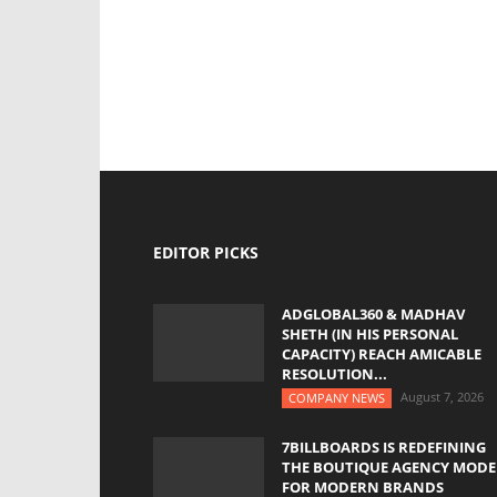
EDITOR PICKS
ADGLOBAL360 & MADHAV
SHETH (IN HIS PERSONAL
CAPACITY) REACH AMICABLE
RESOLUTION...
August 7, 2026
COMPANY NEWS
7BILLBOARDS IS REDEFINING
THE BOUTIQUE AGENCY MODE
FOR MODERN BRANDS