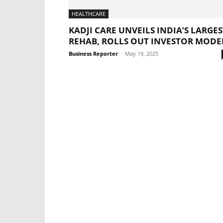
HEALTHCARE
KADJI CARE UNVEILS INDIA’S LARGES
REHAB, ROLLS OUT INVESTOR MODE
Business Reporter
-
May 19, 2025