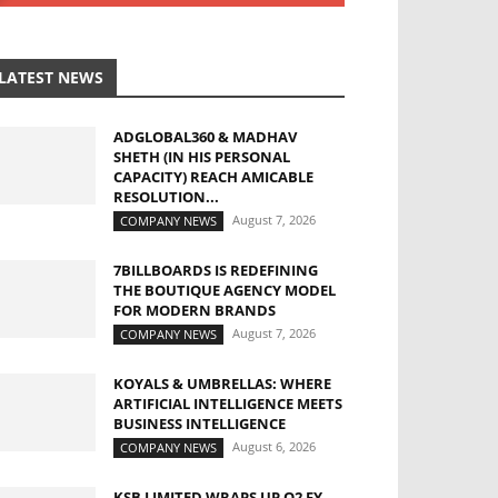
LATEST NEWS
ADGLOBAL360 & MADHAV
SHETH (IN HIS PERSONAL
CAPACITY) REACH AMICABLE
RESOLUTION...
August 7, 2026
COMPANY NEWS
7BILLBOARDS IS REDEFINING
THE BOUTIQUE AGENCY MODEL
FOR MODERN BRANDS
August 7, 2026
COMPANY NEWS
KOYALS & UMBRELLAS: WHERE
ARTIFICIAL INTELLIGENCE MEETS
BUSINESS INTELLIGENCE
August 6, 2026
COMPANY NEWS
KSB LIMITED WRAPS UP Q2 FY