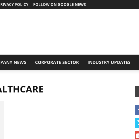
RIVACY POLICY
FOLLOW ON GOOGLE NEWS
PANY NEWS
CORPORATE SECTOR
INDUSTRY UPDATES
ALTHCARE