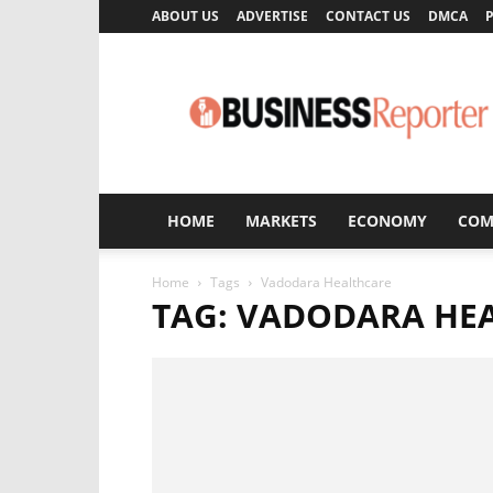
ABOUT US
ADVERTISE
CONTACT US
DMCA
P
Business
Reporter
HOME
MARKETS
ECONOMY
COM
Home
Tags
Vadodara Healthcare
TAG: VADODARA HE