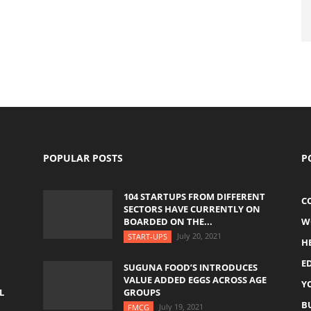
POPULAR POSTS
P
104 STARTUPS FROM DIFFERENT
C
SECTORS HAVE CURRENTLY ON
BOARDED ON THE...
W
July 20, 2021
START-UPS
H
E
SUGUNA FOOD’S INTRODUCES
VALUE ADDED EGGS ACROSS AGE
Y
L
GROUPS
B
July 19, 2021
FMCG