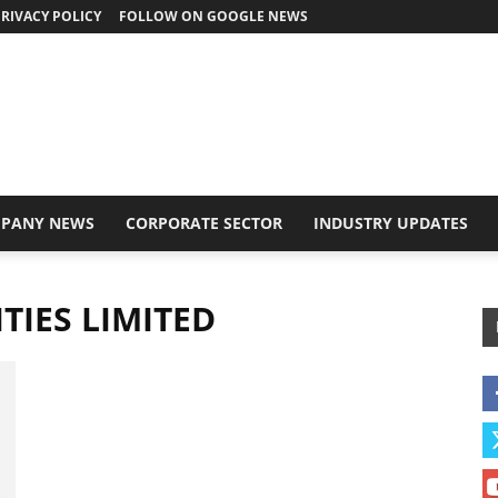
RIVACY POLICY
FOLLOW ON GOOGLE NEWS
PANY NEWS
CORPORATE SECTOR
INDUSTRY UPDATES
TIES LIMITED