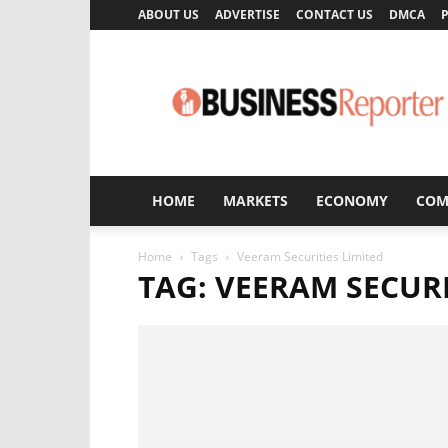
ABOUT US
ADVERTISE
CONTACT US
DMCA
P
Business
Reporter
HOME
MARKETS
ECONOMY
COM
Home
Tags
Veeram Securities Limited
TAG: VEERAM SECURI