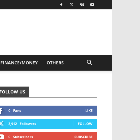
FINANCE/MONEY
OTHERS
FOLLOW US
0
Fans
LIKE
3,912
Followers
FOLLOW
0
Subscribers
SUBSCRIBE