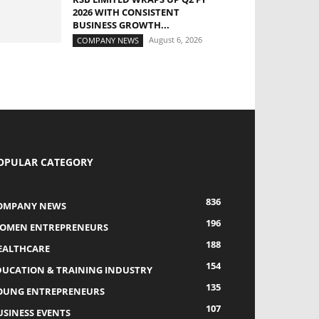
2026 WITH CONSISTENT
BUSINESS GROWTH...
August 6, 2026
COMPANY NEWS
OPULAR CATEGORY
836
OMPANY NEWS
196
OMEN ENTREPRENEURS
188
EALTHCARE
154
DUCATION & TRAINING INDUSTRY
135
OUNG ENTREPRENEURS
107
USINESS EVENTS