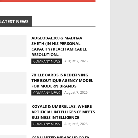
LATEST NEWS
ADGLOBAL360 & MADHAV
SHETH (IN HIS PERSONAL
CAPACITY) REACH AMICABLE
RESOLUTION...
August 7, 2026
COMPANY NEWS
7BILLBOARDS IS REDEFINING
THE BOUTIQUE AGENCY MODEL
FOR MODERN BRANDS
August 7, 2026
COMPANY NEWS
KOYALS & UMBRELLAS: WHERE
ARTIFICIAL INTELLIGENCE MEETS
BUSINESS INTELLIGENCE
August 6, 2026
COMPANY NEWS
KSB LIMITED WRAPS UP Q2 FY