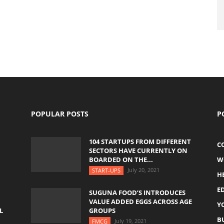
POPULAR POSTS
P
104 STARTUPS FROM DIFFERENT
C
SECTORS HAVE CURRENTLY ON
BOARDED ON THE...
W
July 20, 2021
START-UPS
H
E
SUGUNA FOOD’S INTRODUCES
VALUE ADDED EGGS ACROSS AGE
Y
L
GROUPS
B
July 19, 2021
FMCG