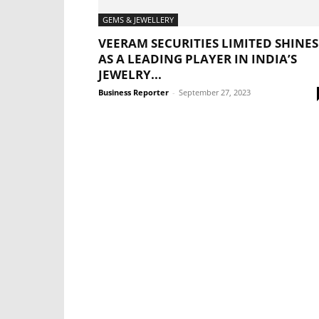
GEMS & JEWELLERY
VEERAM SECURITIES LIMITED SHINES
AS A LEADING PLAYER IN INDIA’S
JEWELRY...
Business Reporter
-
September 27, 2023