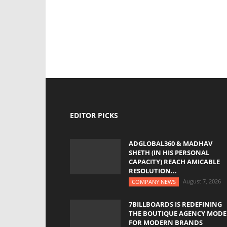
EDITOR PICKS
ADGLOBAL360 & MADHAV
SHETH (IN HIS PERSONAL
CAPACITY) REACH AMICABLE
RESOLUTION...
August 7, 2026
COMPANY NEWS
7BILLBOARDS IS REDEFINING
THE BOUTIQUE AGENCY MODE
FOR MODERN BRANDS