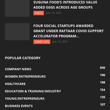
SUGUNA FOOD’S INTRODUCES VALUE
ADDED EGGS ACROSS AGE GROUPS
July 19, 2021
FMCG
FOUR SOCIAL STARTUPS AWARDED
GRANT UNDER RAFTAAR COVID SUPPORT
ACCELERATOR PROGRAM...
July 16, 2021
START-UPS
POPULAR CATEGORY
836
COMPANY NEWS
196
WOMEN ENTREPRENEURS
188
HEALTHCARE
154
EDUCATION & TRAINING INDUSTRY
135
YOUNG ENTREPRENEURS
107
BUSINESS EVENTS