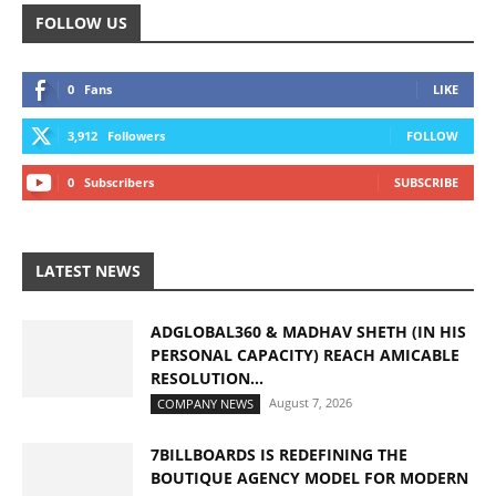
FOLLOW US
0
Fans
LIKE
3,912
Followers
FOLLOW
0
Subscribers
SUBSCRIBE
LATEST NEWS
ADGLOBAL360 & MADHAV SHETH (IN HIS
PERSONAL CAPACITY) REACH AMICABLE
RESOLUTION...
August 7, 2026
COMPANY NEWS
7BILLBOARDS IS REDEFINING THE
BOUTIQUE AGENCY MODEL FOR MODERN