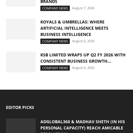
BRANDS
August 7, 2026
COMPANY NEWS
KOYALS & UMBRELLAS: WHERE
ARTIFICIAL INTELLIGENCE MEETS
BUSINESS INTELLIGENCE
August 6, 2026
COMPANY NEWS
KSB LIMITED WRAPS UP Q2 FY 2026 WITH
CONSISTENT BUSINESS GROWTH...
August 6, 2026
COMPANY NEWS
EDITOR PICKS
ADGLOBAL360 & MADHAV SHETH (IN HIS
PERSONAL CAPACITY) REACH AMICABLE