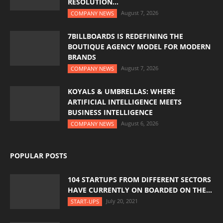
RESOLUTION...
August 7, 2026
COMPANY NEWS
7BILLBOARDS IS REDEFINING THE
BOUTIQUE AGENCY MODEL FOR MODERN
BRANDS
August 7, 2026
COMPANY NEWS
KOYALS & UMBRELLAS: WHERE
ARTIFICIAL INTELLIGENCE MEETS
BUSINESS INTELLIGENCE
August 6, 2026
COMPANY NEWS
POPULAR POSTS
104 STARTUPS FROM DIFFERENT SECTORS
HAVE CURRENTLY ON BOARDED ON THE...
July 20, 2021
START-UPS