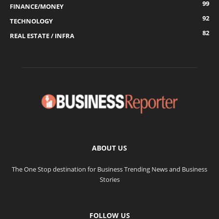
99
FINANCE/MONEY
92
TECHNOLOGY
82
REAL ESTATE / INFRA
ABOUT US
The One Stop destination for Business Trending News and Business
Stories
FOLLOW US