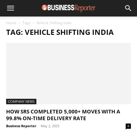
Home
Tags
Vehicle Shifting India
TAG: VEHICLE SHIFTING INDIA
COMPANY NEWS
HOW SRS COMPLETED 5,000+ MOVES WITH A
99.8% ON-TIME DELIVERY RATE
Business Reporter
-
May 2, 2025
0