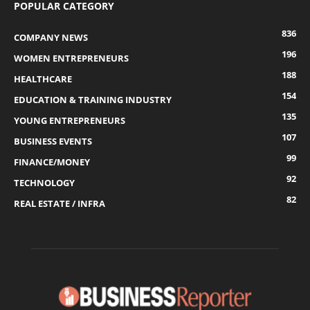
POPULAR CATEGORY
836
COMPANY NEWS
196
WOMEN ENTREPRENEURS
188
HEALTHCARE
154
EDUCATION & TRAINING INDUSTRY
135
YOUNG ENTREPRENEURS
107
BUSINESS EVENTS
99
FINANCE/MONEY
92
TECHNOLOGY
82
REAL ESTATE / INFRA