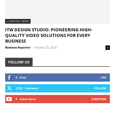
COMPANY NEWS
ITW DESIGN STUDIO: PIONEERING HIGH-
QUALITY VIDEO SOLUTIONS FOR EVERY
BUSINESS
Business Reporter
-
October 25, 2023
0
FOLLOW US
0
Fans
LIKE
3,912
Followers
FOLLOW
0
Subscribers
SUBSCRIBE