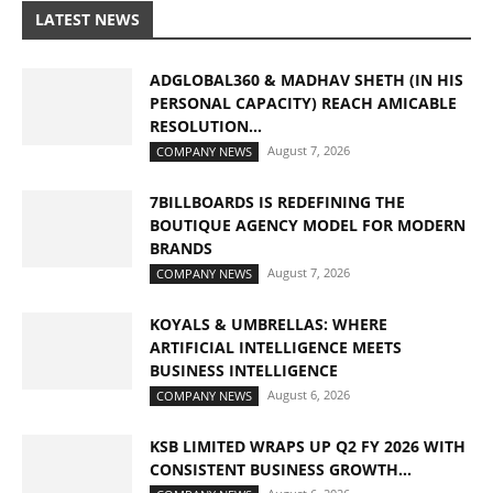
LATEST NEWS
ADGLOBAL360 & MADHAV SHETH (IN HIS
PERSONAL CAPACITY) REACH AMICABLE
RESOLUTION...
August 7, 2026
COMPANY NEWS
7BILLBOARDS IS REDEFINING THE
BOUTIQUE AGENCY MODEL FOR MODERN
BRANDS
August 7, 2026
COMPANY NEWS
KOYALS & UMBRELLAS: WHERE
ARTIFICIAL INTELLIGENCE MEETS
BUSINESS INTELLIGENCE
August 6, 2026
COMPANY NEWS
KSB LIMITED WRAPS UP Q2 FY 2026 WITH
CONSISTENT BUSINESS GROWTH...