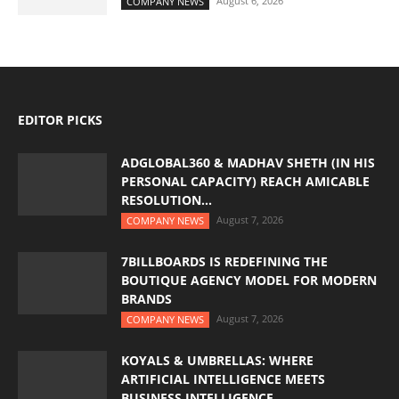
August 6, 2026
COMPANY NEWS
EDITOR PICKS
ADGLOBAL360 & MADHAV SHETH (IN HIS
PERSONAL CAPACITY) REACH AMICABLE
RESOLUTION...
August 7, 2026
COMPANY NEWS
7BILLBOARDS IS REDEFINING THE
BOUTIQUE AGENCY MODEL FOR MODERN
BRANDS
August 7, 2026
COMPANY NEWS
KOYALS & UMBRELLAS: WHERE
ARTIFICIAL INTELLIGENCE MEETS
BUSINESS INTELLIGENCE