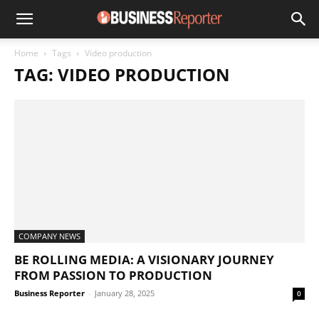
Home
Tags
Video production
TAG: VIDEO PRODUCTION
COMPANY NEWS
BE ROLLING MEDIA: A VISIONARY JOURNEY
FROM PASSION TO PRODUCTION
Business Reporter
-
January 28, 2025
0