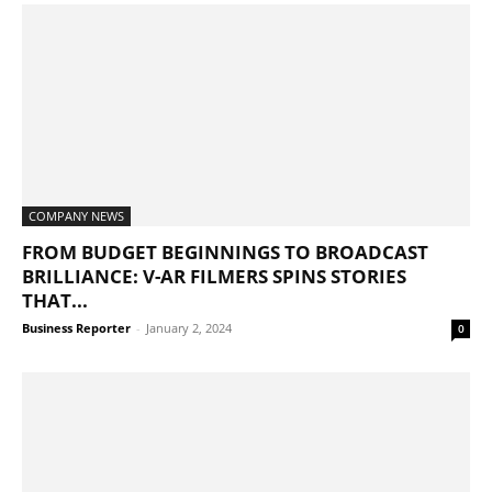
COMPANY NEWS
FROM BUDGET BEGINNINGS TO BROADCAST
BRILLIANCE: V-AR FILMERS SPINS STORIES
THAT...
Business Reporter
-
January 2, 2024
0