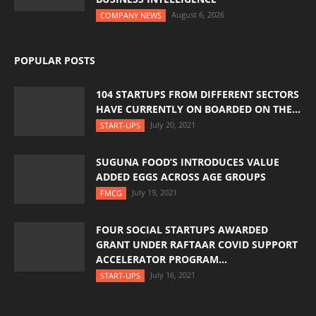
August 6, 2026
COMPANY NEWS
POPULAR POSTS
104 STARTUPS FROM DIFFERENT SECTORS
HAVE CURRENTLY ON BOARDED ON THE...
July 20, 2021
START-UPS
SUGUNA FOOD’S INTRODUCES VALUE
ADDED EGGS ACROSS AGE GROUPS
July 19, 2021
FMCG
FOUR SOCIAL STARTUPS AWARDED
GRANT UNDER RAFTAAR COVID SUPPORT
ACCELERATOR PROGRAM...
July 16, 2021
START-UPS