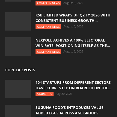
August 6, 2026
COMPANY NEWS
KSB LIMITED WRAPS UP Q2 FY 2026 WITH
CONSISTENT BUSINESS GROWTH...
August 6, 2026
COMPANY NEWS
NEXPOLL ACHIVES A 100% ELECTORAL
WIN RATE, POSITIONING ITSELF AS THE...
August 6, 2026
COMPANY NEWS
POPULAR POSTS
104 STARTUPS FROM DIFFERENT SECTORS
HAVE CURRENTLY ON BOARDED ON THE...
July 20, 2021
START-UPS
SUGUNA FOOD’S INTRODUCES VALUE
ADDED EGGS ACROSS AGE GROUPS