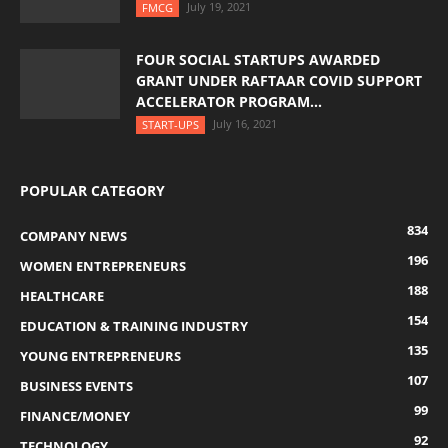
July 19, 2021
FMCG
FOUR SOCIAL STARTUPS AWARDED
GRANT UNDER RAFTAAR COVID SUPPORT
ACCELERATOR PROGRAM...
July 16, 2021
START-UPS
POPULAR CATEGORY
834
COMPANY NEWS
196
WOMEN ENTREPRENEURS
188
HEALTHCARE
154
EDUCATION & TRAINING INDUSTRY
135
YOUNG ENTREPRENEURS
107
BUSINESS EVENTS
99
FINANCE/MONEY
92
TECHNOLOGY