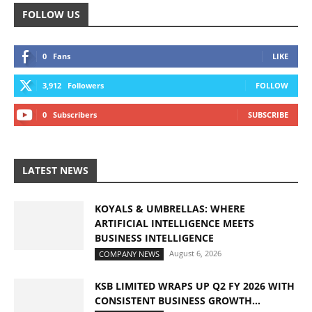
FOLLOW US
0
Fans
LIKE
3,912
Followers
FOLLOW
0
Subscribers
SUBSCRIBE
LATEST NEWS
KOYALS & UMBRELLAS: WHERE
ARTIFICIAL INTELLIGENCE MEETS
BUSINESS INTELLIGENCE
August 6, 2026
COMPANY NEWS
KSB LIMITED WRAPS UP Q2 FY 2026 WITH
CONSISTENT BUSINESS GROWTH...