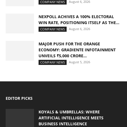
August 6, 2026
COMPANY NEWS
NEXPOLL ACHIVES A 100% ELECTORAL
WIN RATE, POSITIONING ITSELF AS THE...
August 6, 2026
COMPANY NEWS
MAJOR PUSH FOR THE ORANGE
ECONOMY: GRADIENTE INFOTAINMENT
UNVEILS ₹5,000 CRORE...
August 5, 2026
COMPANY NEWS
EDITOR PICKS
KOYALS & UMBRELLAS: WHERE
ARTIFICIAL INTELLIGENCE MEETS
BUSINESS INTELLIGENCE