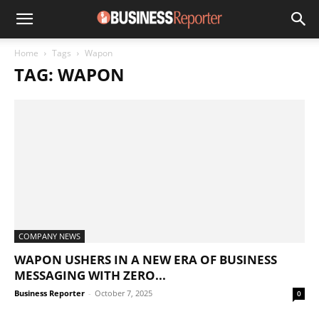
Home
Tags
Wapon
TAG: WAPON
COMPANY NEWS
WAPON USHERS IN A NEW ERA OF BUSINESS
MESSAGING WITH ZERO...
Business Reporter
-
October 7, 2025
0