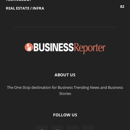
82
REAL ESTATE / INFRA
ABOUT US
The One Stop destination for Business Trending News and Business
Stories
FOLLOW US