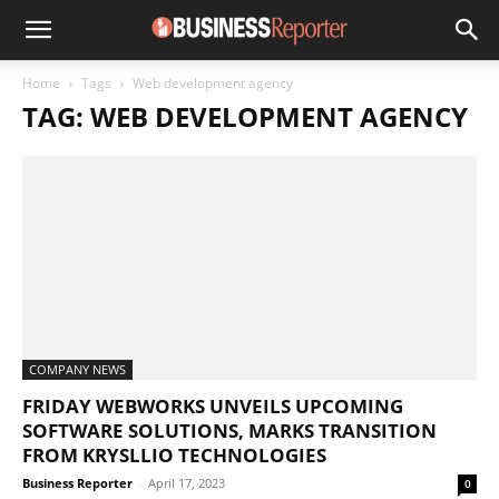
Home
Tags
Web development agency
TAG: WEB DEVELOPMENT AGENCY
COMPANY NEWS
FRIDAY WEBWORKS UNVEILS UPCOMING
SOFTWARE SOLUTIONS, MARKS TRANSITION
FROM KRYSLLIO TECHNOLOGIES
Business Reporter
-
April 17, 2023
0