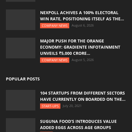
NEXPOLL ACHIVES A 100% ELECTORAL
WIN RATE, POSITIONING ITSELF AS THE...
August 6, 2026
COMPANY NEWS
MAJOR PUSH FOR THE ORANGE
ECONOMY: GRADIENTE INFOTAINMENT
UNVEILS ₹5,000 CRORE...
August 5, 2026
COMPANY NEWS
POPULAR POSTS
104 STARTUPS FROM DIFFERENT SECTORS
HAVE CURRENTLY ON BOARDED ON THE...
July 20, 2021
START-UPS
SUGUNA FOOD’S INTRODUCES VALUE
ADDED EGGS ACROSS AGE GROUPS