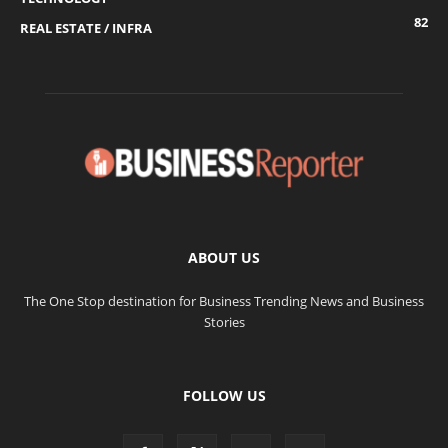
82
REAL ESTATE / INFRA
ABOUT US
The One Stop destination for Business Trending News and Business
Stories
FOLLOW US