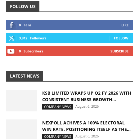
FOLLOW US
0
Fans
LIKE
3,912
Followers
FOLLOW
0
Subscribers
SUBSCRIBE
LATEST NEWS
KSB LIMITED WRAPS UP Q2 FY 2026 WITH
CONSISTENT BUSINESS GROWTH...
August 6, 2026
COMPANY NEWS
NEXPOLL ACHIVES A 100% ELECTORAL
WIN RATE, POSITIONING ITSELF AS THE...
August 6, 2026
COMPANY NEWS