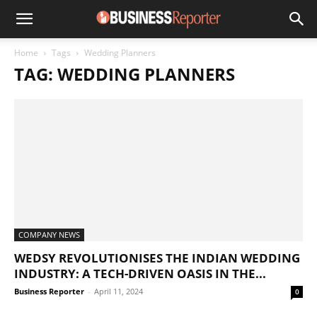
Home
Tags
Wedding Planners
TAG: WEDDING PLANNERS
COMPANY NEWS
WEDSY REVOLUTIONISES THE INDIAN WEDDING
INDUSTRY: A TECH-DRIVEN OASIS IN THE...
Business Reporter
-
April 11, 2024
0