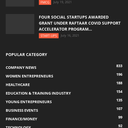
July 19, 2021
FMCG
FOUR SOCIAL STARTUPS AWARDED
GRANT UNDER RAFTAAR COVID SUPPORT
ACCELERATOR PROGRAM...
July 16, 2021
START-UPS
POPULAR CATEGORY
833
COMPANY NEWS
196
WOMEN ENTREPRENEURS
188
HEALTHCARE
154
EDUCATION & TRAINING INDUSTRY
135
YOUNG ENTREPRENEURS
107
BUSINESS EVENTS
99
FINANCE/MONEY
92
TECHNOLOGY