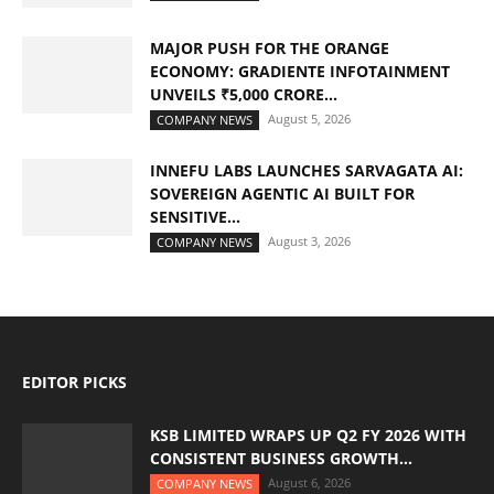
MAJOR PUSH FOR THE ORANGE
ECONOMY: GRADIENTE INFOTAINMENT
UNVEILS ₹5,000 CRORE...
August 5, 2026
COMPANY NEWS
INNEFU LABS LAUNCHES SARVAGATA AI:
SOVEREIGN AGENTIC AI BUILT FOR
SENSITIVE...
August 3, 2026
COMPANY NEWS
EDITOR PICKS
KSB LIMITED WRAPS UP Q2 FY 2026 WITH
CONSISTENT BUSINESS GROWTH...
August 6, 2026
COMPANY NEWS