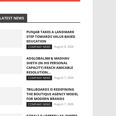
LATEST NEWS
PUNJAB TAKES A LANDMARK
STEP TOWARDS VALUE-BASED
EDUCATION
August 8, 2026
COMPANY NEWS
ADGLOBAL360 & MADHAV
SHETH (IN HIS PERSONAL
CAPACITY) REACH AMICABLE
RESOLUTION...
August 7, 2026
COMPANY NEWS
7BILLBOARDS IS REDEFINING
THE BOUTIQUE AGENCY MODEL
FOR MODERN BRANDS
August 7, 2026
COMPANY NEWS
KOYALS & UMBRELLAS: WHERE