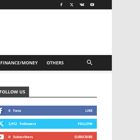
FINANCE/MONEY
OTHERS
FOLLOW US
0
Fans
LIKE
3,912
Followers
FOLLOW
0
Subscribers
SUBSCRIBE