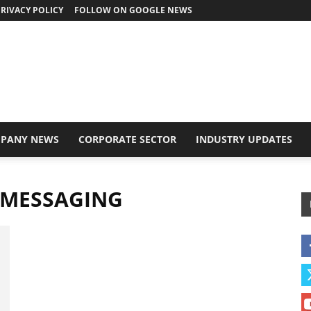
RIVACY POLICY
FOLLOW ON GOOGLE NEWS
PANY NEWS
CORPORATE SECTOR
INDUSTRY UPDATES
 MESSAGING