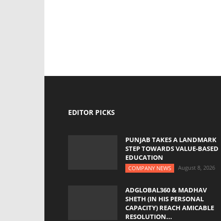
EDITOR PICKS
PUNJAB TAKES A LANDMARK
STEP TOWARDS VALUE-BASED
EDUCATION
August 8, 2026
COMPANY NEWS
ADGLOBAL360 & MADHAV
SHETH (IN HIS PERSONAL
CAPACITY) REACH AMICABLE
RESOLUTION...