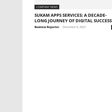
COMPANY NEWS
SUKAM APPS SERVICES: A DECADE-
LONG JOURNEY OF DIGITAL SUCCESS
Business Reporter
-
December 8, 2023