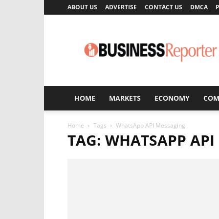
ABOUT US
ADVERTISE
CONTACT US
DMCA
P
Business
Reporter
HOME
MARKETS
ECONOMY
COM
Home
Tags
WhatsApp API Messaging
TAG: WHATSAPP API