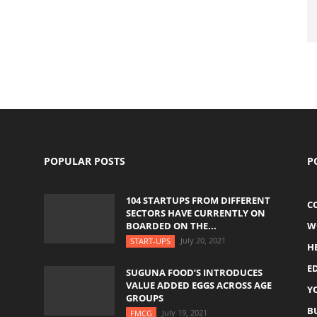
POPULAR POSTS
P
104 STARTUPS FROM DIFFERENT
C
SECTORS HAVE CURRENTLY ON
BOARDED ON THE...
W
July 20, 2021
START-UPS
H
E
SUGUNA FOOD’S INTRODUCES
VALUE ADDED EGGS ACROSS AGE
Y
GROUPS
B
July 19, 2021
FMCG