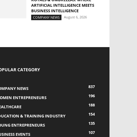
ARTIFICIAL INTELLIGENCE MEETS
BUSINESS INTELLIGENCE
August 6, 2026
COMPANY NEWS
OPULAR CATEGORY
837
OMPANY NEWS
196
OMEN ENTREPRENEURS
188
EALTHCARE
154
DUCATION & TRAINING INDUSTRY
135
OUNG ENTREPRENEURS
107
USINESS EVENTS