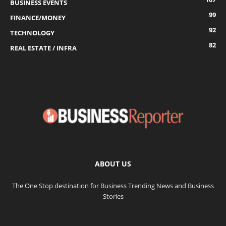
BUSINESS EVENTS
99
FINANCE/MONEY
92
TECHNOLOGY
82
REAL ESTATE / INFRA
ABOUT US
The One Stop destination for Business Trending News and Business
Stories