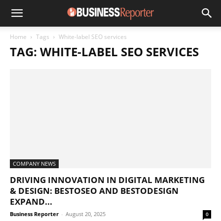
Home
Tags
White-label SEO services
TAG: WHITE-LABEL SEO SERVICES
COMPANY NEWS
DRIVING INNOVATION IN DIGITAL MARKETING
& DESIGN: BESTOSEO AND BESTODESIGN
EXPAND...
Business Reporter
-
August 20, 2025
0