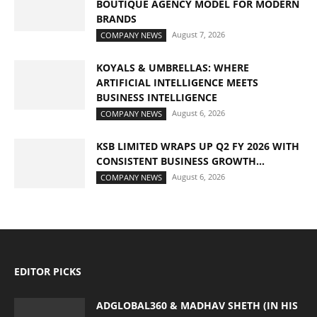
BOUTIQUE AGENCY MODEL FOR MODERN
BRANDS
August 7, 2026
COMPANY NEWS
KOYALS & UMBRELLAS: WHERE
ARTIFICIAL INTELLIGENCE MEETS
BUSINESS INTELLIGENCE
August 6, 2026
COMPANY NEWS
KSB LIMITED WRAPS UP Q2 FY 2026 WITH
CONSISTENT BUSINESS GROWTH...
August 6, 2026
COMPANY NEWS
EDITOR PICKS
ADGLOBAL360 & MADHAV SHETH (IN HIS