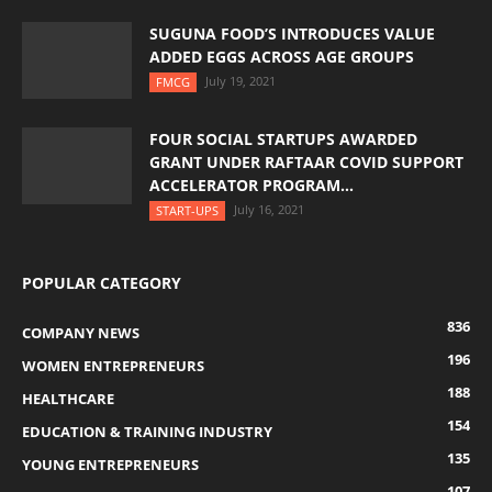
SUGUNA FOOD’S INTRODUCES VALUE
ADDED EGGS ACROSS AGE GROUPS
July 19, 2021
FMCG
FOUR SOCIAL STARTUPS AWARDED
GRANT UNDER RAFTAAR COVID SUPPORT
ACCELERATOR PROGRAM...
July 16, 2021
START-UPS
POPULAR CATEGORY
836
COMPANY NEWS
196
WOMEN ENTREPRENEURS
188
HEALTHCARE
154
EDUCATION & TRAINING INDUSTRY
135
YOUNG ENTREPRENEURS
107