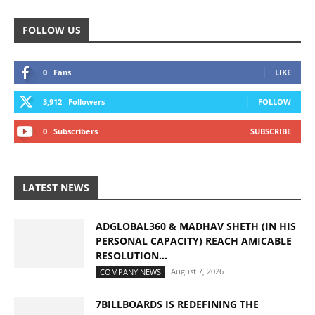
FOLLOW US
0
Fans
LIKE
3,912
Followers
FOLLOW
0
Subscribers
SUBSCRIBE
LATEST NEWS
ADGLOBAL360 & MADHAV SHETH (IN HIS
PERSONAL CAPACITY) REACH AMICABLE
RESOLUTION...
August 7, 2026
COMPANY NEWS
7BILLBOARDS IS REDEFINING THE