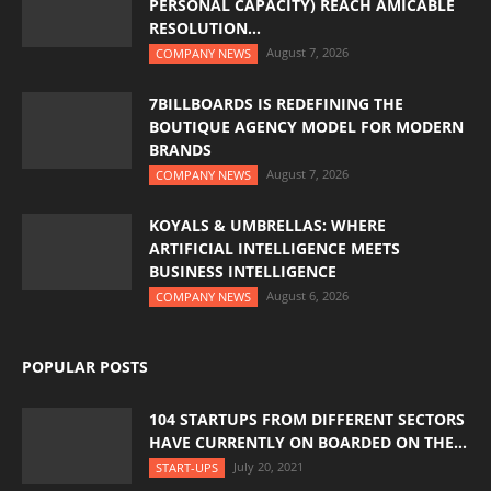
PERSONAL CAPACITY) REACH AMICABLE
RESOLUTION...
August 7, 2026
COMPANY NEWS
7BILLBOARDS IS REDEFINING THE
BOUTIQUE AGENCY MODEL FOR MODERN
BRANDS
August 7, 2026
COMPANY NEWS
KOYALS & UMBRELLAS: WHERE
ARTIFICIAL INTELLIGENCE MEETS
BUSINESS INTELLIGENCE
August 6, 2026
COMPANY NEWS
POPULAR POSTS
104 STARTUPS FROM DIFFERENT SECTORS
HAVE CURRENTLY ON BOARDED ON THE...
July 20, 2021
START-UPS