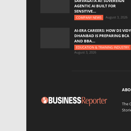
SARVAGATA AI: SOVEREIGN
AGENTIC AI BUILT FOR
SENSITIVE...
August 3, 2026
COMPANY NEWS
AI-ERA CAREERS: HOW DS VID
DHANBAD IS PREPARING BCA
AND BBA...
EDUCATION & TRAINING INDUSTRY
August 3, 2026
ABO
The 
Stori