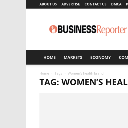
ABOUT US
ADVERTISE
CONTACT US
DMCA
P
Business
Reporter
HOME
MARKETS
ECONOMY
COM
Home
Tags
Women’s health brand
TAG: WOMEN’S HEA