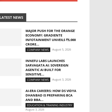
LATEST NEWS
MAJOR PUSH FOR THE ORANGE
ECONOMY: GRADIENTE
INFOTAINMENT UNVEILS ₹5,000
CRORE...
August 5, 2026
COMPANY NEWS
INNEFU LABS LAUNCHES
SARVAGATA AI: SOVEREIGN
AGENTIC AI BUILT FOR
SENSITIVE...
August 3, 2026
COMPANY NEWS
AI-ERA CAREERS: HOW DS VIDYA
DHANBAD IS PREPARING BCA
AND BBA...
EDUCATION & TRAINING INDUSTRY
August 3, 2026