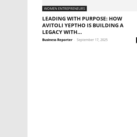
WOMEN ENTREPRENEURS
LEADING WITH PURPOSE: HOW
AVITOLI YEPTHO IS BUILDING A
LEGACY WITH...
Business Reporter
-
September 17, 2025