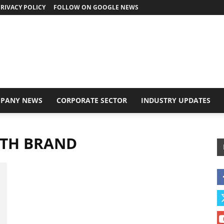
RIVACY POLICY
FOLLOW ON GOOGLE NEWS
PANY NEWS
CORPORATE SECTOR
INDUSTRY UPDATES
LTH BRAND