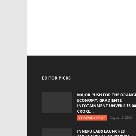
EDITOR PICKS
MAJOR PUSH FOR THE ORANG
ECONOMY: GRADIENTE
INFOTAINMENT UNVEILS ₹5,00
CRORE...
August 5, 2026
COMPANY NEWS
INNEFU LABS LAUNCHES