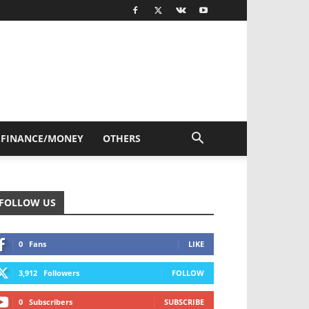
FINANCE/MONEY
OTHERS
FOLLOW US
0
Fans
LIKE
3,912
Followers
FOLLOW
0
Subscribers
SUBSCRIBE