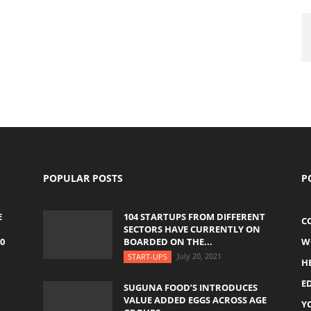
POPULAR POSTS
P
E
104 STARTUPS FROM DIFFERENT
C
SECTORS HAVE CURRENTLY ON
0
BOARDED ON THE...
W
July 20, 2021
START-UPS
H
E
SUGUNA FOOD’S INTRODUCES
VALUE ADDED EGGS ACROSS AGE
Y