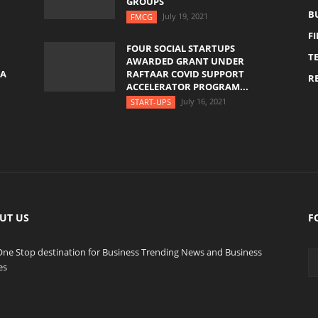
GROUPS
B
July 19, 2021
FMCG
F
FOUR SOCIAL STARTUPS
T
AWARDED GRANT UNDER
YA
RAFTAAR COVID SUPPORT
RE
ACCELERATOR PROGRAM...
July 16, 2021
START-UPS
UT US
F
One Stop destination for Business Trending News and Business
es