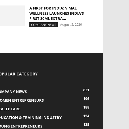
A FIRST FOR INDIA: VIMAL
WELLNESS LAUNCHES INDIA’S
FIRST 30ML EXTRA...
August 3, 2026
COMPANY NEWS
OPULAR CATEGORY
831
OMPANY NEWS
196
OMEN ENTREPRENEURS
188
EALTHCARE
154
DUCATION & TRAINING INDUSTRY
135
OUNG ENTREPRENEURS