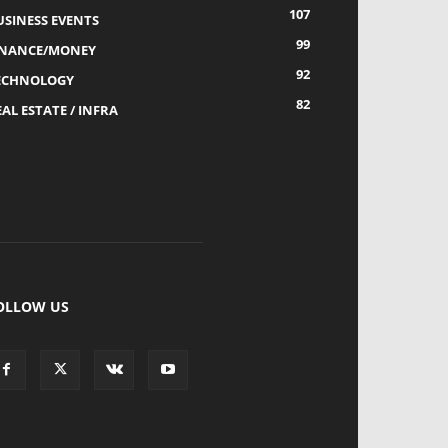
107
USINESS EVENTS
99
INANCE/MONEY
92
ECHNOLOGY
82
AL ESTATE / INFRA
OLLOW US