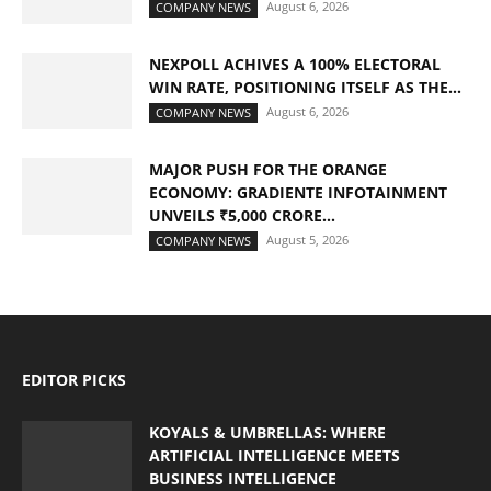
August 6, 2026
COMPANY NEWS
NEXPOLL ACHIVES A 100% ELECTORAL
WIN RATE, POSITIONING ITSELF AS THE...
August 6, 2026
COMPANY NEWS
MAJOR PUSH FOR THE ORANGE
ECONOMY: GRADIENTE INFOTAINMENT
UNVEILS ₹5,000 CRORE...
August 5, 2026
COMPANY NEWS
EDITOR PICKS
KOYALS & UMBRELLAS: WHERE
ARTIFICIAL INTELLIGENCE MEETS
BUSINESS INTELLIGENCE