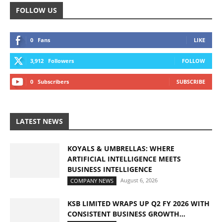
FOLLOW US
0
Fans
LIKE
3,912
Followers
FOLLOW
0
Subscribers
SUBSCRIBE
LATEST NEWS
KOYALS & UMBRELLAS: WHERE
ARTIFICIAL INTELLIGENCE MEETS
BUSINESS INTELLIGENCE
August 6, 2026
COMPANY NEWS
KSB LIMITED WRAPS UP Q2 FY 2026 WITH
CONSISTENT BUSINESS GROWTH...