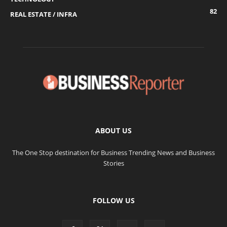
82
REAL ESTATE / INFRA
ABOUT US
The One Stop destination for Business Trending News and Business
Stories
FOLLOW US