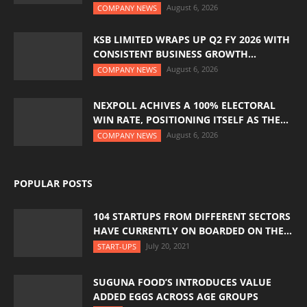
August 6, 2026
COMPANY NEWS
KSB LIMITED WRAPS UP Q2 FY 2026 WITH
CONSISTENT BUSINESS GROWTH...
August 6, 2026
COMPANY NEWS
NEXPOLL ACHIVES A 100% ELECTORAL
WIN RATE, POSITIONING ITSELF AS THE...
August 6, 2026
COMPANY NEWS
POPULAR POSTS
104 STARTUPS FROM DIFFERENT SECTORS
HAVE CURRENTLY ON BOARDED ON THE...
July 20, 2021
START-UPS
SUGUNA FOOD’S INTRODUCES VALUE
ADDED EGGS ACROSS AGE GROUPS