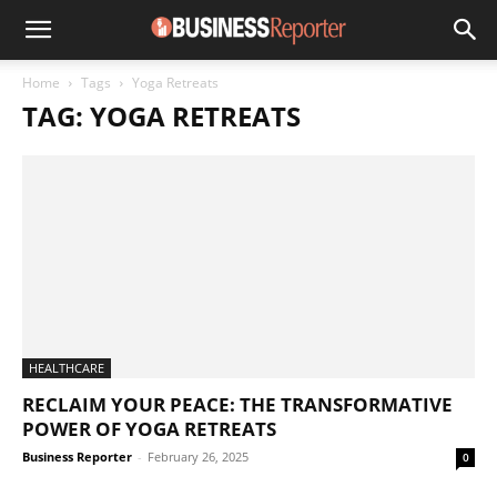
Home
Tags
Yoga Retreats
TAG: YOGA RETREATS
HEALTHCARE
RECLAIM YOUR PEACE: THE TRANSFORMATIVE
POWER OF YOGA RETREATS
Business Reporter
-
February 26, 2025
0