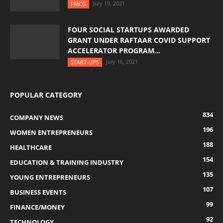
July 19, 2021
FMCG
FOUR SOCIAL STARTUPS AWARDED
GRANT UNDER RAFTAAR COVID SUPPORT
ACCELERATOR PROGRAM...
July 16, 2021
START-UPS
POPULAR CATEGORY
834
COMPANY NEWS
196
WOMEN ENTREPRENEURS
188
HEALTHCARE
154
EDUCATION & TRAINING INDUSTRY
135
YOUNG ENTREPRENEURS
107
BUSINESS EVENTS
99
FINANCE/MONEY
92
TECHNOLOGY