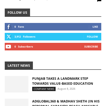
FOLLOW US
0
Fans
LIKE
3,912
Followers
FOLLOW
0
Subscribers
SUBSCRIBE
LATEST NEWS
PUNJAB TAKES A LANDMARK STEP
TOWARDS VALUE-BASED EDUCATION
August 8, 2026
COMPANY NEWS
ADGLOBAL360 & MADHAV SHETH (IN HIS