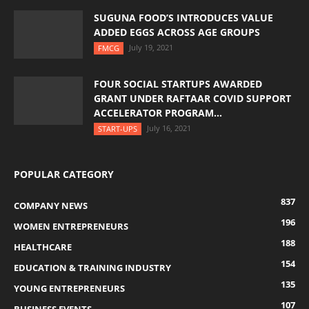
SUGUNA FOOD’S INTRODUCES VALUE
ADDED EGGS ACROSS AGE GROUPS
July 19, 2021
FMCG
FOUR SOCIAL STARTUPS AWARDED
GRANT UNDER RAFTAAR COVID SUPPORT
ACCELERATOR PROGRAM...
July 16, 2021
START-UPS
POPULAR CATEGORY
837
COMPANY NEWS
196
WOMEN ENTREPRENEURS
188
HEALTHCARE
154
EDUCATION & TRAINING INDUSTRY
135
YOUNG ENTREPRENEURS
107