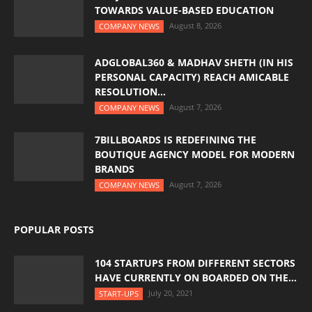
TOWARDS VALUE-BASED EDUCATION
August 8, 2026
COMPANY NEWS
ADGLOBAL360 & MADHAV SHETH (IN HIS
PERSONAL CAPACITY) REACH AMICABLE
RESOLUTION...
August 7, 2026
COMPANY NEWS
7BILLBOARDS IS REDEFINING THE
BOUTIQUE AGENCY MODEL FOR MODERN
BRANDS
August 7, 2026
COMPANY NEWS
POPULAR POSTS
104 STARTUPS FROM DIFFERENT SECTORS
HAVE CURRENTLY ON BOARDED ON THE...
July 20, 2021
START-UPS