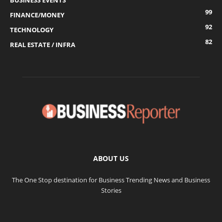
BUSINESS EVENTS
99
FINANCE/MONEY
92
TECHNOLOGY
82
REAL ESTATE / INFRA
ABOUT US
The One Stop destination for Business Trending News and Business
Stories