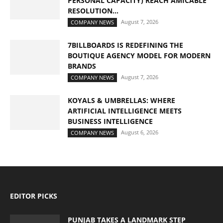
PERSONAL CAPACITY) REACH AMICABLE
RESOLUTION...
August 7, 2026
COMPANY NEWS
7BILLBOARDS IS REDEFINING THE
BOUTIQUE AGENCY MODEL FOR MODERN
BRANDS
August 7, 2026
COMPANY NEWS
KOYALS & UMBRELLAS: WHERE
ARTIFICIAL INTELLIGENCE MEETS
BUSINESS INTELLIGENCE
August 6, 2026
COMPANY NEWS
EDITOR PICKS
PUNJAB TAKES A LANDMARK STEP