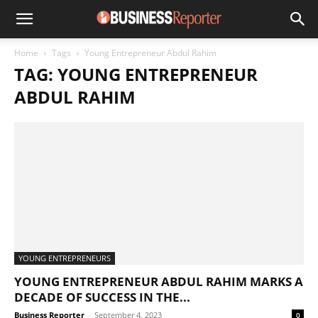
Home
Tags
Young Entrepreneur Abdul Rahim
TAG: YOUNG ENTREPRENEUR
ABDUL RAHIM
YOUNG ENTREPRENEURS
YOUNG ENTREPRENEUR ABDUL RAHIM MARKS A
DECADE OF SUCCESS IN THE...
Business Reporter
-
September 4, 2023
0