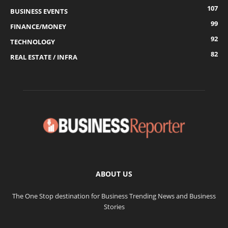
107
BUSINESS EVENTS
99
FINANCE/MONEY
92
TECHNOLOGY
82
REAL ESTATE / INFRA
ABOUT US
The One Stop destination for Business Trending News and Business
Stories