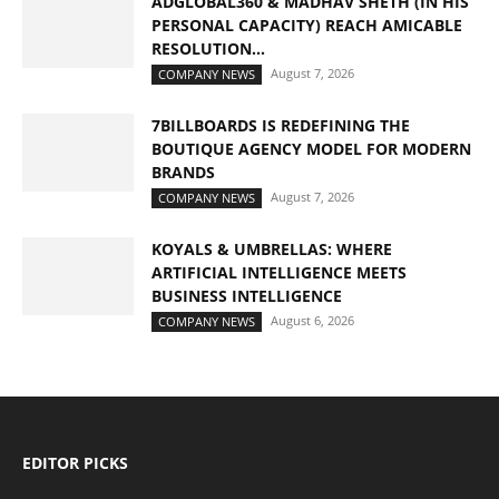
ADGLOBAL360 & MADHAV SHETH (IN HIS
PERSONAL CAPACITY) REACH AMICABLE
RESOLUTION...
August 7, 2026
COMPANY NEWS
7BILLBOARDS IS REDEFINING THE
BOUTIQUE AGENCY MODEL FOR MODERN
BRANDS
August 7, 2026
COMPANY NEWS
KOYALS & UMBRELLAS: WHERE
ARTIFICIAL INTELLIGENCE MEETS
BUSINESS INTELLIGENCE
August 6, 2026
COMPANY NEWS
EDITOR PICKS