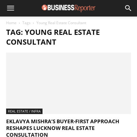
Home
Tags
Young Real Estate Consultant
TAG: YOUNG REAL ESTATE
CONSULTANT
REAL ESTATE / INFRA
EKLAVYA MISHRA’S BUYER-FIRST APPROACH
RESHAPES LUCKNOW REAL ESTATE
CONSULTATION