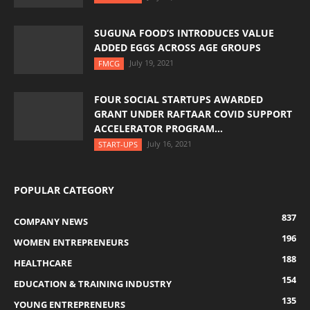
SUGUNA FOOD’S INTRODUCES VALUE
ADDED EGGS ACROSS AGE GROUPS
July 19, 2021
FMCG
FOUR SOCIAL STARTUPS AWARDED
GRANT UNDER RAFTAAR COVID SUPPORT
ACCELERATOR PROGRAM...
July 16, 2021
START-UPS
POPULAR CATEGORY
837
COMPANY NEWS
196
WOMEN ENTREPRENEURS
188
HEALTHCARE
154
EDUCATION & TRAINING INDUSTRY
135
YOUNG ENTREPRENEURS