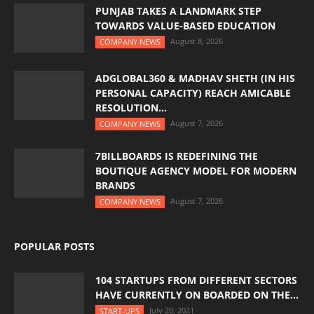
PUNJAB TAKES A LANDMARK STEP
TOWARDS VALUE-BASED EDUCATION
August 8, 2026
COMPANY NEWS
ADGLOBAL360 & MADHAV SHETH (IN HIS
PERSONAL CAPACITY) REACH AMICABLE
RESOLUTION...
August 7, 2026
COMPANY NEWS
7BILLBOARDS IS REDEFINING THE
BOUTIQUE AGENCY MODEL FOR MODERN
BRANDS
August 7, 2026
COMPANY NEWS
POPULAR POSTS
104 STARTUPS FROM DIFFERENT SECTORS
HAVE CURRENTLY ON BOARDED ON THE...
July 20, 2021
START-UPS