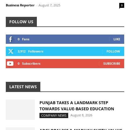
Business Reporter
-
August 7, 2025
0
FOLLOW US
0
Fans
LIKE
3,912
Followers
FOLLOW
0
Subscribers
SUBSCRIBE
LATEST NEWS
PUNJAB TAKES A LANDMARK STEP
TOWARDS VALUE-BASED EDUCATION
August 8, 2026
COMPANY NEWS