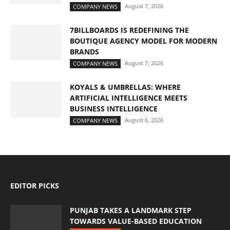
August 7, 2026
COMPANY NEWS
7BILLBOARDS IS REDEFINING THE
BOUTIQUE AGENCY MODEL FOR MODERN
BRANDS
August 7, 2026
COMPANY NEWS
KOYALS & UMBRELLAS: WHERE
ARTIFICIAL INTELLIGENCE MEETS
BUSINESS INTELLIGENCE
August 6, 2026
COMPANY NEWS
EDITOR PICKS
PUNJAB TAKES A LANDMARK STEP
TOWARDS VALUE-BASED EDUCATION