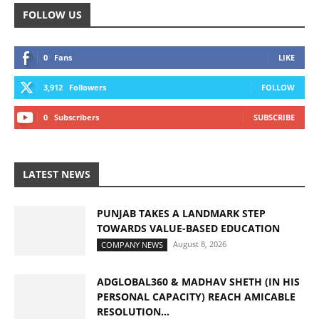
FOLLOW US
0
Fans
LIKE
3,912
Followers
FOLLOW
0
Subscribers
SUBSCRIBE
LATEST NEWS
PUNJAB TAKES A LANDMARK STEP
TOWARDS VALUE-BASED EDUCATION
August 8, 2026
COMPANY NEWS
ADGLOBAL360 & MADHAV SHETH (IN HIS
PERSONAL CAPACITY) REACH AMICABLE
RESOLUTION...