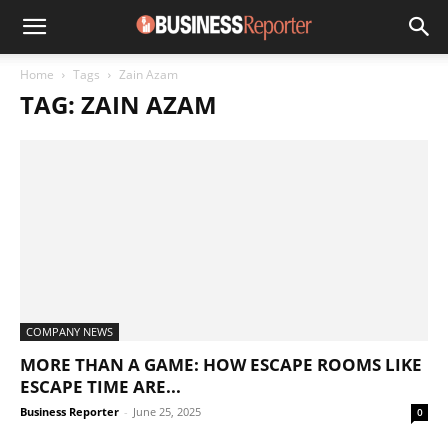
Home
Tags
Zain Azam
TAG: ZAIN AZAM
COMPANY NEWS
MORE THAN A GAME: HOW ESCAPE ROOMS LIKE
ESCAPE TIME ARE...
Business Reporter
-
June 25, 2025
0