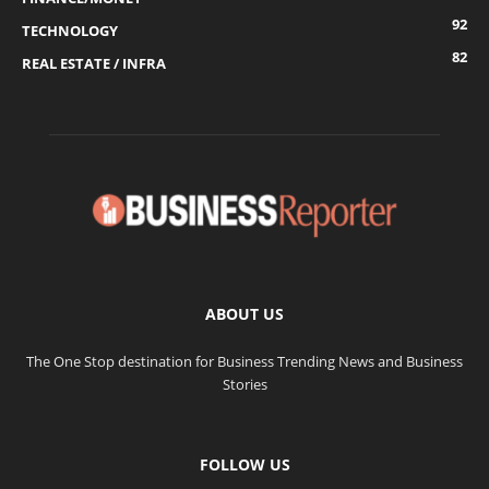
92
TECHNOLOGY
82
REAL ESTATE / INFRA
ABOUT US
The One Stop destination for Business Trending News and Business
Stories
FOLLOW US