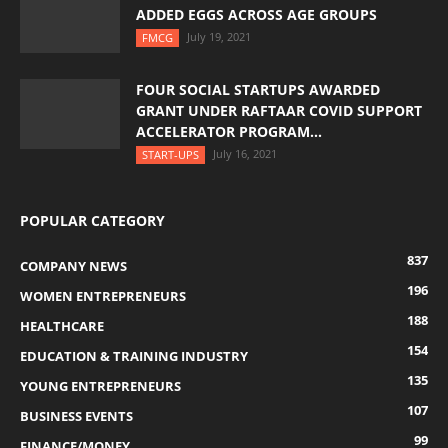
ADDED EGGS ACROSS AGE GROUPS
July 19, 2021
FMCG
FOUR SOCIAL STARTUPS AWARDED
GRANT UNDER RAFTAAR COVID SUPPORT
ACCELERATOR PROGRAM...
July 16, 2021
START-UPS
POPULAR CATEGORY
837
COMPANY NEWS
196
WOMEN ENTREPRENEURS
188
HEALTHCARE
154
EDUCATION & TRAINING INDUSTRY
135
YOUNG ENTREPRENEURS
107
BUSINESS EVENTS
99
FINANCE/MONEY