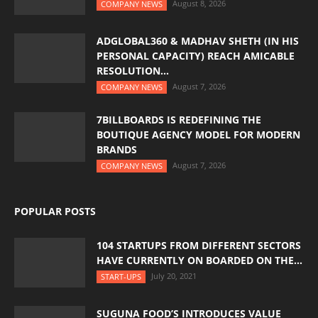
August 8, 2026
COMPANY NEWS
ADGLOBAL360 & MADHAV SHETH (IN HIS
PERSONAL CAPACITY) REACH AMICABLE
RESOLUTION...
August 7, 2026
COMPANY NEWS
7BILLBOARDS IS REDEFINING THE
BOUTIQUE AGENCY MODEL FOR MODERN
BRANDS
August 7, 2026
COMPANY NEWS
POPULAR POSTS
104 STARTUPS FROM DIFFERENT SECTORS
HAVE CURRENTLY ON BOARDED ON THE...
July 20, 2021
START-UPS
SUGUNA FOOD’S INTRODUCES VALUE